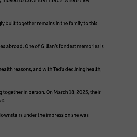
y moved to Coventry in 1962, where they
 built together remains in the family to this
es abroad. One of Gillian’s fondest memories is
ealth reasons, and with Ted’s declining health,
g together in person. On March 18, 2025, their
se.
 downstairs under the impression she was