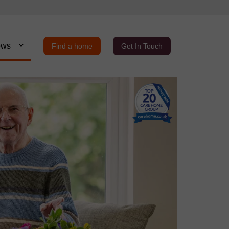
ews
Find a home
Get In Touch