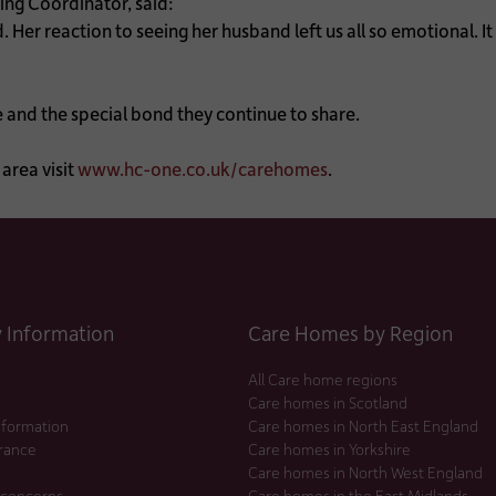
ng Coordinator, said:
. Her reaction to seeing her husband left us all so emotional. I
e and the special bond they continue to share.
area visit
www.hc-one.co.uk/carehomes
.
Information
Care Homes by Region
All Care home regions
Care homes in Scotland
nformation
Care homes in North East England
urance
Care homes in Yorkshire
Care homes in North West England
 concerns
Care homes in the East Midlands