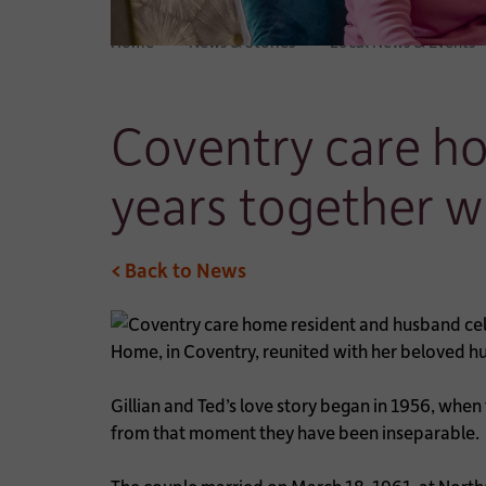
Home
News & Stories
Local News & Events
Coventry care h
years together w
< Back to News
Home, in Coventry, reunited with her beloved hu
Gillian and Ted’s love story began in 1956, when
from that moment they have been inseparable.