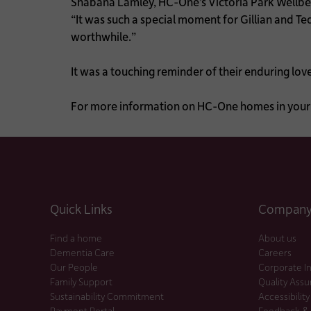
Shabana Lamley, HC-One’s Victoria Park Wellbei
“It was such a special moment for Gillian and Ted
worthwhile.”
It was a touching reminder of their enduring lov
For more information on HC-One homes in your 
Quick Links
Company 
Find a home
About us
Dementia Care
Careers
Our People
Corporate I
Family Support
Quality Ass
Sustainability Commitment
Accessibility
Payment Portal
Feedback &