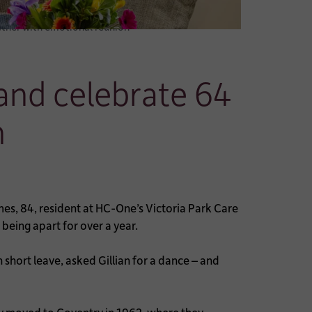
ether with emotional reunion
and celebrate 64
n
mes, 84, resident at HC-One’s Victoria Park Care
being apart for over a year.
 short leave, asked Gillian for a dance – and