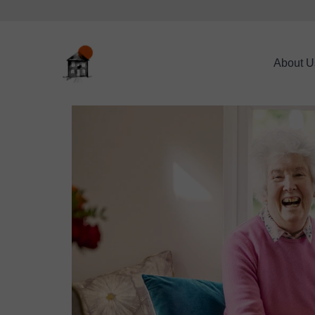
About U