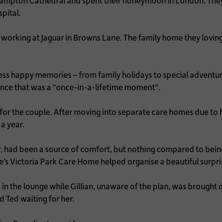
hampton Cathedral and spent their honeymoon in London. The
pital.
 working at Jaguar in Browns Lane. The family home they lovingly
ess happy memories – from family holidays to special adventur
ence that was a “once-in-a-lifetime moment".
for the couple. After moving into separate care homes due to h
a year.
er, had been a source of comfort, but nothing compared to bein
’s Victoria Park Care Home helped organise a beautiful surpri
in the lounge while Gillian, unaware of the plan, was brought
d Ted waiting for her.