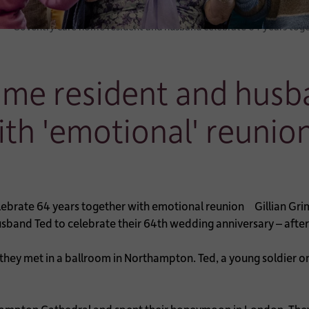
Coventry care home resident and husband celebrate 64 years tog
ome resident and husb
ith 'emotional' reunio
Gillian Gri
sband Ted to celebrate their 64th wedding anniversary – after 
 they met in a ballroom in Northampton. Ted, a young soldier on