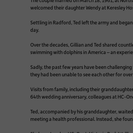
The couple married on March 18, 1961, at Nort
welcomed their daughter Wendy at Keresley Hos
Settling in Radford, Ted left the army and began
day.
Over the decades, Gillian and Ted shared countl
swimming with dolphins in America – an experi
Sadly, the past few years have been challenging 
they had been unable to see each other for over 
Visits from family, including their granddaught
64th wedding anniversary, colleagues at HC-One
Ted, accompanied by his granddaughter, waited 
meeting a health professional. Instead, she foun