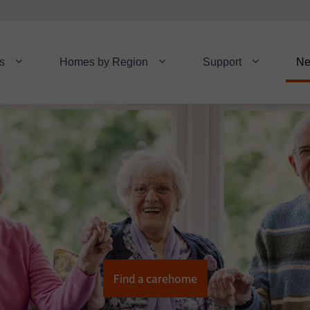
s
Homes by Region
Support
N
Find a carehome