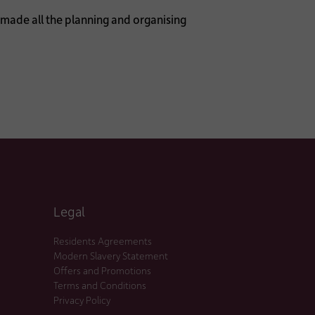
t made all the planning and organising
Legal
Residents Agreements
Modern Slavery Statement
Offers and Promotions
Terms and Conditions
Privacy Policy