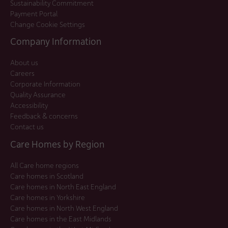
Sustainability Commitment
Payment Portal
Change Cookie Settings
Company Information
About us
Careers
Corporate Information
Quality Assurance
Accessibility
Feedback & concerns
Contact us
Care Homes by Region
All Care home regions
Care homes in Scotland
Care homes in North East England
Care homes in Yorkshire
Care homes in North West England
Care homes in the East Midlands