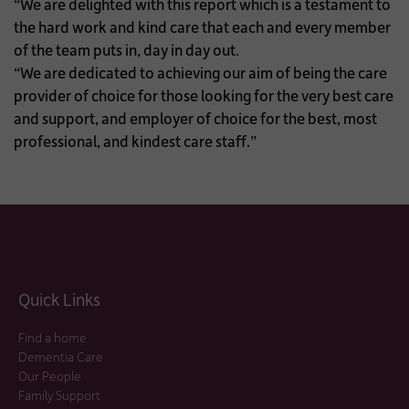
“We are delighted with this report which is a testament to
the hard work and kind care that each and every member
of the team puts in, day in day out.
“We are dedicated to achieving our aim of being the care
provider of choice for those looking for the very best care
and support, and employer of choice for the best, most
professional, and kindest care staff.”
Quick Links
Find a home
Dementia Care
Our People
Family Support