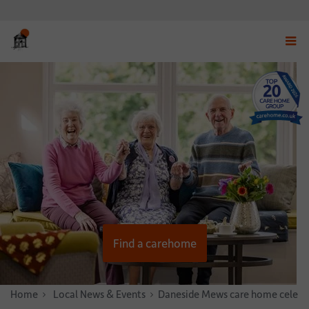
Displ
navig
menu
Find a carehome
Home
News & Stories
Local News & Events
Daneside Mews care home celebra