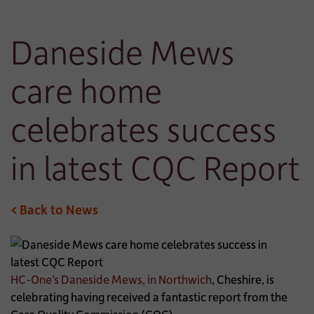
Daneside Mews
care home
celebrates success
in latest CQC Report
< Back to News
HC-One’s Daneside Mews, in Northwich
, Cheshire, is
celebrating having received a fantastic report from the