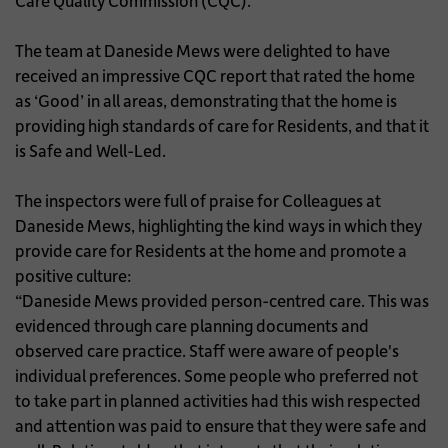
Care Quality Commission (CQC).
The team at Daneside Mews were delighted to have
received an impressive CQC report that rated the home
as ‘Good’ in all areas, demonstrating that the home is
providing high standards of care for Residents, and that it
is Safe and Well-Led.
The inspectors were full of praise for Colleagues at
Daneside Mews, highlighting the kind ways in which they
provide care for Residents at the home and promote a
positive culture:
“Daneside Mews provided person-centred care. This was
evidenced through care planning documents and
observed care practice. Staff were aware of people's
individual preferences. Some people who preferred not
to take part in planned activities had this wish respected
and attention was paid to ensure that they were safe and