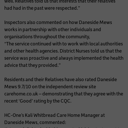
well. Relatives told us that interests that their relatives
had had in the past were respected.”
Inspectors also commented on how Daneside Mews
works in partnership with other individuals and
organisations throughout the community,
“The service continued with to work with local authorities
and other health agencies. District Nurses told us that the
service was proactive and always implemented the health
advice that they provided.”
Residents and their Relatives have also rated Daneside
Mews 9.7/10 on the independent review site
carehome.co.uk – demonstrating that they agree with the
recent ‘Good’ rating by the CQC.
HC-One’s Kali Whitbread Care Home Manager at
Daneside Mews, commented: