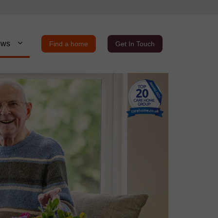
ews
Find a home
Get In Touch