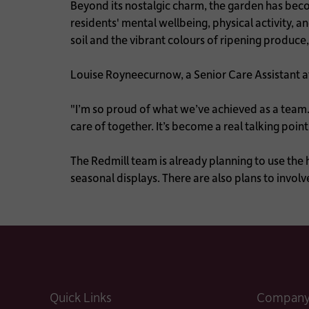
Beyond its nostalgic charm, the garden has bec
residents' mental wellbeing, physical activity, an
soil and the vibrant colours of ripening produce
Louise Royneecurnow, a Senior Care Assistant 
"I’m so proud of what we’ve achieved as a team. 
care of together. It’s become a real talking poin
The Redmill team is already planning to use the
seasonal displays. There are also plans to invol
Quick Links
Company 