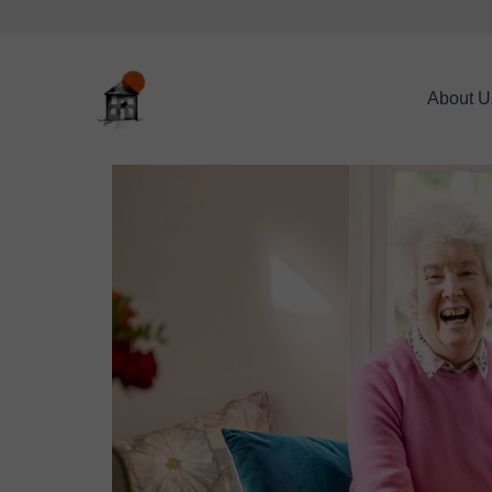
About U