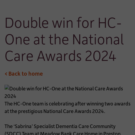
Double win for HC-
One at the National
Care Awards 2024
< Back to home
The HC-One team is celebrating after winning two awards
at the prestigious National Care Awards 2024.
The ‘Sabrina’ Specialist Dementia Care Community
(SDCC) Team at Meadow Bank Care Home in Preston,