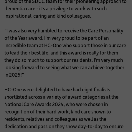
proud of the SDCC team for their pioneering approach to
dementia care - it’s a privilege to work with such
inspirational, caring and kind colleagues.
“I was also very humbled to receive the Care Personality
of the Year award. I’m very proud to be part of an
incredible team at HC-One who support those in our care
to lead their best life, and this award is really for them –
they do so much to support our residents. I’m very much
looking forward to seeing what we can achieve together
in 2025!”
HC-One were delighted to have had eight finalists
shortlisted across a variety of award categories at the
National Care Awards 2024, who were chosen in
recognition of their hard work, kind care shown to
residents, relatives and colleagues as well as the
dedication and passion they show day-to-day to ensure