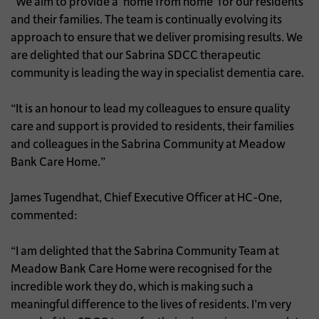
“We aim to provide a ‘home from home’ for our residents
and their families. The team is continually evolving its
approach to ensure that we deliver promising results. We
are delighted that our Sabrina SDCC therapeutic
community is leading the way in specialist dementia care.
“It is an honour to lead my colleagues to ensure quality
care and support is provided to residents, their families
and colleagues in the Sabrina Community at Meadow
Bank Care Home.”
James Tugendhat, Chief Executive Officer at HC-One,
commented:
“I am delighted that the Sabrina Community Team at
Meadow Bank Care Home were recognised for the
incredible work they do, which is making such a
meaningful difference to the lives of residents. I’m very