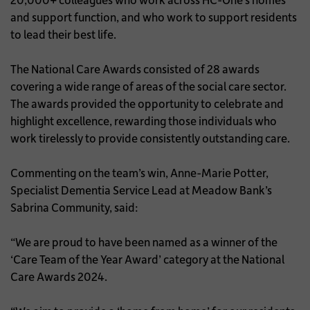
and support function, and who work to support residents
to lead their best life.
The National Care Awards consisted of 28 awards
covering a wide range of areas of the social care sector.
The awards provided the opportunity to celebrate and
highlight excellence, rewarding those individuals who
work tirelessly to provide consistently outstanding care.
Commenting on the team’s win, Anne-Marie Potter,
Specialist Dementia Service Lead at Meadow Bank’s
Sabrina Community, said:
“We are proud to have been named as a winner of the
‘Care Team of the Year Award’ category at the National
Care Awards 2024.