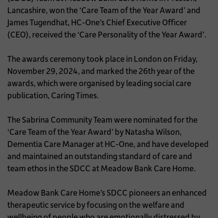
Lancashire, won the ‘Care Team of the Year Award’ and
James Tugendhat, HC-One’s Chief Executive Officer
(CEO), received the ‘Care Personality of the Year Award’.
The awards ceremony took place in London on Friday,
November 29, 2024, and marked the 26th year of the
awards, which were organised by leading social care
publication, Caring Times.
The Sabrina Community Team were nominated for the
‘Care Team of the Year Award’ by Natasha Wilson,
Dementia Care Manager at HC-One, and have developed
and maintained an outstanding standard of care and
team ethos in the SDCC at Meadow Bank Care Home.
Meadow Bank Care Home’s SDCC pioneers an enhanced
therapeutic service by focusing on the welfare and
wellbeing of people who are emotionally distressed by