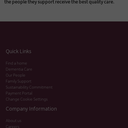
the people they support receive the best quality care.
Quick Links
Find a home
Dementia Care
Our People
Family Support
Sustainability Commitment
Payment Portal
Change Cookie Settings
Company Information
About us
Careers