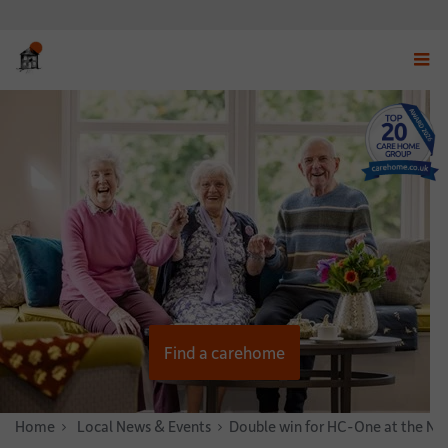
Displ
navig
menu
Find a carehome
Home
News & Stories
Local News & Events
Double win for HC-One at the Na