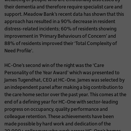
their dementia and therefore require specialist care and
support. Meadow Bank’s recent data has shown that this
approach has resulted in a 90% decrease in resident
distress-related incidents; 60% of residents showing
improvement in ‘Primary Behaviours of Concern’ and
88% of residents improved their ‘Total Complexity of
Need Profile’.
HC-One’s second win of the night was the ‘Care
Personality of the Year Award’ which was presented to
James Tugendhat, CEO at HC-One. James was selected by
an independent panel after making a big contribution to
the care home sector over the past year. This comes at the
end of a defining year for HC-One with sector-leading
progress on occupancy, quality performance and
colleague retention. These achievements have been
made possible by hard work and dedication of the
20,000+ colleagues who work across HC-One’s homes