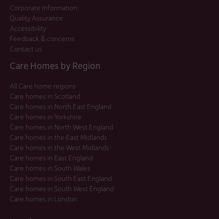
Corporate Information
Quality Assurance
Accessibility
Feedback & concerns
Contact us
Care Homes by Region
All Care home regions
Care homes in Scotland
Care homes in North East England
Care homes in Yorkshire
Care homes in North West England
Care homes in the East Midlands
Care homes in the West Midlands
Care homes in East England
Care homes in South Wales
Care homes in South East England
Care homes in South West England
Care homes in London