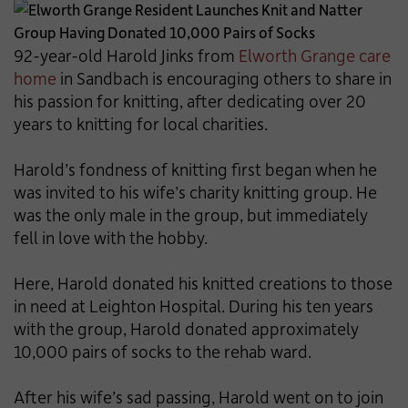
92-year-old Harold Jinks from
Elworth Grange care
home
in Sandbach is encouraging others to share in
his passion for knitting, after dedicating over 20
years to knitting for local charities.
Harold’s fondness of knitting first began when he
was invited to his wife’s charity knitting group. He
was the only male in the group, but immediately
fell in love with the hobby.
Here, Harold donated his knitted creations to those
in need at Leighton Hospital. During his ten years
with the group, Harold donated approximately
10,000 pairs of socks to the rehab ward.
After his wife’s sad passing, Harold went on to join