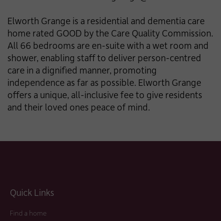
Elworth Grange is a residential and dementia care
home rated GOOD by the Care Quality Commission.
All 66 bedrooms are en-suite with a wet room and
shower, enabling staff to deliver person-centred
care in a dignified manner, promoting
independence as far as possible. Elworth Grange
offers a unique, all-inclusive fee to give residents
and their loved ones peace of mind.
Quick Links
Find a home