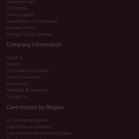
Dementia Care
Our People
Family Support
Sustainability Commitment
Payment Portal
Change Cookie Settings
Company Information
About us
Careers
Corporate Information
Quality Assurance
Accessibility
Feedback & concerns
Contact us
Care Homes by Region
All Care home regions
Care homes in Scotland
Care homes in North East England