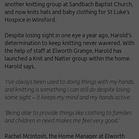
another knitting group at Sandbach Baptist Church,
and now knits hats and baby clothing for St Luke’s
Hospice in Winsford.
Despite losing sight in one eye a year ago, Harold’s
determination to keep knitting never wavered. With
the help of staff at Elworth Grange, Harold has
launched a Knit and Natter group within the home.
Harold says,
‘I’ve always been used to doing things with my hands,
and knitting is something I can still do despite losing
some sight – it keeps my mind and my hands active.
‘Being able to provide things like clothing to families
and children in need makes me feel very good.’
Rachel McIntosh, the Home Manager at Elworth