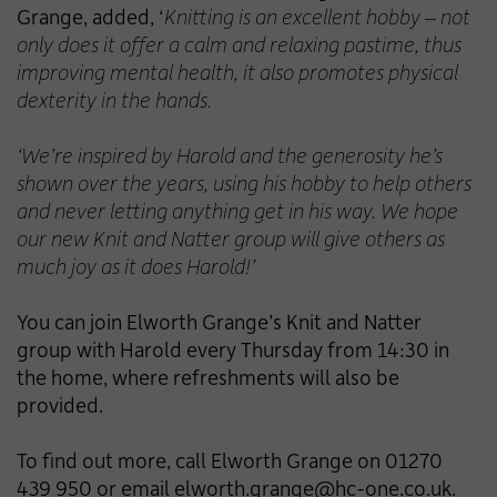
Grange, added, ‘
Knitting is an excellent hobby – not
only does it offer a calm and relaxing pastime, thus
improving mental health, it also promotes physical
dexterity in the hands.
‘We’re inspired by Harold and the generosity he’s
shown over the years, using his hobby to help others
and never letting anything get in his way. We hope
our new Knit and Natter group will give others as
much joy as it does Harold!’
You can join Elworth Grange’s Knit and Natter
group with Harold every Thursday from 14:30 in
the home, where refreshments will also be
provided.
To find out more, call Elworth Grange on 01270
439 950 or email
elworth.grange@hc-one.co.uk
.