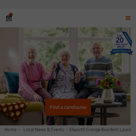
Displ
navig
menu
Find a carehome
Home
News & Stories
Local News & Events
Elworth Grange Resident Launche