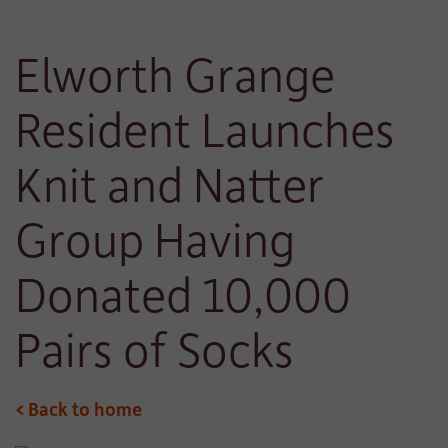
Elworth Grange
Resident Launches
Knit and Natter
Group Having
Donated 10,000
Pairs of Socks
< Back to home