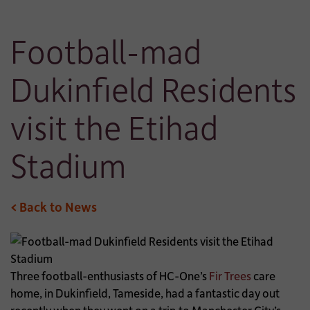
Football-mad
Dukinfield Residents
visit the Etihad
Stadium
< Back to News
Three football-enthusiasts of HC-One’s
Fir Trees
care
home, in Dukinfield, Tameside, had a fantastic day out