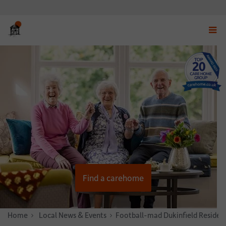
Displ
navig
menu
Find a carehome
Home
News & Stories
Local News & Events
Football-mad Dukinfield Resident