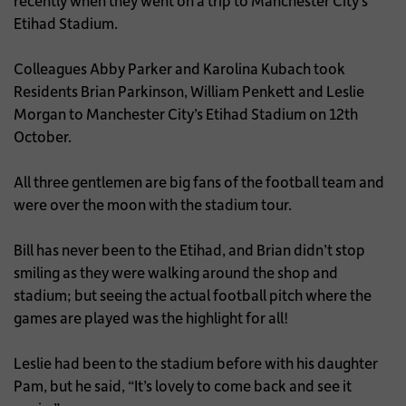
recently when they went on a trip to Manchester City’s
Etihad Stadium.
Colleagues Abby Parker and Karolina Kubach took
Residents Brian Parkinson, William Penkett and Leslie
Morgan to Manchester City’s Etihad Stadium on 12th
October.
All three gentlemen are big fans of the football team and
were over the moon with the stadium tour.
Bill has never been to the Etihad, and Brian didn’t stop
smiling as they were walking around the shop and
stadium; but seeing the actual football pitch where the
games are played was the highlight for all!
Leslie had been to the stadium before with his daughter
Pam, but he said, “It’s lovely to come back and see it