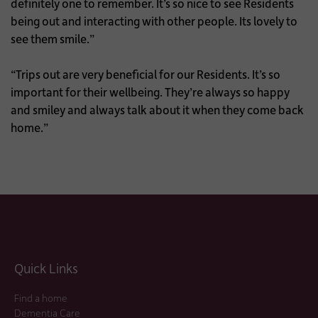
definitely one to remember. It’s so nice to see Residents
being out and interacting with other people. Its lovely to
see them smile.”
“Trips out are very beneficial for our Residents. It’s so
important for their wellbeing. They’re always so happy
and smiley and always talk about it when they come back
home.”
Quick Links
Find a home
Dementia Care