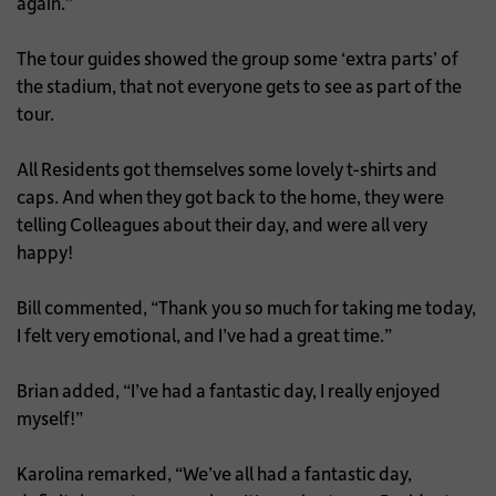
again.”
The tour guides showed the group some ‘extra parts’ of
the stadium, that not everyone gets to see as part of the
tour.
All Residents got themselves some lovely t-shirts and
caps. And when they got back to the home, they were
telling Colleagues about their day, and were all very
happy!
Bill commented, “Thank you so much for taking me today,
I felt very emotional, and I’ve had a great time.”
Brian added, “I’ve had a fantastic day, I really enjoyed
myself!”
Karolina remarked, “We’ve all had a fantastic day,