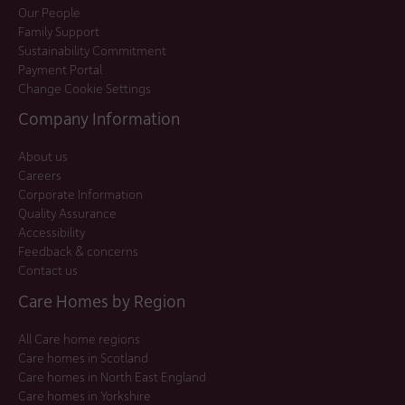
Our People
Family Support
Sustainability Commitment
Payment Portal
Change Cookie Settings
Company Information
About us
Careers
Corporate Information
Quality Assurance
Accessibility
Feedback & concerns
Contact us
Care Homes by Region
All Care home regions
Care homes in Scotland
Care homes in North East England
Care homes in Yorkshire