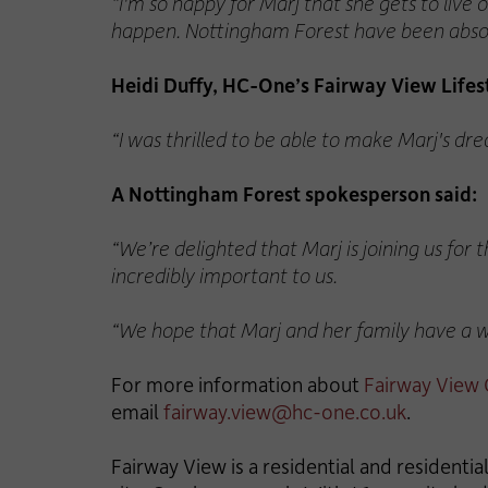
“I'm so happy for Marj that she gets to live
happen. Nottingham Forest have been absolut
Heidi Duffy, HC-One’s Fairway View Life
“I was thrilled to be able to make Marj's dre
A Nottingham Forest spokesperson said:
“We’re delighted that Marj is joining us for 
incredibly important to us.
“We hope that Marj and her family have a won
For more information about
Fairway View
email
fairway.view@hc-one.co.uk
.
Fairway View is a residential and resident