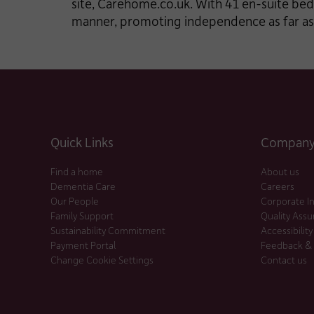
site, Carehome.co.uk. With 41 en-suite bed
manner, promoting independence as far as
Quick Links
Company 
Find a home
About us
Dementia Care
Careers
Our People
Corporate I
Family Support
Quality Ass
Sustainability Commitment
Accessibility
Payment Portal
Feedback &
Change Cookie Settings
Contact us