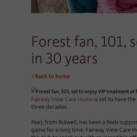
Home
News & Stories
Local News & Events
Forest fan, 101, 
in 30 years
< Back to home
Fairway View Care Home
is set to have the
three decades.
Marj, from Bulwell, has been a Reds suppor
game for a long time. Fairway View Care H