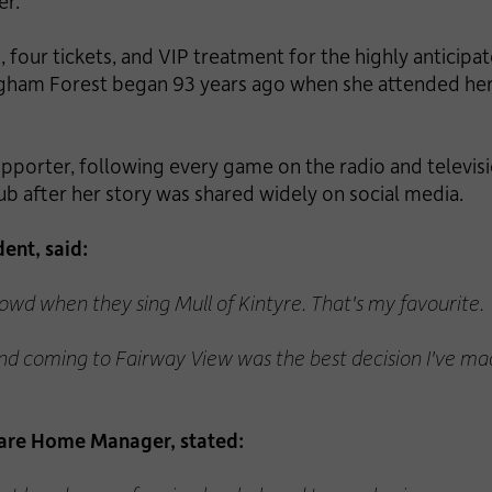
er.
 four tickets, and VIP treatment for the highly anticip
ingham Forest began 93 years ago when she attended her f
upporter, following every game on the radio and televi
ub after her story was shared widely on social media.
ent, said:
crowd when they sing Mull of Kintyre. That's my favourite.
nd coming to Fairway View was the best decision I've made
are Home Manager, stated: