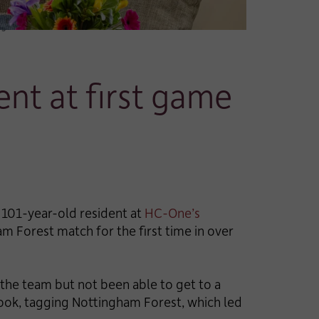
rs
ent at first game
a 101-year-old resident at
HC-One’s
ham Forest match for the first time in over
the team but not been able to get to a
ook, tagging Nottingham Forest, which led