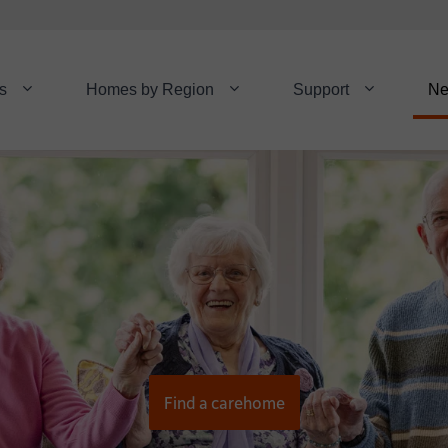
s
Homes by Region
Support
N
Find a carehome