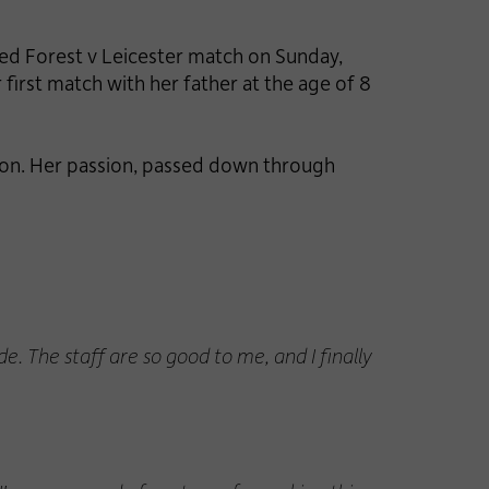
ated Forest v Leicester match on Sunday,
irst match with her father at the age of 8
sion. Her passion, passed down through
. The staff are so good to me, and I finally