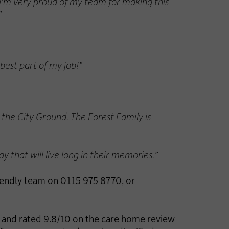
 I'm very proud of my team for making this
”
 best part of my job!”
o the City Ground. The Forest Family is
y that will live long in their memories.”
iendly team on 0115 975 8770, or
l and rated 9.8/10 on the care home review