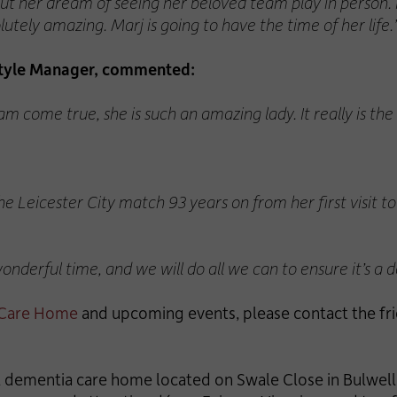
 out her dream of seeing her beloved team play in person.
ely amazing. Marj is going to have the time of her life.
style Manager, commented:
am come true, she is such an amazing lady. It really is the
the Leicester City match 93 years on from her first visit t
derful time, and we will do all we can to ensure it’s a da
 Care Home
and upcoming events, please contact the fr
ial dementia care home located on Swale Close in Bulwel