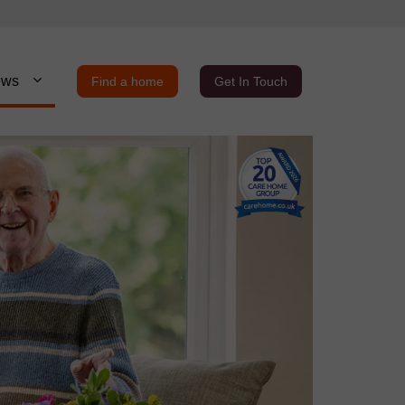
ews
Find a home
Get In Touch