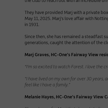
the club to reach out with an incredible off
They have provided Marj with a private box,
May 11, 2025. Marj's love affair with Nott
in 1931.
Since then, she has remained a steadfast s
generations, caught the attention of the cl
Marj Graves, HC-One’s Fairway View resid
"I'm so excited to watch Forest. I love the 
“I have lived on my own for over 30 years, a
feel like I have a family.”
Melanie Hayes, HC-One’s Fairway View C