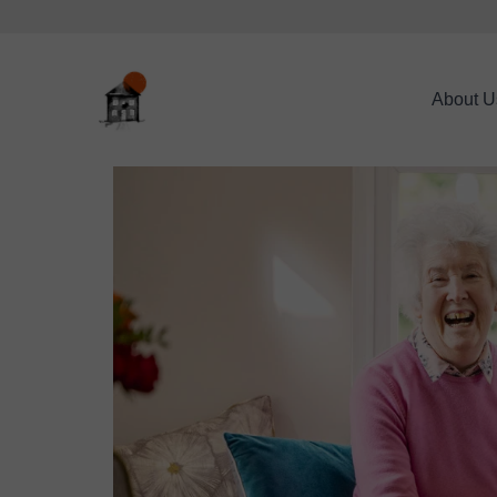
About U