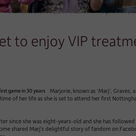
Forest fan, 101, set to enjoy VIP treatment at first game in 30 yea
set to enjoy VIP treatm
Marjorie, known as ‘Marj’, Graves, 
 time of her life as she is set to attend her first Notting
ter since she was eight-years-old and she has followed 
ome shared Marj’s delightful story of fandom on Faceb