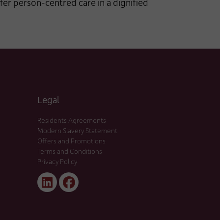
fer person-centred care in a dignified
Legal
Residents Agreements
Modern Slavery Statement
Offers and Promotions
Terms and Conditions
Privacy Policy
Linked
Facebook
In