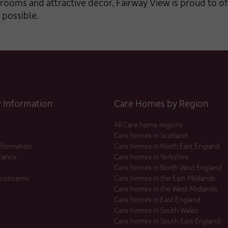
rooms and attractive décor, Fairway View is proud to of
 possible.
Information
Care Homes by Region
All Care home regions
Care homes in Scotland
nformation
Care homes in North East England
urance
Care homes in Yorkshire
Care homes in North West England
 concerns
Care homes in the East Midlands
Care homes in the West Midlands
Care homes in East England
Care homes in South Wales
Care homes in South East England