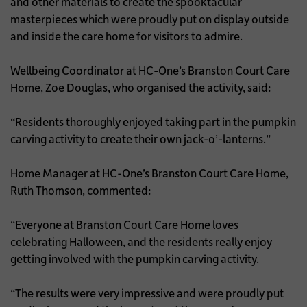
and other materials to create the spooktacular
masterpieces which were proudly put on display outside
and inside the care home for visitors to admire.
Wellbeing Coordinator at HC-One’s Branston Court Care
Home, Zoe Douglas, who organised the activity, said:
“Residents thoroughly enjoyed taking part in the pumpkin
carving activity to create their own jack-o’-lanterns.”
Home Manager at HC-One’s Branston Court Care Home,
Ruth Thomson, commented:
“Everyone at Branston Court Care Home loves
celebrating Halloween, and the residents really enjoy
getting involved with the pumpkin carving activity.
“The results were very impressive and were proudly put