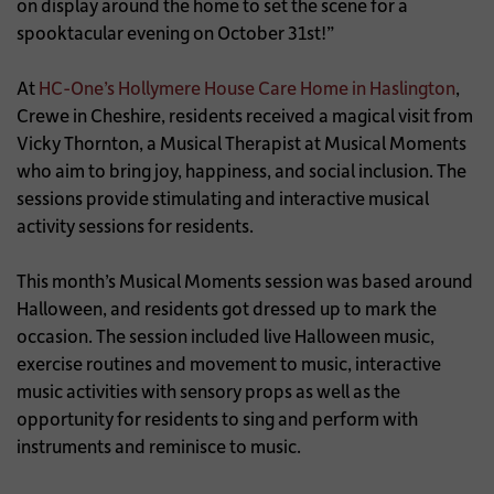
on display around the home to set the scene for a
spooktacular evening on October 31st!”
At
HC-One’s Hollymere House Care Home in Haslington
,
Crewe in Cheshire, residents received a magical visit from
Vicky Thornton, a Musical Therapist at Musical Moments
who aim to bring joy, happiness, and social inclusion. The
sessions provide stimulating and interactive musical
activity sessions for residents.
This month’s Musical Moments session was based around
Halloween, and residents got dressed up to mark the
occasion. The session included live Halloween music,
exercise routines and movement to music, interactive
music activities with sensory props as well as the
opportunity for residents to sing and perform with
instruments and reminisce to music.