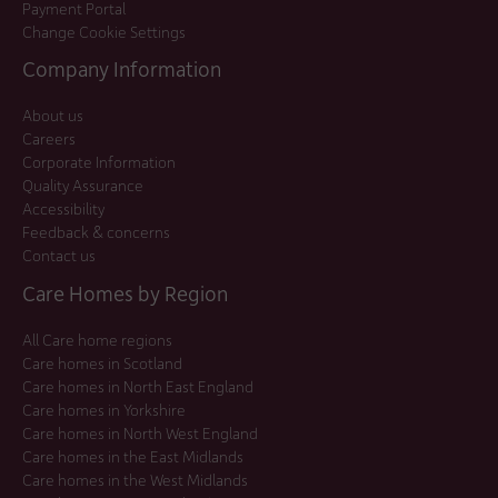
Payment Portal
Change Cookie Settings
Company Information
About us
Careers
Corporate Information
Quality Assurance
Accessibility
Feedback & concerns
Contact us
Care Homes by Region
All Care home regions
Care homes in Scotland
Care homes in North East England
Care homes in Yorkshire
Care homes in North West England
Care homes in the East Midlands
Care homes in the West Midlands