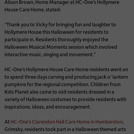
Alison Brown, Home Manager at HC-One’s Hollymere
House Care Home, stated:
“Thank you to Vicky for bringing fun and laughter to
Hollymere House this Halloween for residents to
participate in. Residents thoroughly enjoyed the
Halloween Musical Moments session which involved
interactive music, singing and movement.”
HC-One’s Hollymere House Care Home residents went on
to spend three days carving and producing jack o’ lantern
pumpkins for the regional competition. Children from
Kids Planet also came to visit residents dressed in a
variety of Halloween costumes to provide residents with
inspirations, ideas, and encouragement.
At
HC-One’s Clarendon Hall Care Home in Humberston
,
Grimsby, residents took part in a Halloween themed arts