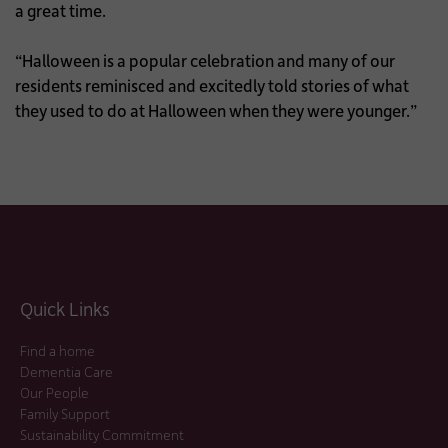
a great time.
“Halloween is a popular celebration and many of our
residents reminisced and excitedly told stories of what
they used to do at Halloween when they were younger.”
Quick Links
Find a home
Dementia Care
Our People
Family Support
Sustainability Commitment