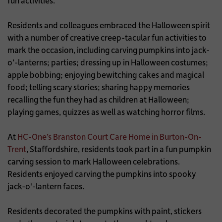
fun activities.
Residents and colleagues embraced the Halloween spirit
with a number of creative creep-tacular fun activities to
mark the occasion, including carving pumpkins into jack-
o’-lanterns; parties; dressing up in Halloween costumes;
apple bobbing; enjoying bewitching cakes and magical
food; telling scary stories; sharing happy memories
recalling the fun they had as children at Halloween;
playing games, quizzes as well as watching horror films.
At
HC-One’s Branston Court Care Home in Burton-On-
Trent
, Staffordshire, residents took part in a fun pumpkin
carving session to mark Halloween celebrations.
Residents enjoyed carving the pumpkins into spooky
jack-o'-lantern faces.
Residents decorated the pumpkins with paint, stickers