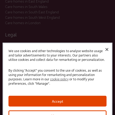
Care homes in East England
Care homes in South Wales
Care homes in South East England
Care homes in South West England
Care homes in London
Legal
Residents Agreements
✕
Modern Slavery Statement
We use cookies and other technologies to analyse website usage
and tailor advertisements to your interests. Our partners also
Offers and Promotions
utilise cookies and collect data for remarketing or personalization.
Terms and Conditions
Privacy Policy
By clicking "Accept" you consent to the use of cookies, as well as
using your information for remarketing and personalization
purposes. Learn more in our
cookie policy
or to modify your
Linked
Facebook
preferences, click "Manage".
In
Accept
© 2025 HC-One Ltd, Registration No. 07712656. All rights reserved.
·
·
HC-One No.1 Limited, Registration No. 10257888
HC-One No.2 Limited, Registration No. 05217764