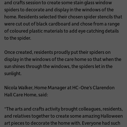
and crafts session to create some stain glass window
spiders to decorate and display in the windows of the
home. Residents selected their chosen spider stencils that
were cut out of black cardboard and chose from a range
of coloured plastic materials to add eye catching details
to the spider.
Once created, residents proudly put their spiders on
display in the windows of the care home so that when the
sun shines through the windows, the spiders let in the
sunlight.
Nicola Walker, Home Manager at HC-One’s Clarendon
Hall Care Home, said:
“The arts and crafts activity brought colleagues, residents,
and relatives together to create some amazing Halloween
art pieces to decorate the home with. Everyone had such