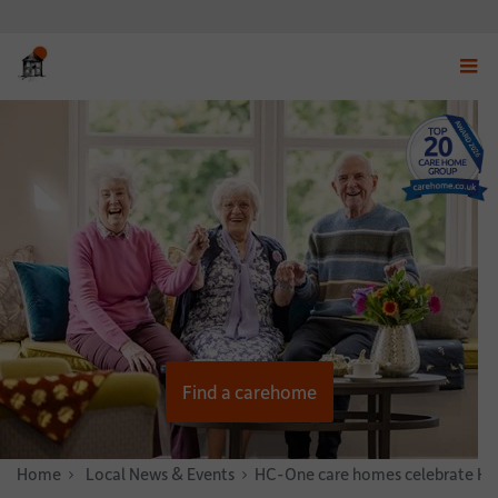
Displ
navig
menu
Find a carehome
Home
News & Stories
Local News & Events
HC-One care homes celebrate Hal