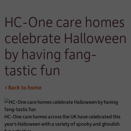
HC-One care homes
celebrate Halloween
by having fang-
tastic fun
< Back to home
HC-One care homes across the UK have celebrated this
year’s Halloween with a variety of spooky and ghoulish