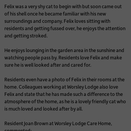
Felix was a very shy cat to begin with but soon came out
of his shell once he became familiar with his new
surroundings and company. Felix loves sitting with
residents and getting fussed over, he enjoys the attention
and getting stroked.
He enjoys lounging in the garden area in the sunshine and
watching people pass by. Residents love Felix and make
sure he is well looked after and cared for.
Residents even have a photo of Felix in their rooms at the
home. Colleagues working at Worsley Lodge also love
Felix and state that he has made such a difference to the
atmosphere of the home, as he is a lovely friendly cat who
is much loved and looked after by all.
Resident Joan Brown at Worsley Lodge Care Home,
commented: