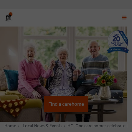
Displ
navig
menu
Find a carehome
Home
News & Stories
Local News & Events
HC-One care homes celebrate thei