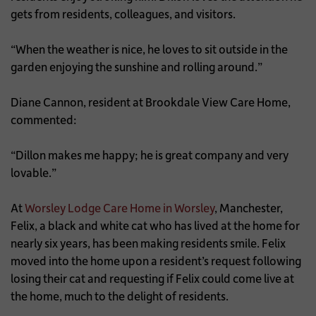
gets from residents, colleagues, and visitors.
“When the weather is nice, he loves to sit outside in the
garden enjoying the sunshine and rolling around.”
Diane Cannon, resident at Brookdale View Care Home,
commented:
“Dillon makes me happy; he is great company and very
lovable.”
At
Worsley Lodge Care Home in Worsley
, Manchester,
Felix, a black and white cat who has lived at the home for
nearly six years, has been making residents smile. Felix
moved into the home upon a resident’s request following
losing their cat and requesting if Felix could come live at
the home, much to the delight of residents.