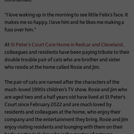
“I love waking up in the morning to see little Felix’s face. It
makes me so happy. I love him and he likes me making a
fuss over him.”
At
St Peter’s Court Care Home in Redcar and Cleveland,
colleagues and residents have been paying tribute to their
double trouble pair of cats who are brother and sister
who reside at the home called Rosie and Jim.
The pair of cats are named after the characters of the
much-loved 1990s children’s TV show. Rosie and Jim who
are aged two and a half years old have lived at St Peter’s
Court since February 2022 and are much loved by
residents and colleagues at the home, who enjoy their
company and the entertainment they bring. Rosie and Jim
enjoy visiting residents and lounging with them on their