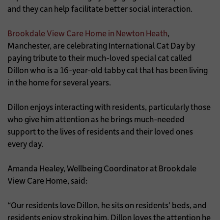
and they can help facilitate better social interaction.
Brookdale View Care Home in Newton Heath
,
Manchester, are celebrating International Cat Day by
paying tribute to their much-loved special cat called
Dillon who is a 16-year-old tabby cat that has been living
in the home for several years.
Dillon enjoys interacting with residents, particularly those
who give him attention as he brings much-needed
support to the lives of residents and their loved ones
every day.
Amanda Healey, Wellbeing Coordinator at Brookdale
View Care Home, said:
“Our residents love Dillon, he sits on residents’ beds, and
residents enjoy stroking him. Dillon loves the attention he