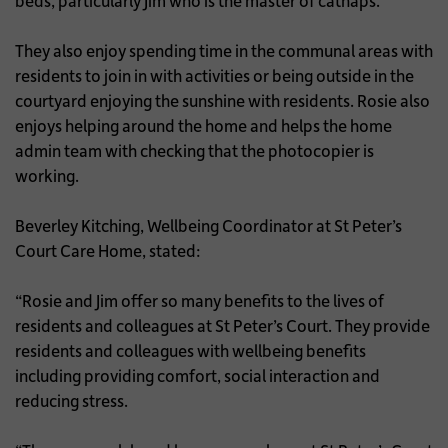
beds, particularly Jim who is the master of catnaps.
They also enjoy spending time in the communal areas with
residents to join in with activities or being outside in the
courtyard enjoying the sunshine with residents. Rosie also
enjoys helping around the home and helps the home
admin team with checking that the photocopier is
working.
Beverley Kitching, Wellbeing Coordinator at St Peter’s
Court Care Home, stated:
“Rosie and Jim offer so many benefits to the lives of
residents and colleagues at St Peter’s Court. They provide
residents and colleagues with wellbeing benefits
including providing comfort, social interaction and
reducing stress.