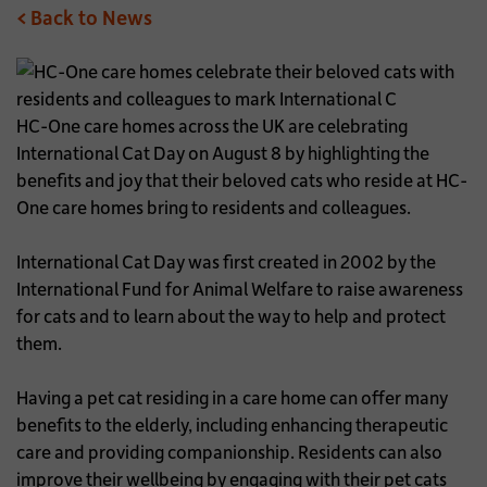
< Back to News
HC-One care homes across the UK are celebrating
International Cat Day on August 8 by highlighting the
benefits and joy that their beloved cats who reside at HC-
One care homes bring to residents and colleagues.
International Cat Day was first created in 2002 by the
International Fund for Animal Welfare to raise awareness
for cats and to learn about the way to help and protect
them.
Having a pet cat residing in a care home can offer many
benefits to the elderly, including enhancing therapeutic
care and providing companionship. Residents can also
improve their wellbeing by engaging with their pet cats