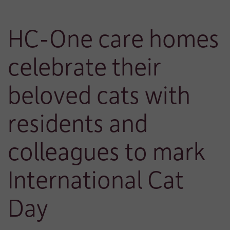
HC-One care homes
celebrate their
beloved cats with
residents and
colleagues to mark
International Cat
Day