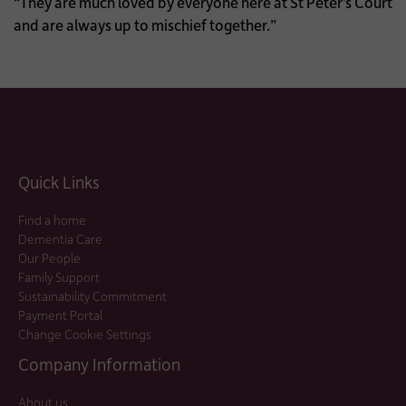
“They are much loved by everyone here at St Peter’s Court
and are always up to mischief together.”
Quick Links
Find a home
Dementia Care
Our People
Family Support
Sustainability Commitment
Payment Portal
Change Cookie Settings
Company Information
About us