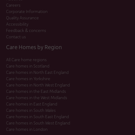
Careers
Corporate Information
Quality Assurance
Accessibility
Feedback & concerns
Contact us
Care Homes by Region
All Care home regions
Care homes in Scotland
Care homes in North East England
Care homes in Yorkshire
Care homes in North West England
Care homes in the East Midlands
Care homes in the West Midlands
Care homes in East England
Care homes in South Wales
Care homes in South East England
Care homes in South West England
Care homes in London