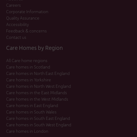
Careers
Corporate Information
Quality Assurance
Accessibility
Feedback & concerns
Contact us
Care Homes by Region
All Care home regions
Care homes in Scotland
Care homes in North East England
Care homes in Yorkshire
Care homes in North West England
Care homes in the East Midlands
Care homes in the West Midlands
Care homes in East England
Care homes in South Wales
Care homes in South East England
Care homes in South West England
Care homes in London