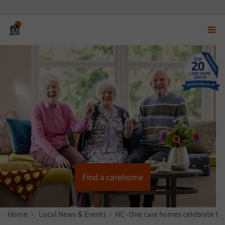
Displ
navig
menu
Find a carehome
Home
News & Stories
Local News & Events
HC-One care homes celebrate thei