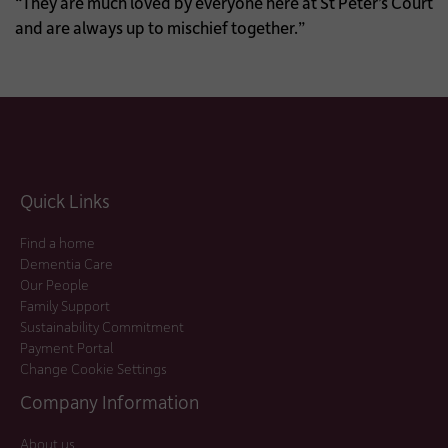
“They are much loved by everyone here at St Peter’s Court
and are always up to mischief together.”
Quick Links
Find a home
Dementia Care
Our People
Family Support
Sustainability Commitment
Payment Portal
Change Cookie Settings
Company Information
About us