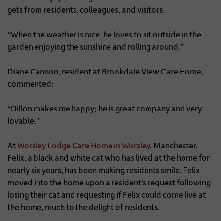
gets from residents, colleagues, and visitors.
“When the weather is nice, he loves to sit outside in the
garden enjoying the sunshine and rolling around.”
Diane Cannon, resident at Brookdale View Care Home,
commented:
“Dillon makes me happy; he is great company and very
lovable.”
At
Worsley Lodge Care Home in Worsley
, Manchester,
Felix, a black and white cat who has lived at the home for
nearly six years, has been making residents smile. Felix
moved into the home upon a resident’s request following
losing their cat and requesting if Felix could come live at
the home, much to the delight of residents.