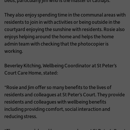
beds, particularly Jim who is the master of catnaps.
They also enjoy spending time in the communal areas with
residents to join in with activities or being outside in the
courtyard enjoying the sunshine with residents. Rosie also
enjoys helping around the home and helps the home
admin team with checking that the photocopier is
working.
Beverley Kitching, Wellbeing Coordinator at St Peter’s
Court Care Home, stated:
“Rosie and Jim offer so many benefits to the lives of
residents and colleagues at St Peter’s Court. They provide
residents and colleagues with wellbeing benefits
including providing comfort, social interaction and
reducing stress.