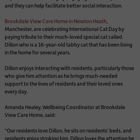
and they can help facilitate better social interaction.
Brookdale View Care Home in Newton Heath
,
Manchester, are celebrating International Cat Day by
paying tribute to their much-loved special cat called
Dillon who is a 16-year-old tabby cat that has been living
in the home for several years.
Dillon enjoys interacting with residents, particularly those
who give him attention as he brings much-needed
support to the lives of residents and their loved ones
every day.
Amanda Healey, Wellbeing Coordinator at Brookdale
View Care Home, said:
“Our residents love Dillon, he sits on residents’ beds, and
residents enjoy stroking him. Dillon loves the attention he