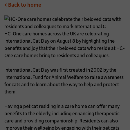
< Back to home
HC-One care homes across the UK are celebrating
International Cat Day on August 8 by highlighting the
benefits and joy that their beloved cats who reside at HC-
One care homes bring to residents and colleagues.
International Cat Day was first created in 2002 by the
International Fund for Animal Welfare to raise awareness
for cats and to learn about the way to help and protect
them.
Having a pet cat residing in a care home can offer many
benefits to the elderly, including enhancing therapeutic
care and providing companionship. Residents can also
improve their wellbeing by engaging with their pet cats