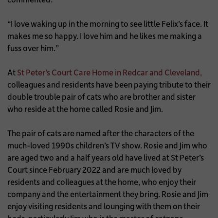
“I love waking up in the morning to see little Felix’s face. It
makes me so happy. I love him and he likes me making a
fuss over him.”
At
St Peter’s Court Care Home in Redcar and Cleveland,
colleagues and residents have been paying tribute to their
double trouble pair of cats who are brother and sister
who reside at the home called Rosie and Jim.
The pair of cats are named after the characters of the
much-loved 1990s children’s TV show. Rosie and Jim who
are aged two and a half years old have lived at St Peter’s
Court since February 2022 and are much loved by
residents and colleagues at the home, who enjoy their
company and the entertainment they bring. Rosie and Jim
enjoy visiting residents and lounging with them on their