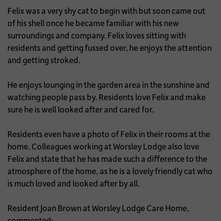
Felix was a very shy cat to begin with but soon came out
of his shell once he became familiar with his new
surroundings and company. Felix loves sitting with
residents and getting fussed over, he enjoys the attention
and getting stroked.
He enjoys lounging in the garden area in the sunshine and
watching people pass by. Residents love Felix and make
sure he is well looked after and cared for.
Residents even have a photo of Felix in their rooms at the
home. Colleagues working at Worsley Lodge also love
Felix and state that he has made such a difference to the
atmosphere of the home, as he is a lovely friendly cat who
is much loved and looked after by all.
Resident Joan Brown at Worsley Lodge Care Home,
commented: