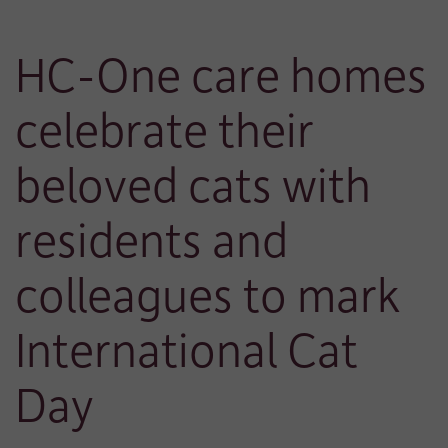
HC-One care homes
celebrate their
beloved cats with
residents and
colleagues to mark
International Cat
Day