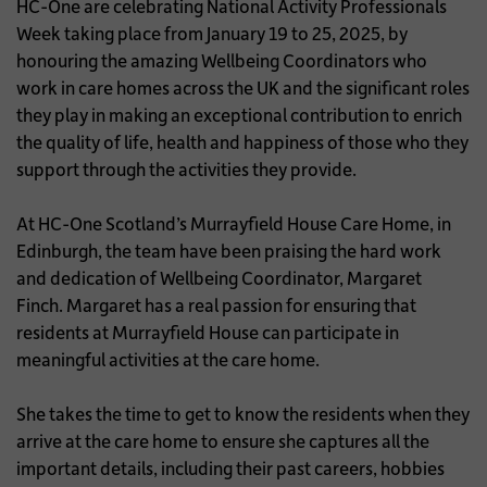
HC-One are celebrating National Activity Professionals
Week taking place from January 19 to 25, 2025, by
honouring the amazing Wellbeing Coordinators who
work in care homes across the UK and the significant roles
they play in making an exceptional contribution to enrich
the quality of life, health and happiness of those who they
support through the activities they provide.
At HC-One Scotland’s Murrayfield House Care Home, in
Edinburgh, the team have been praising the hard work
and dedication of Wellbeing Coordinator, Margaret
Finch. Margaret has a real passion for ensuring that
residents at Murrayfield House can participate in
meaningful activities at the care home.
She takes the time to get to know the residents when they
arrive at the care home to ensure she captures all the
important details, including their past careers, hobbies