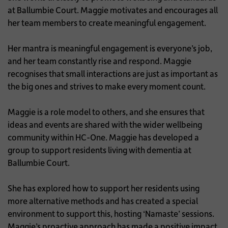
at Ballumbie Court. Maggie motivates and encourages all
her team members to create meaningful engagement.
Her mantra is meaningful engagement is everyone’s job,
and her team constantly rise and respond. Maggie
recognises that small interactions are just as important as
the big ones and strives to make every moment count.
Maggie is a role model to others, and she ensures that
ideas and events are shared with the wider wellbeing
community within HC-One. Maggie has developed a
group to support residents living with dementia at
Ballumbie Court.
She has explored how to support her residents using
more alternative methods and has created a special
environment to support this, hosting ‘Namaste’ sessions.
Maggie’s proactive approach has made a positive impact