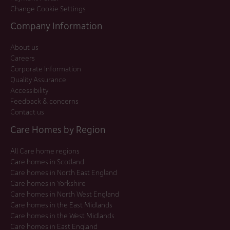
Change Cookie Settings
Company Information
About us
Careers
Corporate Information
Quality Assurance
Accessibility
Feedback & concerns
Contact us
Care Homes by Region
All Care home regions
Care homes in Scotland
Care homes in North East England
Care homes in Yorkshire
Care homes in North West England
Care homes in the East Midlands
Care homes in the West Midlands
Care homes in East England