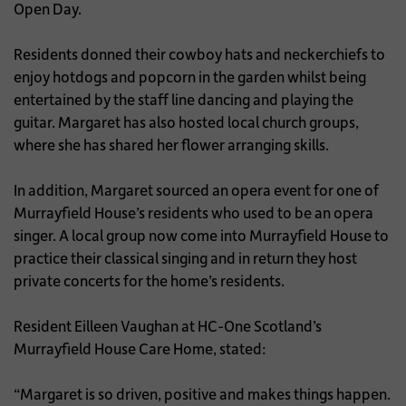
Open Day.
Residents donned their cowboy hats and neckerchiefs to
enjoy hotdogs and popcorn in the garden whilst being
entertained by the staff line dancing and playing the
guitar. Margaret has also hosted local church groups,
where she has shared her flower arranging skills.
In addition, Margaret sourced an opera event for one of
Murrayfield House’s residents who used to be an opera
singer. A local group now come into Murrayfield House to
practice their classical singing and in return they host
private concerts for the home’s residents.
Resident Eilleen Vaughan at HC-One Scotland’s
Murrayfield House Care Home, stated:
“Margaret is so driven, positive and makes things happen.