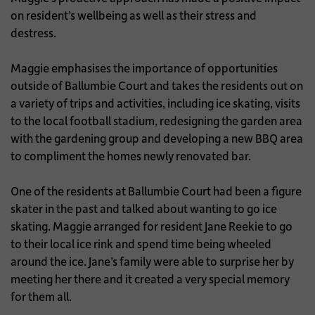
on resident’s wellbeing as well as their stress and
destress.
Maggie emphasises the importance of opportunities
outside of Ballumbie Court and takes the residents out on
a variety of trips and activities, including ice skating, visits
to the local football stadium, redesigning the garden area
with the gardening group and developing a new BBQ area
to compliment the homes newly renovated bar.
One of the residents at Ballumbie Court had been a figure
skater in the past and talked about wanting to go ice
skating. Maggie arranged for resident Jane Reekie to go
to their local ice rink and spend time being wheeled
around the ice. Jane’s family were able to surprise her by
meeting her there and it created a very special memory
for them all.