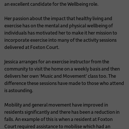
an excellent candidate for the Wellbeing role.
Her passion about the impact that healthy living and
exercise has on the mental and physical wellbeing of
individuals has motivated her to make it her mission to
incorporate exercise into many of the activity sessions
delivered at Foxton Court.
Jessica arranges for an exercise instructor from the
community to visit the home on a weekly basis and then
delivers her own ‘Music and Movement’ class too. The
difference these sessions have made to those who attend
is astounding.
Mobility and general movement have improved in
residents significantly and there has been a reduction in
falls. An example of this is when a resident at Foxton
Court required assistance to mobilise which had an