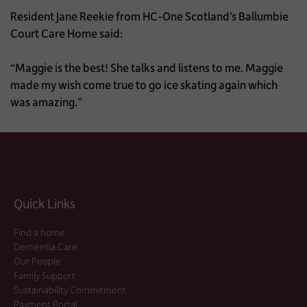
Resident Jane Reekie from HC-One Scotland’s Ballumbie
Court Care Home said:
“Maggie is the best! She talks and listens to me. Maggie
made my wish come true to go ice skating again which
was amazing.”
Quick Links
Find a home
Dementia Care
Our People
Family Support
Sustainability Commitment
Payment Portal