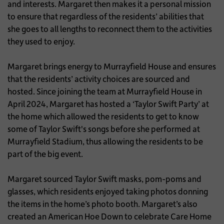
and interests. Margaret then makes it a personal mission
to ensure that regardless of the residents’ abilities that
she goes to all lengths to reconnect them to the activities
they used to enjoy.
Margaret brings energy to Murrayfield House and ensures
that the residents’ activity choices are sourced and
hosted. Since joining the team at Murrayfield House in
April 2024, Margaret has hosted a ‘Taylor Swift Party’ at
the home which allowed the residents to get to know
some of Taylor Swift's songs before she performed at
Murrayfield Stadium, thus allowing the residents to be
part of the big event.
Margaret sourced Taylor Swift masks, pom-poms and
glasses, which residents enjoyed taking photos donning
the items in the home’s photo booth. Margaret’s also
created an American Hoe Down to celebrate Care Home