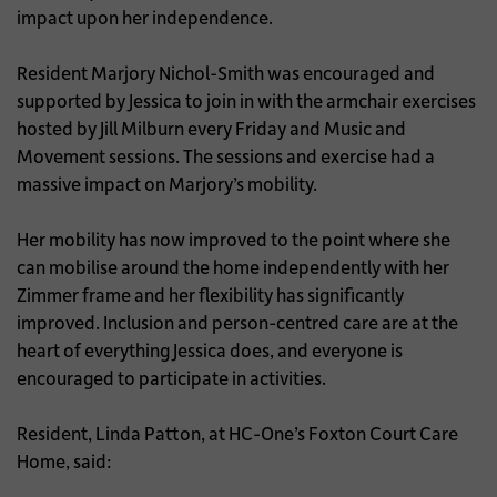
impact upon her independence.
Resident Marjory Nichol-Smith was encouraged and
supported by Jessica to join in with the armchair exercises
hosted by Jill Milburn every Friday and Music and
Movement sessions. The sessions and exercise had a
massive impact on Marjory’s mobility.
Her mobility has now improved to the point where she
can mobilise around the home independently with her
Zimmer frame and her flexibility has significantly
improved. Inclusion and person-centred care are at the
heart of everything Jessica does, and everyone is
encouraged to participate in activities.
Resident, Linda Patton, at HC-One’s Foxton Court Care
Home, said: