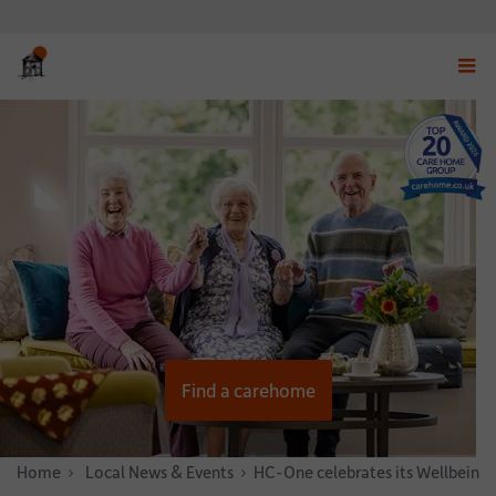
Displ
navig
menu
Find a carehome
Home
News & Stories
Local News & Events
HC-One celebrates its Wellbeing 