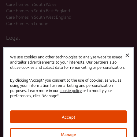
Care homes in South Wales
Care homes in South East England
Care homes in South West England
Care homes in London
Legal
Residents Agreements
✕
Modern Slavery Statement
We use cookies and other technologies to analyse website usage
and tailor advertisements to your interests. Our partners also
Offers and Promotions
utilise cookies and collect data for remarketing or personalization.
Terms and Conditions
Privacy Policy
By clicking "Accept" you consent to the use of cookies, as well as
using your information for remarketing and personalization
purposes. Learn more in our
cookie policy
or to modify your
Linked
Facebook
preferences, click "Manage".
In
Accept
© 2025 HC-One Ltd, Registration No. 07712656. All rights reserved.
·
·
HC-One No.1 Limited, Registration No. 10257888
HC-One No.2 Limited, Registration No. 05217764
Manage