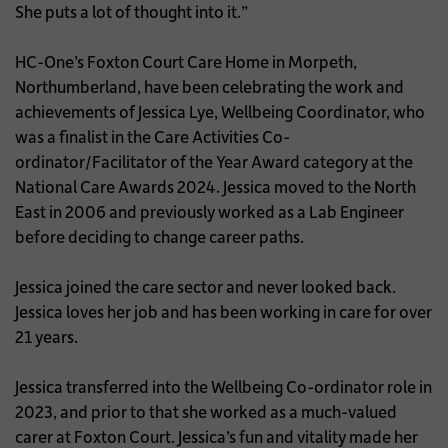
She puts a lot of thought into it.”
HC-One’s Foxton Court Care Home in Morpeth,
Northumberland, have been celebrating the work and
achievements of Jessica Lye, Wellbeing Coordinator, who
was a finalist in the Care Activities Co-
ordinator/Facilitator of the Year Award category at the
National Care Awards 2024. Jessica moved to the North
East in 2006 and previously worked as a Lab Engineer
before deciding to change career paths.
Jessica joined the care sector and never looked back.
Jessica loves her job and has been working in care for over
21 years.
Jessica transferred into the Wellbeing Co-ordinator role in
2023, and prior to that she worked as a much-valued
carer at Foxton Court. Jessica’s fun and vitality made her