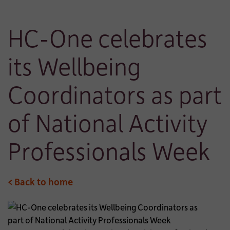
HC-One celebrates
its Wellbeing
Coordinators as part
of National Activity
Professionals Week
< Back to home