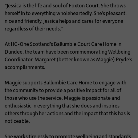
“Jessica is the life and soul of Foxton Court. She throws
herself in to everything wholeheartedly. She’s pleasant,
nice and friendly. Jessica helps and cares for everyone
regardless of their needs.”
At HC-One Scotland’s Ballumbie Court Care Home in
Dundee, the team have been commemorating Wellbeing
Coordinator, Margaret (better known as Maggie) Pryde’s
accomplishments.
Maggie supports Ballumbie Care Home to engage with
the community to provide a positive impact for all of
those who use the service. Maggie is passionate and
enthusiastic in everything that she does and inspires
others through her actions and the impact that this has is
noticeable.
She works tirelessly to promote wellbeing and standards