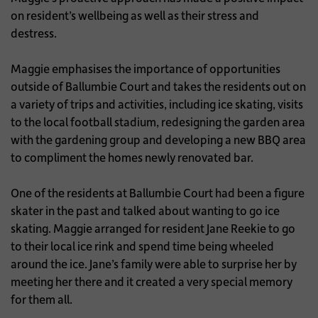
on resident’s wellbeing as well as their stress and
destress.
Maggie emphasises the importance of opportunities
outside of Ballumbie Court and takes the residents out on
a variety of trips and activities, including ice skating, visits
to the local football stadium, redesigning the garden area
with the gardening group and developing a new BBQ area
to compliment the homes newly renovated bar.
One of the residents at Ballumbie Court had been a figure
skater in the past and talked about wanting to go ice
skating. Maggie arranged for resident Jane Reekie to go
to their local ice rink and spend time being wheeled
around the ice. Jane’s family were able to surprise her by
meeting her there and it created a very special memory
for them all.