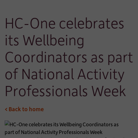
HC-One celebrates
its Wellbeing
Coordinators as part
of National Activity
Professionals Week
< Back to home