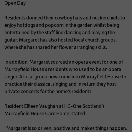
Open Day.
Residents donned their cowboy hats and neckerchiefs to
enjoy hotdogs and popcorn in the garden whilst being
entertained by the staff line dancing and playing the
guitar. Margaret has also hosted local church groups,
where she has shared her flower arranging skills.
In addition, Margaret sourced an opera event for one of
Murrayfield House’s residents who used to be an opera
singer. A local group now come into Murrayfield House to
practice their classical singing and in return they host
private concerts for the home’s residents.
Resident Eilleen Vaughan at HC-One Scotland’s
Murrayfield House Care Home, stated:
“Margaret is so driven, positive and makes things happen.