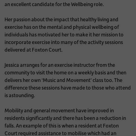
an excellent candidate for the Wellbeing role.
Her passion about the impact that healthy living and
exercise has on the mental and physical wellbeing of
individuals has motivated her to make it her mission to
incorporate exercise into many of the activity sessions
delivered at Foxton Court.
Jessica arranges for an exercise instructor from the
community to visit the home on a weekly basis and then
delivers her own ‘Music and Movement’ class too. The
difference these sessions have made to those who attend
is astounding.
Mobility and general movement have improved in
residents significantly and there has been a reduction in
falls. An example of this is when a resident at Foxton
Court required assistance to mobilise which had an