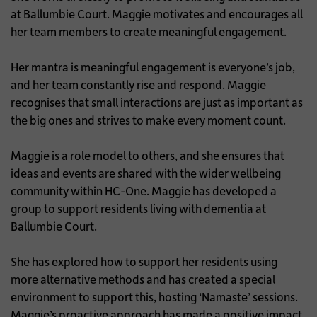
at Ballumbie Court. Maggie motivates and encourages all
her team members to create meaningful engagement.
Her mantra is meaningful engagement is everyone’s job,
and her team constantly rise and respond. Maggie
recognises that small interactions are just as important as
the big ones and strives to make every moment count.
Maggie is a role model to others, and she ensures that
ideas and events are shared with the wider wellbeing
community within HC-One. Maggie has developed a
group to support residents living with dementia at
Ballumbie Court.
She has explored how to support her residents using
more alternative methods and has created a special
environment to support this, hosting ‘Namaste’ sessions.
Maggie’s proactive approach has made a positive impact