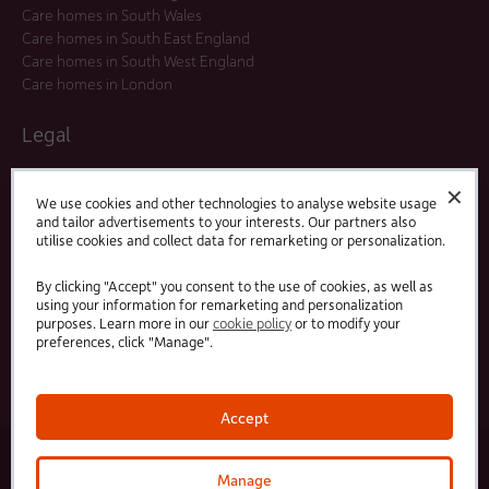
Care homes in South Wales
Care homes in South East England
Care homes in South West England
Care homes in London
Legal
Residents Agreements
✕
Modern Slavery Statement
We use cookies and other technologies to analyse website usage
and tailor advertisements to your interests. Our partners also
Offers and Promotions
utilise cookies and collect data for remarketing or personalization.
Terms and Conditions
Privacy Policy
By clicking "Accept" you consent to the use of cookies, as well as
using your information for remarketing and personalization
purposes. Learn more in our
cookie policy
or to modify your
Linked
Facebook
preferences, click "Manage".
In
Accept
© 2025 HC-One Ltd, Registration No. 07712656. All rights reserved.
·
·
HC-One No.1 Limited, Registration No. 10257888
HC-One No.2 Limited, Registration No. 05217764
Manage