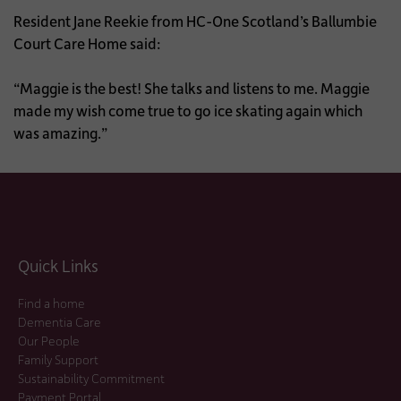
Resident Jane Reekie from HC-One Scotland’s Ballumbie
Court Care Home said:
“Maggie is the best! She talks and listens to me. Maggie
made my wish come true to go ice skating again which
was amazing.”
Quick Links
Find a home
Dementia Care
Our People
Family Support
Sustainability Commitment
Payment Portal