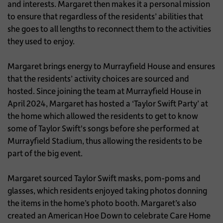
and interests. Margaret then makes it a personal mission
to ensure that regardless of the residents’ abilities that
she goes to all lengths to reconnect them to the activities
they used to enjoy.
Margaret brings energy to Murrayfield House and ensures
that the residents’ activity choices are sourced and
hosted. Since joining the team at Murrayfield House in
April 2024, Margaret has hosted a ‘Taylor Swift Party’ at
the home which allowed the residents to get to know
some of Taylor Swift's songs before she performed at
Murrayfield Stadium, thus allowing the residents to be
part of the big event.
Margaret sourced Taylor Swift masks, pom-poms and
glasses, which residents enjoyed taking photos donning
the items in the home’s photo booth. Margaret’s also
created an American Hoe Down to celebrate Care Home