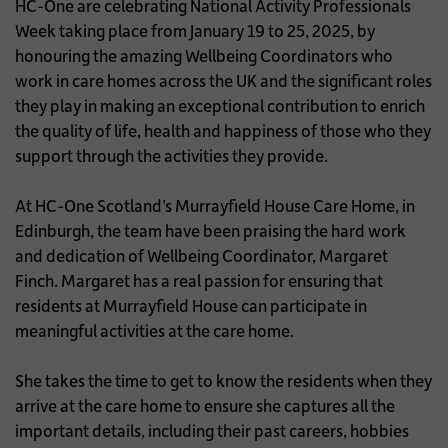
HC-One are celebrating National Activity Professionals
Week taking place from January 19 to 25, 2025, by
honouring the amazing Wellbeing Coordinators who
work in care homes across the UK and the significant roles
they play in making an exceptional contribution to enrich
the quality of life, health and happiness of those who they
support through the activities they provide.
At HC-One Scotland’s Murrayfield House Care Home, in
Edinburgh, the team have been praising the hard work
and dedication of Wellbeing Coordinator, Margaret
Finch. Margaret has a real passion for ensuring that
residents at Murrayfield House can participate in
meaningful activities at the care home.
She takes the time to get to know the residents when they
arrive at the care home to ensure she captures all the
important details, including their past careers, hobbies