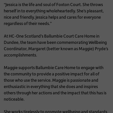
“Jessica is the life and soul of Foxton Court. She throws
herself in to everything wholeheartedly. She’s pleasant,
nice and friendly. Jessica helps and cares for everyone
regardless of their needs.”
At HC-One Scotland’s Ballumbie Court Care Home in
Dundee, the team have been commemorating Wellbeing
Coordinator, Margaret (better known as Maggie) Pryde’s
accomplishments.
Maggie supports Ballumbie Care Home to engage with
the community to provide a positive impact for all of
those who use the service. Maggie is passionate and
enthusiastic in everything that she does and inspires
others through her actions and the impact that this has is
noticeable.
She works tirelessly to promote wellbeing and standards