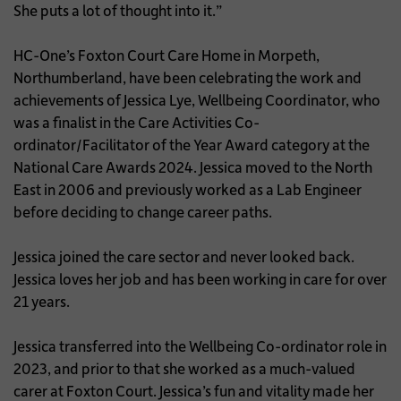
She puts a lot of thought into it.”
HC-One’s Foxton Court Care Home in Morpeth,
Northumberland, have been celebrating the work and
achievements of Jessica Lye, Wellbeing Coordinator, who
was a finalist in the Care Activities Co-
ordinator/Facilitator of the Year Award category at the
National Care Awards 2024. Jessica moved to the North
East in 2006 and previously worked as a Lab Engineer
before deciding to change career paths.
Jessica joined the care sector and never looked back.
Jessica loves her job and has been working in care for over
21 years.
Jessica transferred into the Wellbeing Co-ordinator role in
2023, and prior to that she worked as a much-valued
carer at Foxton Court. Jessica’s fun and vitality made her