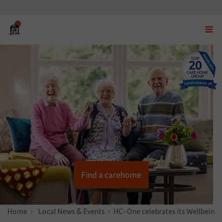
Displ
navig
menu
Find a carehome
Home
News & Stories
Local News & Events
HC-One celebrates its Wellbeing 