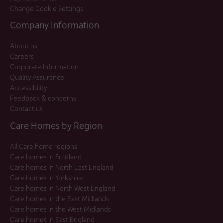
Change Cookie Settings
Company Information
About us
Careers
Corporate Information
Quality Assurance
Accessibility
Feedback & concerns
Contact us
Care Homes by Region
All Care home regions
Care homes in Scotland
Care homes in North East England
Care homes in Yorkshire
Care homes in North West England
Care homes in the East Midlands
Care homes in the West Midlands
Care homes in East England