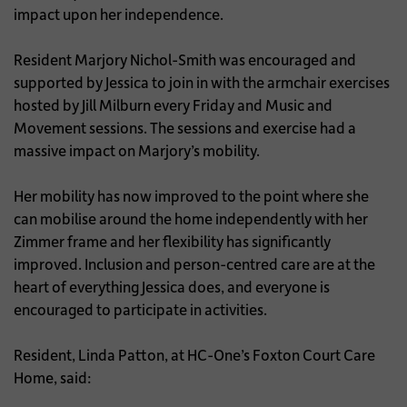
impact upon her independence.
Resident Marjory Nichol-Smith was encouraged and
supported by Jessica to join in with the armchair exercises
hosted by Jill Milburn every Friday and Music and
Movement sessions. The sessions and exercise had a
massive impact on Marjory’s mobility.
Her mobility has now improved to the point where she
can mobilise around the home independently with her
Zimmer frame and her flexibility has significantly
improved. Inclusion and person-centred care are at the
heart of everything Jessica does, and everyone is
encouraged to participate in activities.
Resident, Linda Patton, at HC-One’s Foxton Court Care
Home, said: