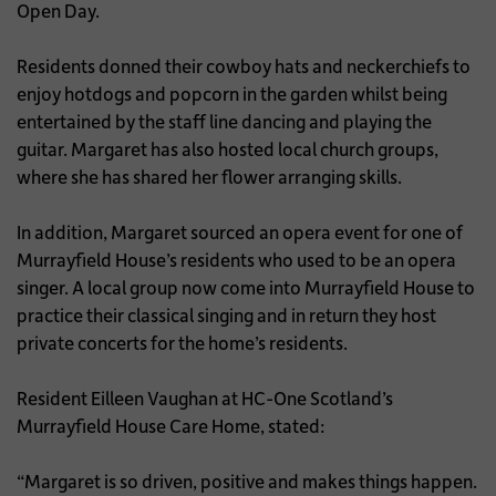
Open Day.
Residents donned their cowboy hats and neckerchiefs to
enjoy hotdogs and popcorn in the garden whilst being
entertained by the staff line dancing and playing the
guitar. Margaret has also hosted local church groups,
where she has shared her flower arranging skills.
In addition, Margaret sourced an opera event for one of
Murrayfield House’s residents who used to be an opera
singer. A local group now come into Murrayfield House to
practice their classical singing and in return they host
private concerts for the home’s residents.
Resident Eilleen Vaughan at HC-One Scotland’s
Murrayfield House Care Home, stated:
“Margaret is so driven, positive and makes things happen.