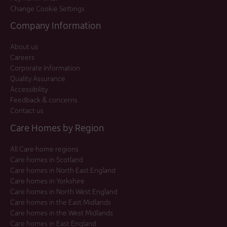
Change Cookie Settings
Company Information
About us
Careers
Corporate Information
Quality Assurance
Accessibility
Feedback & concerns
Contact us
Care Homes by Region
All Care home regions
Care homes in Scotland
Care homes in North East England
Care homes in Yorkshire
Care homes in North West England
Care homes in the East Midlands
Care homes in the West Midlands
Care homes in East England