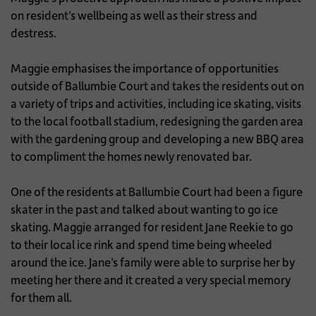
on resident’s wellbeing as well as their stress and
destress.
Maggie emphasises the importance of opportunities
outside of Ballumbie Court and takes the residents out on
a variety of trips and activities, including ice skating, visits
to the local football stadium, redesigning the garden area
with the gardening group and developing a new BBQ area
to compliment the homes newly renovated bar.
One of the residents at Ballumbie Court had been a figure
skater in the past and talked about wanting to go ice
skating. Maggie arranged for resident Jane Reekie to go
to their local ice rink and spend time being wheeled
around the ice. Jane’s family were able to surprise her by
meeting her there and it created a very special memory
for them all.