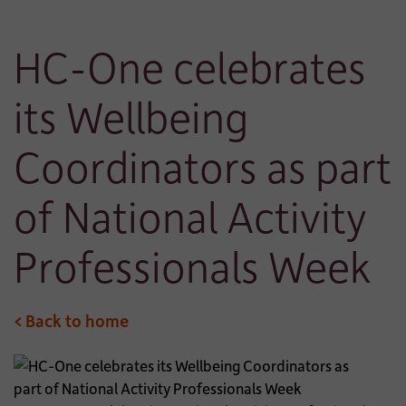
HC-One celebrates
its Wellbeing
Coordinators as part
of National Activity
Professionals Week
< Back to home