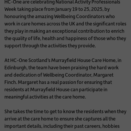
HC-One are celebrating National Activity Professionals
Week taking place from January 19 to 25, 2025, by
honouring the amazing Wellbeing Coordinators who
work in care homes across the UK and the significant roles
they play in making an exceptional contribution to enrich
the quality of life, health and happiness of those who they
support through the activities they provide.
At HC-One Scotland’s Murrayfield House Care Home, in
Edinburgh, the team have been praising the hard work
and dedication of Wellbeing Coordinator, Margaret
Finch. Margaret has a real passion for ensuring that
residents at Murrayfield House can participate in
meaningful activities at the care home.
She takes the time to get to know the residents when they
arrive at the care home to ensure she captures all the
important details, including their past careers, hobbies