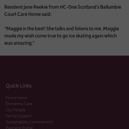
Resident Jane Reekie from HC-One Scotland’s Ballumbie
Court Care Home said:
“Maggie is the best! She talks and listens to me. Maggie
made my wish come true to go ice skating again which
was amazing.”
Quick Links
Find a home
Dementia Care
Our People
Family Support
Sustainability Commitment
Payment Portal