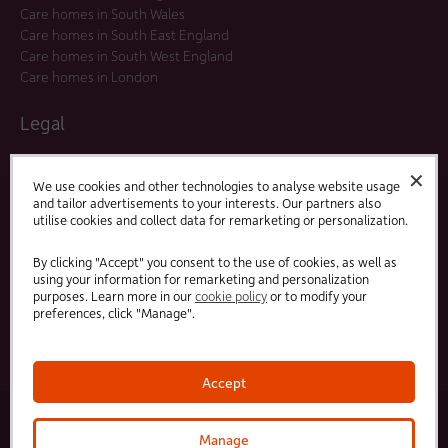
Care homes in South Wales
Care homes in South East England
Care homes in South West England
Care homes in London
Legal
Residents Agreements
✕
Modern Slavery Statement
We use cookies and other technologies to analyse website usage
and tailor advertisements to your interests. Our partners also
Offers and Promotions
utilise cookies and collect data for remarketing or personalization.
Terms and Conditions
Privacy Policy
By clicking "Accept" you consent to the use of cookies, as well as
using your information for remarketing and personalization
purposes. Learn more in our
cookie policy
or to modify your
Linked
Facebook
preferences, click "Manage".
In
Accept
© 2025 HC-One Ltd, Registration No. 07712656. All rights reserved.
·
·
HC-One No.1 Limited, Registration No. 10257888
HC-One No.2 Limited, Registration No. 05217764
Manage