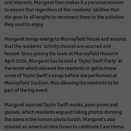
and interests. Margaret then makes it a personal mission
to ensure that regardless of the residents’ abilities that
she goes to all lengths to reconnect them to the activities
they used to enjoy.
Margaret brings energy to Murrayfield House and ensures
that the residents’ activity choices are sourced and
hosted. Since joining the team at Murrayfield House in
April 2024, Margaret has hosted a ‘Taylor Swift Party’ at
the home which allowed the residents to get to know
some of Taylor Swift's songs before she performed at
Murrayfield Stadium, thus allowing the residents to be
part of the big event.
Margaret sourced Taylor Swift masks, pom-poms and
glasses, which residents enjoyed taking photos donning
the items in the home’s photo booth. Margaret’s also
created an American Hoe Down to celebrate Care Home