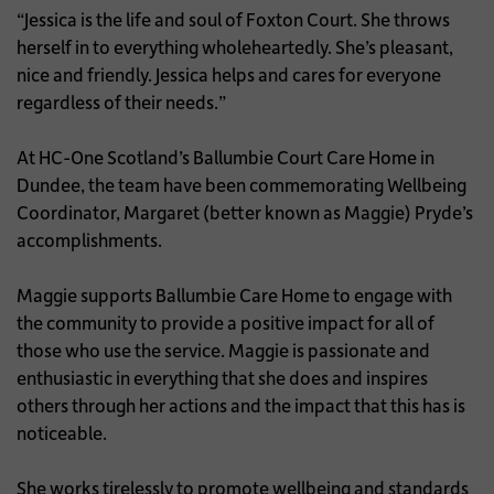
“Jessica is the life and soul of Foxton Court. She throws
herself in to everything wholeheartedly. She’s pleasant,
nice and friendly. Jessica helps and cares for everyone
regardless of their needs.”
At HC-One Scotland’s Ballumbie Court Care Home in
Dundee, the team have been commemorating Wellbeing
Coordinator, Margaret (better known as Maggie) Pryde’s
accomplishments.
Maggie supports Ballumbie Care Home to engage with
the community to provide a positive impact for all of
those who use the service. Maggie is passionate and
enthusiastic in everything that she does and inspires
others through her actions and the impact that this has is
noticeable.
She works tirelessly to promote wellbeing and standards