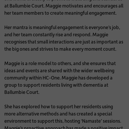
at Ballumbie Court. Maggie motivates and encourages all
her team members to create meaningful engagement.
Her mantra is meaningful engagement is everyone’s job,
and her team constantly rise and respond. Maggie
recognises that small interactions are just as important as
the big ones and strives to make every moment count.
Maggie is a role model to others, and she ensures that
ideas and events are shared with the wider wellbeing
community within HC-One. Maggie has developed a
group to support residents living with dementia at
Ballumbie Court.
She has explored how to support her residents using
more alternative methods and has created a special
environment to support this, hosting ‘Namaste’ sessions.
Maggie’s proactive approach has made a positive impact