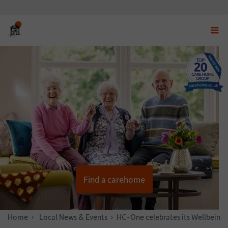
Displ
navig
menu
Find a carehome
Home
News & Stories
Local News & Events
HC-One celebrates its Wellbeing 