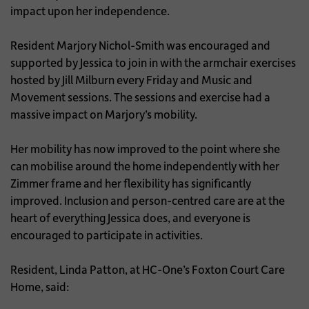
impact upon her independence.
Resident Marjory Nichol-Smith was encouraged and
supported by Jessica to join in with the armchair exercises
hosted by Jill Milburn every Friday and Music and
Movement sessions. The sessions and exercise had a
massive impact on Marjory’s mobility.
Her mobility has now improved to the point where she
can mobilise around the home independently with her
Zimmer frame and her flexibility has significantly
improved. Inclusion and person-centred care are at the
heart of everything Jessica does, and everyone is
encouraged to participate in activities.
Resident, Linda Patton, at HC-One’s Foxton Court Care
Home, said: