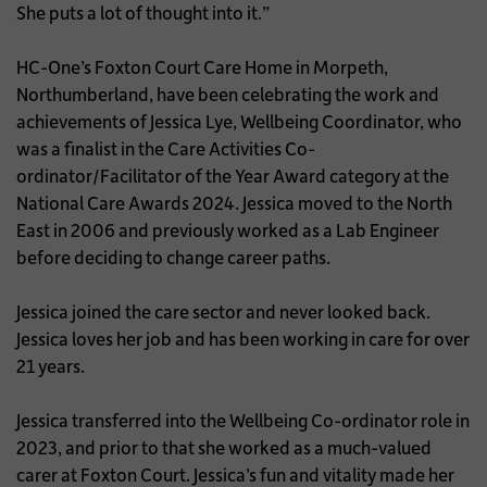
She puts a lot of thought into it.”
HC-One’s Foxton Court Care Home in Morpeth,
Northumberland, have been celebrating the work and
achievements of Jessica Lye, Wellbeing Coordinator, who
was a finalist in the Care Activities Co-
ordinator/Facilitator of the Year Award category at the
National Care Awards 2024. Jessica moved to the North
East in 2006 and previously worked as a Lab Engineer
before deciding to change career paths.
Jessica joined the care sector and never looked back.
Jessica loves her job and has been working in care for over
21 years.
Jessica transferred into the Wellbeing Co-ordinator role in
2023, and prior to that she worked as a much-valued
carer at Foxton Court. Jessica’s fun and vitality made her