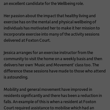
an excellent candidate for the Wellbeing role.
Her passion about the impact that healthy living and
exercise has on the mental and physical wellbeing of
individuals has motivated her to make it her mission to
incorporate exercise into many of the activity sessions
delivered at Foxton Court.
Jessica arranges for an exercise instructor from the
community to visit the home on a weekly basis and then
delivers her own ‘Music and Movement’ class too. The
difference these sessions have made to those who attend
is astounding.
Mobility and general movement have improved in
residents significantly and there has been a reduction in
falls. An example of this is when a resident at Foxton
Court required assistance to mobilise which had an