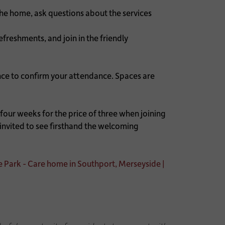
the home, ask questions about the services
freshments, and join in the friendly
nce to confirm your attendance. Spaces are
our weeks for the price of three when joining
nvited to see firsthand the welcoming
e Park - Care home in Southport, Merseyside |