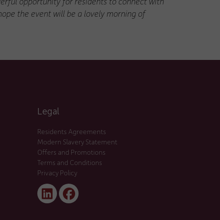
erful opportunity for residents to connect with
hope the event will be a lovely morning of
Legal
Residents Agreements
Modern Slavery Statement
Offers and Promotions
Terms and Conditions
Privacy Policy
Linked
Facebook
In