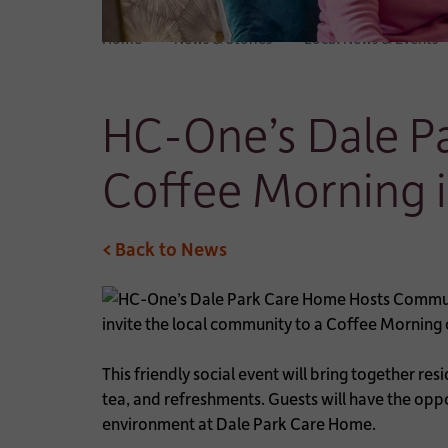
Home
News & Stories
Local News & Events
HC-One’s Dale P
Coffee Morning 
< Back to News
invite the local community to a Coffee Mornin
This friendly social event will bring together re
tea, and refreshments. Guests will have the opp
environment at Dale Park Care Home.