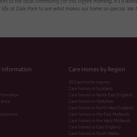
ors to the local community for this coffee morning. It’s a wond
t life at Dale Park to see what makes our home so special. We 
Information
Care Homes by Region
All Care home regions
Care homes in Scotland
nformation
Care homes in North East England
urance
Care homes in Yorkshire
Care homes in North West England
 concerns
Care homes in the East Midlands
Care homes in the West Midlands
Care homes in East England
Care homes in South Wales