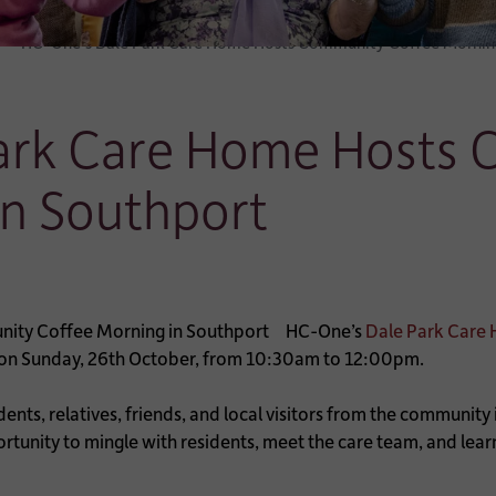
HC-One’s Dale Park Care Home Hosts Community Coffee Morning
ark Care Home Hosts
in Southport
HC-One’s
Dale Park Care 
g on Sunday, 26th October, from 10:30am to 12:00pm.
sidents, relatives, friends, and local visitors from the communit
ortunity to mingle with residents, meet the care team, and l