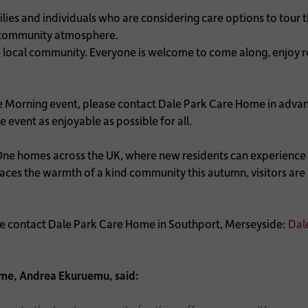
ilies and individuals who are considering care options to tour 
t community atmosphere.
e local community. Everyone is welcome to come along, enjoy re
e Morning event, please contact Dale Park Care Home in adva
 event as enjoyable as possible for all.
One homes across the UK, where new residents can experience f
s the warmth of a kind community this autumn, visitors are i
ase contact Dale Park Care Home in Southport, Merseyside:
Dal
me, Andrea Ekuruemu, said: