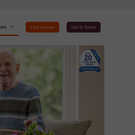
ews
Find a home
Get In Touch