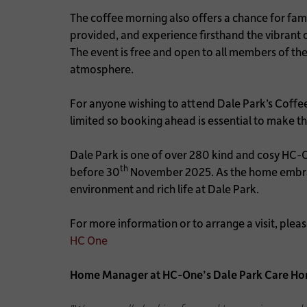
The coffee morning also offers a chance for fam
provided, and experience firsthand the vibran
The event is free and open to all members of th
atmosphere.
For anyone wishing to attend Dale Park’s Coffe
limited so booking ahead is essential to make the
Dale Park is one of over 280 kind and cosy HC-
th
before 30
November 2025. As the home embrace
environment and rich life at Dale Park.
For more information or to arrange a visit, ple
HC One
Home Manager at HC-One’s Dale Park Care Ho