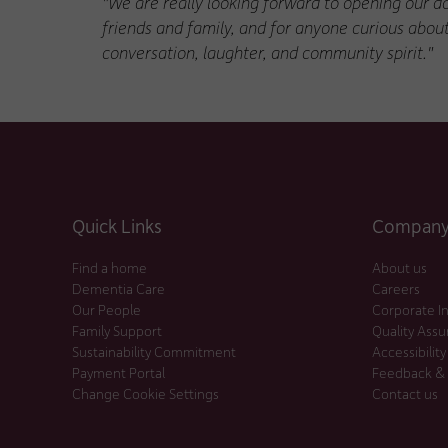
"We are really looking forward to opening our do
friends and family, and for anyone curious abou
conversation, laughter, and community spirit."
Quick Links
Company 
Find a home
About us
Dementia Care
Careers
Our People
Corporate I
Family Support
Quality Ass
Sustainability Commitment
Accessibility
Payment Portal
Feedback &
Change Cookie Settings
Contact us