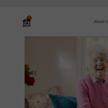
About U