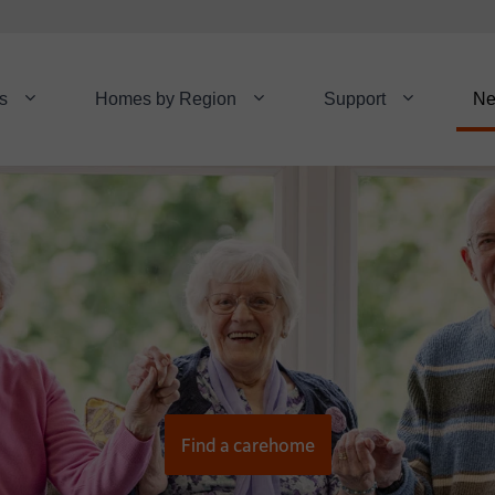
s
Homes by Region
Support
N
Find a carehome