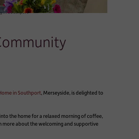
 in Southport
 Community
Home in Southport
, Merseyside, is delighted to
y into the home for a relaxed morning of coffee,
earn more about the welcoming and supportive