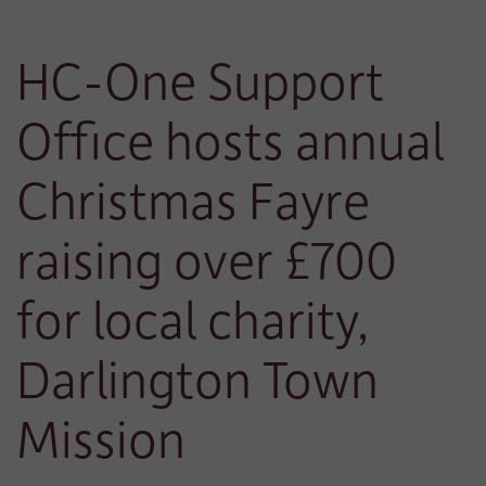
HC-One Support
Office hosts annual
Christmas Fayre
raising over £700
for local charity,
Darlington Town
Mission