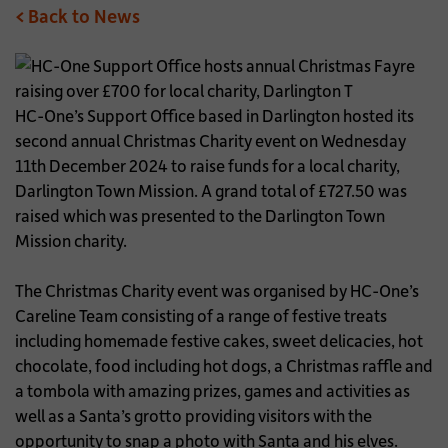
< Back to News
HC-One’s Support Office based in Darlington hosted its
second annual Christmas Charity event on Wednesday
11th December 2024 to raise funds for a local charity,
Darlington Town Mission. A grand total of £727.50 was
raised which was presented to the Darlington Town
Mission charity.
The Christmas Charity event was organised by HC-One’s
Careline Team consisting of a range of festive treats
including homemade festive cakes, sweet delicacies, hot
chocolate, food including hot dogs, a Christmas raffle and
a tombola with amazing prizes, games and activities as
well as a Santa’s grotto providing visitors with the
opportunity to snap a photo with Santa and his elves.