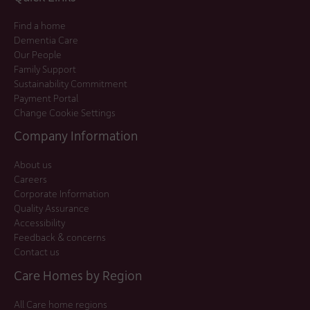
Find a home
Dementia Care
Our People
Family Support
Sustainability Commitment
Payment Portal
Change Cookie Settings
Company Information
About us
Careers
Corporate Information
Quality Assurance
Accessibility
Feedback & concerns
Contact us
Care Homes by Region
All Care home regions