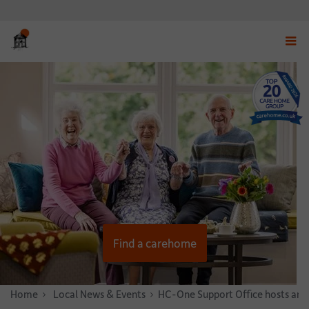
Displ
navig
menu
Find a carehome
Home
News & Stories
Local News & Events
HC-One Support Office hosts annua