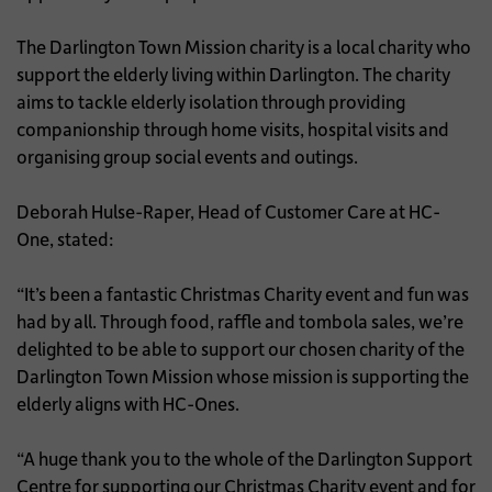
The Darlington Town Mission charity is a local charity who
support the elderly living within Darlington. The charity
aims to tackle elderly isolation through providing
companionship through home visits, hospital visits and
organising group social events and outings.
Deborah Hulse-Raper, Head of Customer Care at HC-
One, stated:
“It’s been a fantastic Christmas Charity event and fun was
had by all. Through food, raffle and tombola sales, we’re
delighted to be able to support our chosen charity of the
Darlington Town Mission whose mission is supporting the
elderly aligns with HC-Ones.
“A huge thank you to the whole of the Darlington Support
Centre for supporting our Christmas Charity event and for