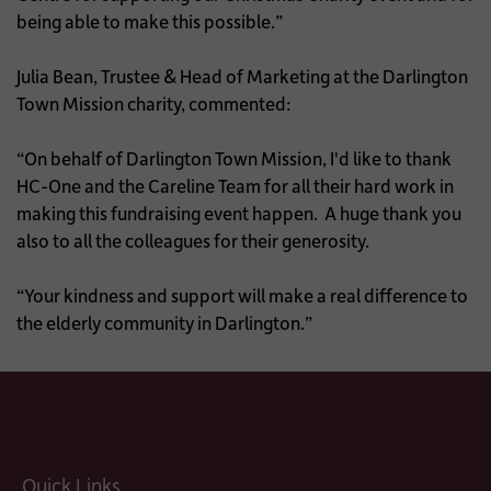
being able to make this possible.”
Julia Bean, Trustee & Head of Marketing at the Darlington
Town Mission charity, commented:
“On behalf of Darlington Town Mission, I'd like to thank
HC-One and the Careline Team for all their hard work in
making this fundraising event happen. A huge thank you
also to all the colleagues for their generosity.
“Your kindness and support will make a real difference to
the elderly community in Darlington.”
Quick Links