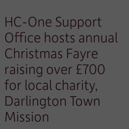
HC-One Support
Office hosts annual
Christmas Fayre
raising over £700
for local charity,
Darlington Town
Mission