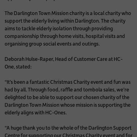
The Darlington Town Mission charity is a local charity who
support the elderly living within Darlington. The charity
aims to tackle elderly isolation through providing
companionship through home visits, hospital visits and
organising group social events and outings.
Deborah Hulse-Raper, Head of Customer Care at HC-
One, stated:
“It’s been a fantastic Christmas Charity event and fun was
had by all. Through food, raffle and tombola sales, we’re
delighted to be able to support our chosen charity of the
Darlington Town Mission whose mission is supporting the
elderly aligns with HC-Ones.
“A huge thank you to the whole of the Darlington Support
Centre for supporting our Christmas Charity event and for