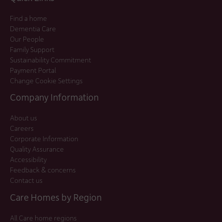
Find a home
Dementia Care
Our People
Family Support
Sustainability Commitment
Payment Portal
Change Cookie Settings
Company Information
About us
Careers
Corporate Information
Quality Assurance
Accessibility
Feedback & concerns
Contact us
Care Homes by Region
All Care home regions