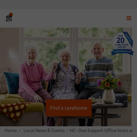
Displ
navig
menu
Find a carehome
Home
News & Stories
Local News & Events
HC-One Support Office hosts annua