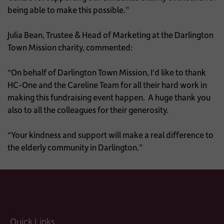
being able to make this possible.”
Julia Bean, Trustee & Head of Marketing at the Darlington
Town Mission charity, commented:
“On behalf of Darlington Town Mission, I'd like to thank
HC-One and the Careline Team for all their hard work in
making this fundraising event happen. A huge thank you
also to all the colleagues for their generosity.
“Your kindness and support will make a real difference to
the elderly community in Darlington.”
Quick Links