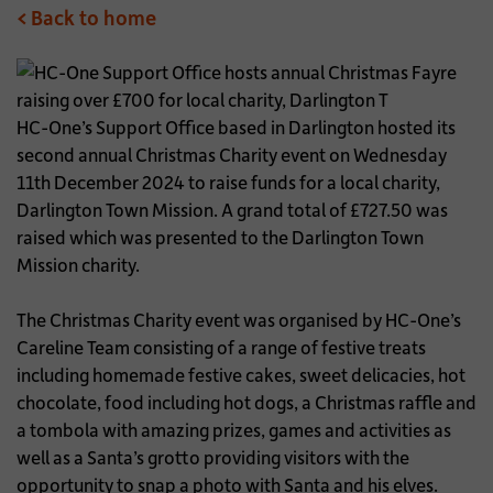
< Back to home
HC-One’s Support Office based in Darlington hosted its
second annual Christmas Charity event on Wednesday
11th December 2024 to raise funds for a local charity,
Darlington Town Mission. A grand total of £727.50 was
raised which was presented to the Darlington Town
Mission charity.
The Christmas Charity event was organised by HC-One’s
Careline Team consisting of a range of festive treats
including homemade festive cakes, sweet delicacies, hot
chocolate, food including hot dogs, a Christmas raffle and
a tombola with amazing prizes, games and activities as
well as a Santa’s grotto providing visitors with the
opportunity to snap a photo with Santa and his elves.