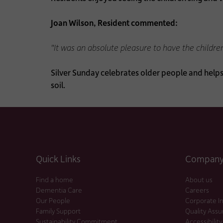
Joan Wilson, Resident commented:
"It was an absolute pleasure to have the childre
Silver Sunday celebrates older people and help
soil.
Quick Links
Company 
Find a home
About us
Dementia Care
Careers
Our People
Corporate I
Family Support
Quality Ass
Sustainability Commitment
Accessibility