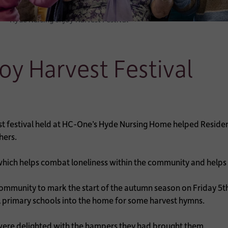
Hyde Nursing enjoy Harvest Festival
oy Harvest Festival
st festival held at HC-One’s Hyde Nursing Home helped Resid
hers.
 which helps combat loneliness within the community and helps
mmunity to mark the start of the autumn season on Friday 5th
l primary schools into the home for some harvest hymns.
 were delighted with the hampers they had brought them.