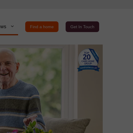
ews
Find a home
Get In Touch