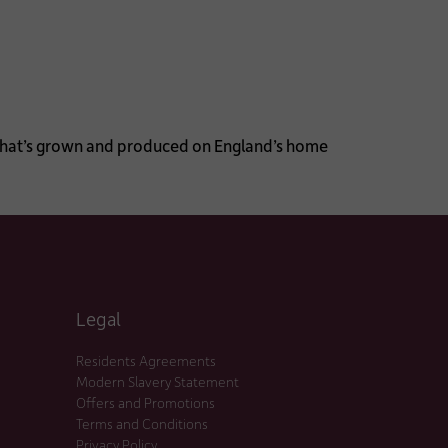
d that’s grown and produced on England’s home
Legal
Residents Agreements
Modern Slavery Statement
Offers and Promotions
Terms and Conditions
Privacy Policy