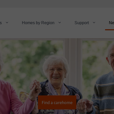
s
Homes by Region
Support
N
Find a carehome