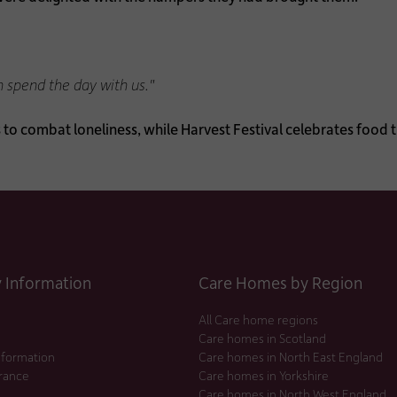
n spend the day with us."
s to combat loneliness, while Harvest Festival celebrates foo
Information
Care Homes by Region
All Care home regions
Care homes in Scotland
nformation
Care homes in North East England
urance
Care homes in Yorkshire
Care homes in North West England