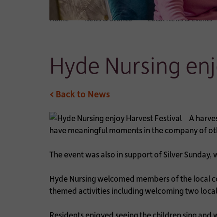
Home
News & Stories
Local News & Events
Hyde Nursing enj
< Back to News
A harve
have meaningful moments in the company of ot
The event was also in support of Silver Sunday,
Hyde Nursing welcomed members of the local co
themed activities including welcoming two loca
Residents enjoyed seeing the children sing and