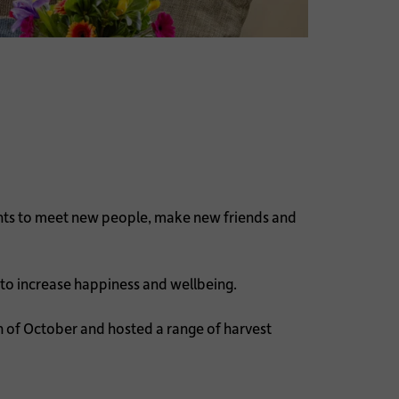
ents to meet new people, make new friends and
 to increase happiness and wellbeing.
 of October and hosted a range of harvest