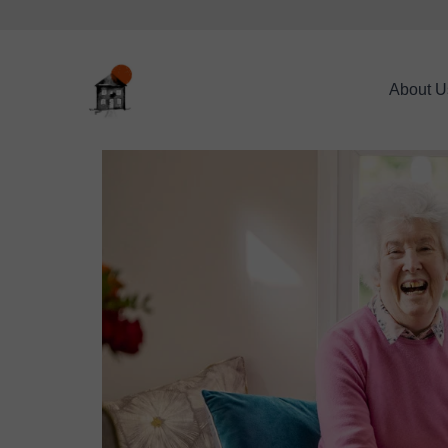
About U