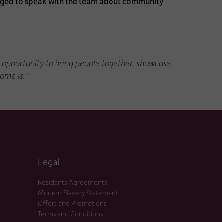
ouraged to speak with the team about community
he opportunity to bring people together, showcase
ome is.”
Legal
Residents Agreements
Modern Slavery Statement
Offers and Promotions
Terms and Conditions