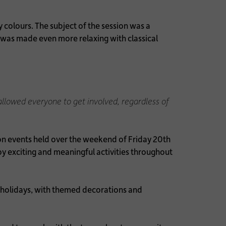
y colours. The subject of the session was a
e was made even more relaxing with classical
 allowed everyone to get involved, regardless of
n events held over the weekend of Friday 20th
 exciting and meaningful activities throughout
 holidays, with themed decorations and