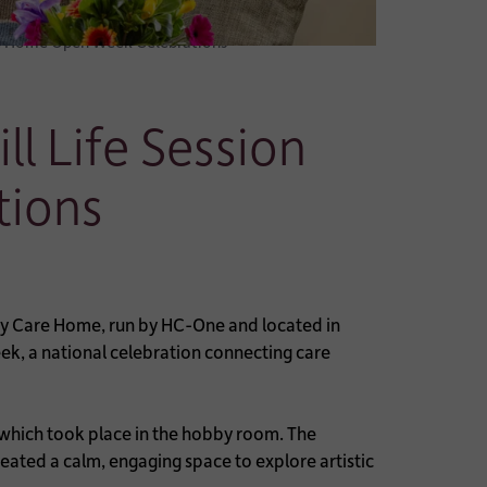
are Home Open Week Celebrations
l Life Session
tions
y Care Home, run by HC-One and located in
ek, a national celebration connecting care
, which took place in the hobby room. The
ated a calm, engaging space to explore artistic