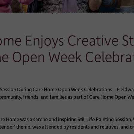
Mitcham Care Home Enjoys Creative Still Life Session During C
e Enjoys Creative Stil
e Open Week Celebra
Fieldwa
community, friends, and families as part of Care Home Open We
re Home was a serene and inspiring Still Life Painting Session
nder’ theme, was attended by residents and relatives, and cre