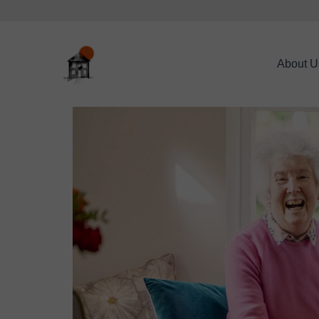
About U