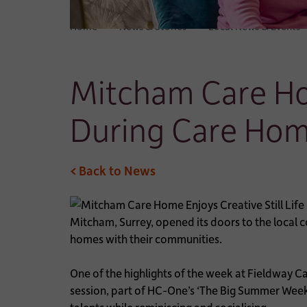
Home
News & Stories
Local News & Events
Mitcham Care Hom
During Care Hom
< Back to News
Mitcham, Surrey, opened its doors to the local 
homes with their communities.
One of the highlights of the week at Fieldway Ca
session, part of HC-One’s ‘The Big Summer Weeke