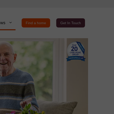
ews
Find a home
Get In Touch