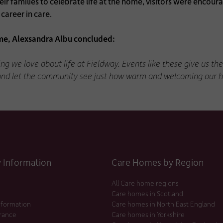
heir families to celebrate life at the home, visitors were enc
career in care.
e, Alexsandra Albu concluded:
ng we love about life at Fieldway. Events like these give us t
 and let the community see just how warm and welcoming our h
Information
Care Homes by Region
All Care home regions
Care homes in Scotland
nformation
Care homes in North East England
urance
Care homes in Yorkshire