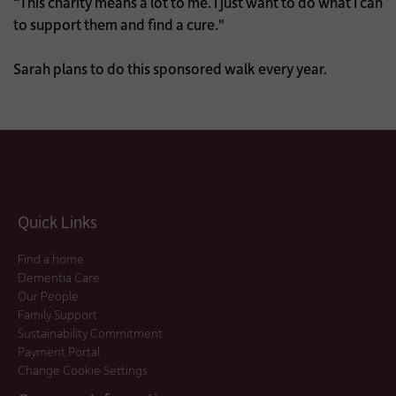
“This charity means a lot to me. I just want to do what I can
to support them and find a cure."
Sarah plans to do this sponsored walk every year.
Quick Links
Find a home
Dementia Care
Our People
Family Support
Sustainability Commitment
Payment Portal
Change Cookie Settings