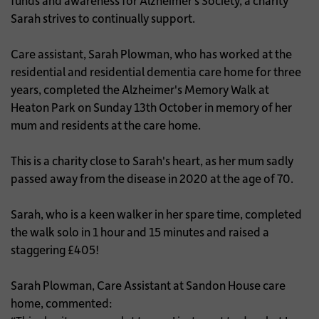
funds and awareness for Alzheimer’s Society, a charity
Sarah strives to continually support.
Care assistant, Sarah Plowman, who has worked at the
residential and residential dementia care home for three
years, completed the Alzheimer's Memory Walk at
Heaton Park on Sunday 13th October in memory of her
mum and residents at the care home.
This is a charity close to Sarah's heart, as her mum sadly
passed away from the disease in 2020 at the age of 70.
Sarah, who is a keen walker in her spare time, completed
the walk solo in 1 hour and 15 minutes and raised a
staggering £405!
Sarah Plowman, Care Assistant at Sandon House care
home, commented: