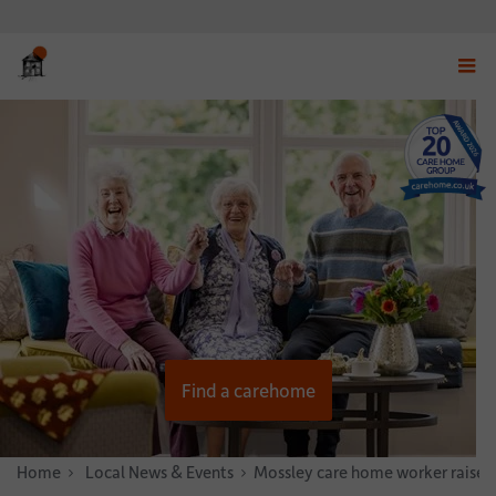
Displ
navig
menu
Find a carehome
Home
News & Stories
Local News & Events
Mossley care home worker raises 