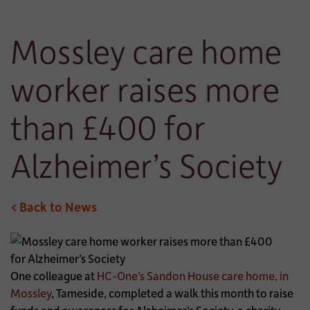
Mossley care home
worker raises more
than £400 for
Alzheimer’s Society
< Back to News
One colleague at
HC-One’s Sandon House care home, in
Mossley
, Tameside, completed a walk this month to raise