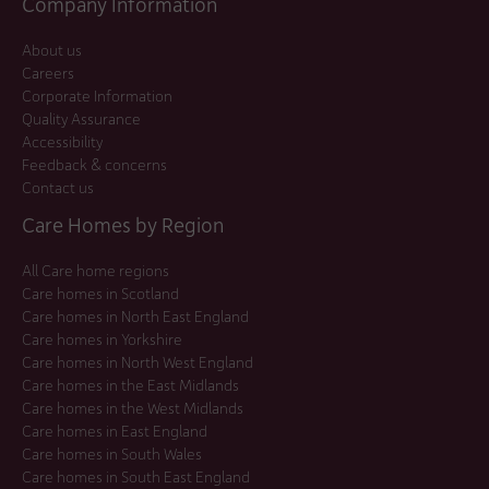
Company Information
About us
Careers
Corporate Information
Quality Assurance
Accessibility
Feedback & concerns
Contact us
Care Homes by Region
All Care home regions
Care homes in Scotland
Care homes in North East England
Care homes in Yorkshire
Care homes in North West England
Care homes in the East Midlands
Care homes in the West Midlands
Care homes in East England
Care homes in South Wales
Care homes in South East England