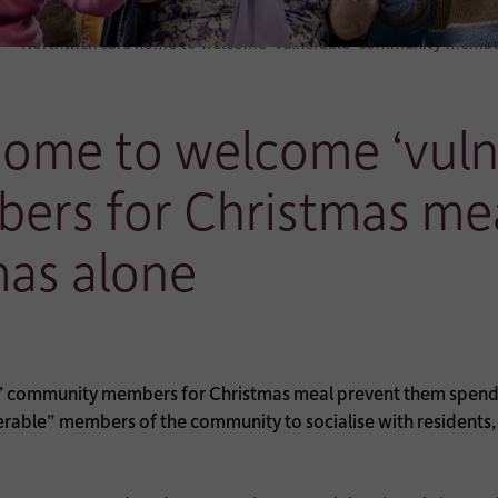
Northwich care home to welcome ‘vulnerable’ community member
home to welcome ‘vuln
rs for Christmas mea
mas alone
rable” members of the community to socialise with residents, 