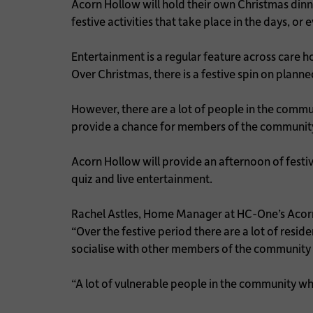
Acorn Hollow will hold their own Christmas dinn
festive activities that take place in the days, o
Entertainment is a regular feature across care h
Over Christmas, there is a festive spin on plann
However, there are a lot of people in the commu
provide a chance for members of the community 
Acorn Hollow will provide an afternoon of festiv
quiz and live entertainment.
Rachel Astles, Home Manager at HC-One’s Aco
“Over the festive period there are a lot of resi
socialise with other members of the community 
“A lot of vulnerable people in the community w