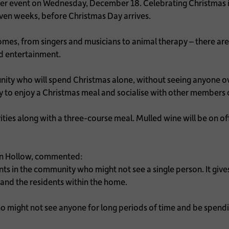
er event on Wednesday, December 18. Celebrating Christmas is 
r even weeks, before Christmas Day arrives.
omes, from singers and musicians to animal therapy – there are 
ed entertainment.
nity who will spend Christmas alone, without seeing anyone ov
to enjoy a Christmas meal and socialise with other members 
ities along with a three-course meal. Mulled wine will be on of
rn Hollow, commented:
dents in the community who might not see a single person. It gi
and the residents within the home.
ho might not see anyone for long periods of time and be spend