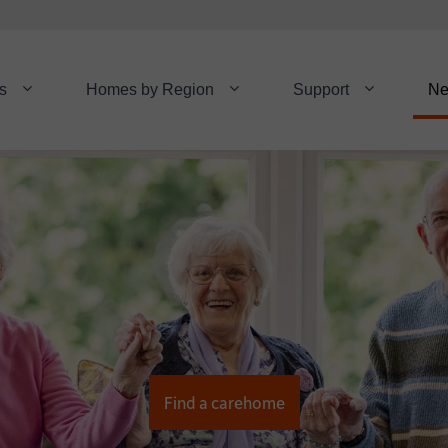
s
Homes by Region
Support
N
Find a carehome