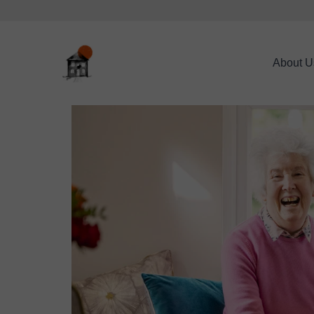
About U