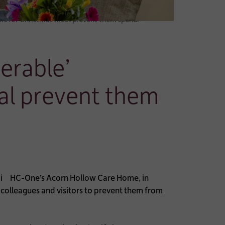
s for Christmas meal prevent them spendi
erable’
l prevent them
HC-One’s Acorn Hollow Care Home, in
colleagues and visitors to prevent them from