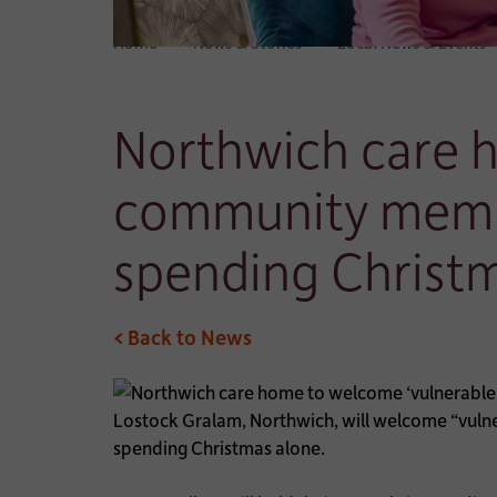
Home
News & Stories
Local News & Events
Northwich care 
community membe
spending Christ
< Back to News
Lostock Gralam, Northwich, will welcome “vulne
spending Christmas alone.