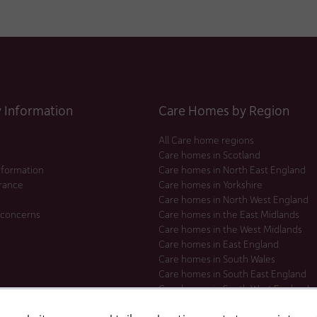
Information
Care Homes by Region
All Care home regions
Care homes in Scotland
nformation
Care homes in North East England
urance
Care homes in Yorkshire
Care homes in North West England
 concerns
Care homes in the East Midlands
Care homes in the West Midlands
Care homes in East England
Care homes in South Wales
Care homes in South East England
Care homes in South West England
Care homes in London