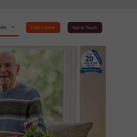
ews
Find a home
Get In Touch