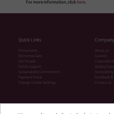
For more information, click
here
.
Quick Links
Company 
Find a home
About us
Dementia Care
Careers
Our People
Corporate I
Family Support
Quality Ass
Sustainability Commitment
Accessibility
Payment Portal
Feedback &
Change Cookie Settings
Contact us