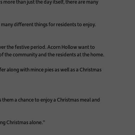
more than just the day itself, there are many
many different things for residents to enjoy.
er the festive period. Acorn Hollow want to
of the community and the residents at the home.
fer along with mince pies as well as a Christmas
ves them a chance to enjoy a Christmas meal and
ing Christmas alone.”