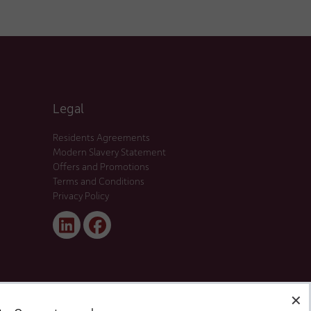
Legal
Residents Agreements
Modern Slavery Statement
Offers and Promotions
Terms and Conditions
Privacy Policy
Linked
Facebook
In
✕