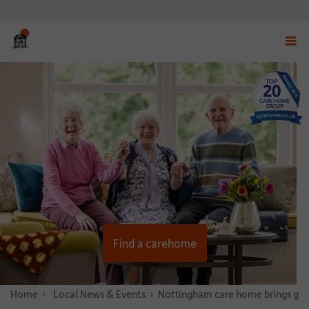
Displ
navig
menu
Find a carehome
Home
News & Stories
Local News & Events
Nottingham care home brings gen