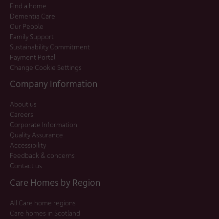
Find a home
Dementia Care
Our People
Family Support
Sustainability Commitment
Payment Portal
Change Cookie Settings
Company Information
About us
Careers
Corporate Information
Quality Assurance
Accessibility
Feedback & concerns
Contact us
Care Homes by Region
All Care home regions
Care homes in Scotland