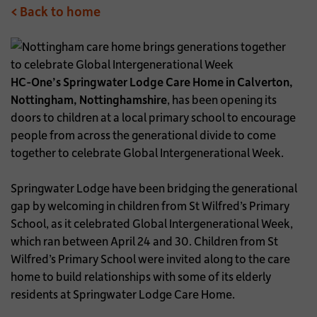
< Back to home
HC-One’s Springwater Lodge Care Home in Calverton,
Nottingham, Nottinghamshire
, has been opening its
doors to children at a local primary school to encourage
people from across the generational divide to come
together to celebrate Global Intergenerational Week.
Springwater Lodge have been bridging the generational
gap by welcoming in children from St Wilfred’s Primary
School, as it celebrated Global Intergenerational Week,
which ran between April 24 and 30. Children from St
Wilfred’s Primary School were invited along to the care
home to build relationships with some of its elderly
residents at Springwater Lodge Care Home.