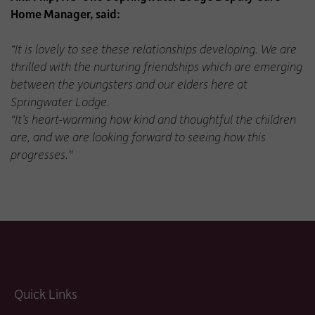
Home Manager, said:
“It is lovely to see these relationships developing. We are
thrilled with the nurturing friendships which are emerging
between the youngsters and our elders here at
Springwater Lodge.
“It’s heart-warming how kind and thoughtful the children
are, and we are looking forward to seeing how this
progresses."
Quick Links