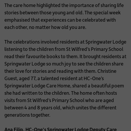
The care home highlighted the importance of sharing life
stories between those young and old. The special week
emphasised that experiences can be celebrated with
each other, no matter how old you are.
The celebrations involved residents at Springwater Lodge
listening to the children from St Wilfred’s Primary School
read their favourite books to them. It brought residents at
Springwater Lodge so much joy to see the children share
their love for stories and reading with them. Christine
Guest, aged 77, a talented resident at HC-One’s
Springwater Lodge Care Home, shared a beautiful poem
she had written to the children. The home often hosts
visits from St Wilfred’s Primary School who are aged
between 4 and 8 years old, which unites the different
generations together.
Ana Filip, HC-One’s Springwater Lodge Deputy Care