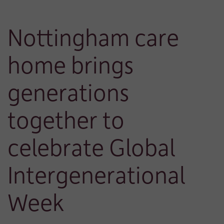
Nottingham care
home brings
generations
together to
celebrate Global
Intergenerational
Week