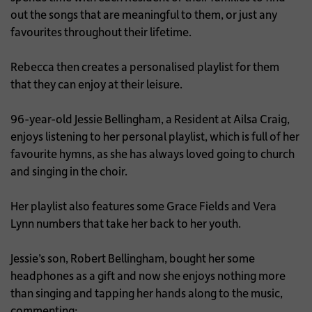
out the songs that are meaningful to them, or just any
favourites throughout their lifetime.
Rebecca then creates a personalised playlist for them
that they can enjoy at their leisure.
96-year-old Jessie Bellingham, a Resident at Ailsa Craig,
enjoys listening to her personal playlist, which is full of her
favourite hymns, as she has always loved going to church
and singing in the choir.
Her playlist also features some Grace Fields and Vera
Lynn numbers that take her back to her youth.
Jessie’s son, Robert Bellingham, bought her some
headphones as a gift and now she enjoys nothing more
than singing and tapping her hands along to the music,
commenting: