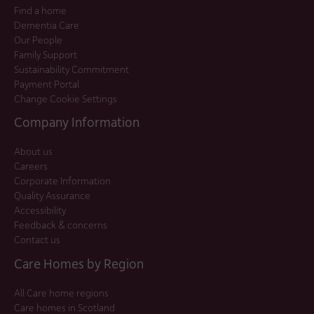
Find a home
Dementia Care
Our People
Family Support
Sustainability Commitment
Payment Portal
Change Cookie Settings
Company Information
About us
Careers
Corporate Information
Quality Assurance
Accessibility
Feedback & concerns
Contact us
Care Homes by Region
All Care home regions
Care homes in Scotland