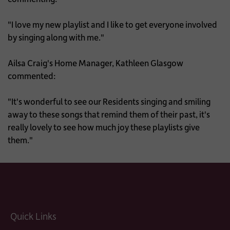
"I love my new playlist and I like to get everyone involved
by singing along with me."
Ailsa Craig's Home Manager, Kathleen Glasgow
commented:
"It's wonderful to see our Residents singing and smiling
away to these songs that remind them of their past, it's
really lovely to see how much joy these playlists give
them."
Quick Links