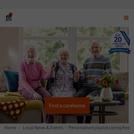
Displ
navig
menu
Find a carehome
Home
News & Stories
Local News & Events
Personalised playlists bring Resid