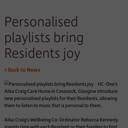
Personalised
playlists bring
Residents joy
< Back to News
HC-One’s
Ailsa Craig Care Home in Cessnock, Glasgow introduce
new personalised playlists for their Residents, allowing
them to listen to music that is personal to them.
Ailsa Craig’s Wellbeing Co-Ordinator Rebecca Kennedy
spends time with each Resident or their families to find