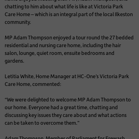
chatting to him about what life is like at Victoria Park
Care Home – which is an integral part of the local Ilkeston
community.
MP Adam Thompson enjoyed a tour round the 27 bedded
residential and nursing care home, including the hair
salon, lounge, quiet room, ensuite bedrooms and
gardens.
Letitia White, Home Manager at HC-One’s Victoria Park
Care Home, commented:
“We were delighted to welcome MP Adam Thompson to
our home. Everyone had a great time, chatting and
discussing key issues they care about and what actions
can be taken to overcome them.”
Adam Thompson, Member of Parliament for Erewash,