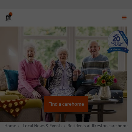
Displ
navig
menu
Find a carehome
Home
News & Stories
Local News & Events
Residents at Ilkeston care home e