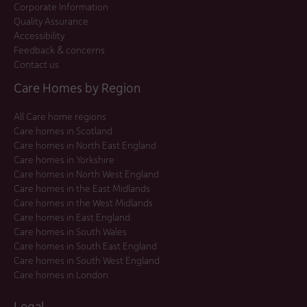
Corporate Information
Quality Assurance
Accessibility
Feedback & concerns
Contact us
Care Homes by Region
All Care home regions
Care homes in Scotland
Care homes in North East England
Care homes in Yorkshire
Care homes in North West England
Care homes in the East Midlands
Care homes in the West Midlands
Care homes in East England
Care homes in South Wales
Care homes in South East England
Care homes in South West England
Care homes in London
Legal