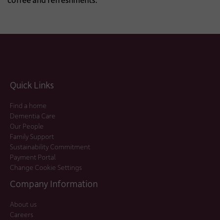
Quick Links
Find a home
Dementia Care
Our People
Family Support
Sustainability Commitment
Payment Portal
Change Cookie Settings
Company Information
About us
Careers