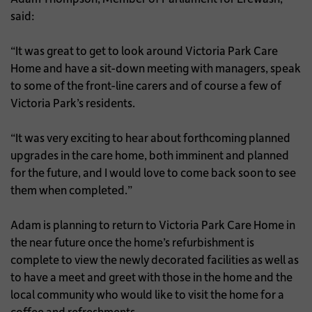
said:
“It was great to get to look around Victoria Park Care
Home and have a sit-down meeting with managers, speak
to some of the front-line carers and of course a few of
Victoria Park’s residents.
“It was very exciting to hear about forthcoming planned
upgrades in the care home, both imminent and planned
for the future, and I would love to come back soon to see
them when completed.”
Adam is planning to return to Victoria Park Care Home in
the near future once the home’s refurbishment is
complete to view the newly decorated facilities as well as
to have a meet and greet with those in the home and the
local community who would like to visit the home for a
coffee and refreshments.