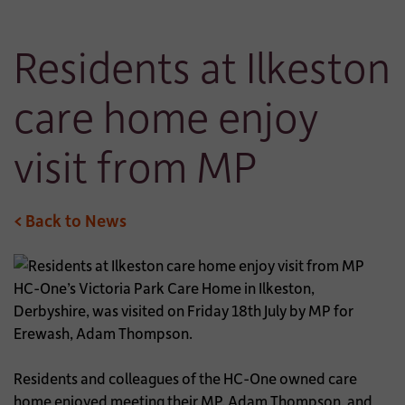
Residents at Ilkeston
care home enjoy
visit from MP
< Back to News
HC-One’s Victoria Park Care Home in Ilkeston,
Derbyshire, was visited on Friday 18th July by MP for
Erewash, Adam Thompson.
Residents and colleagues of the HC-One owned care
home enjoyed meeting their MP, Adam Thompson, and