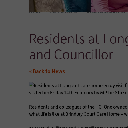
Home
News & Stories
Local News & Events
Residents at Lon
and Councillor
< Back to News
visited on Friday 14th February by MP for Stoke
Residents and colleagues of the HC-One owned 
what life is like at Brindley Court Care Home – w