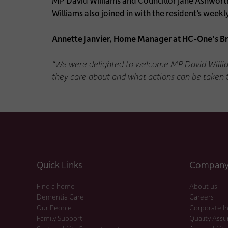
MP David Williams and Councillor Jane Ashworth
Williams also joined in with the resident’s week
Annette Janvier, Home Manager at HC-One’s B
“We were delighted to welcome MP David William
they care about and what actions can be taken
Quick Links
Company 
Find a home
About us
Dementia Care
Careers
Our People
Corporate I
Family Support
Quality Ass