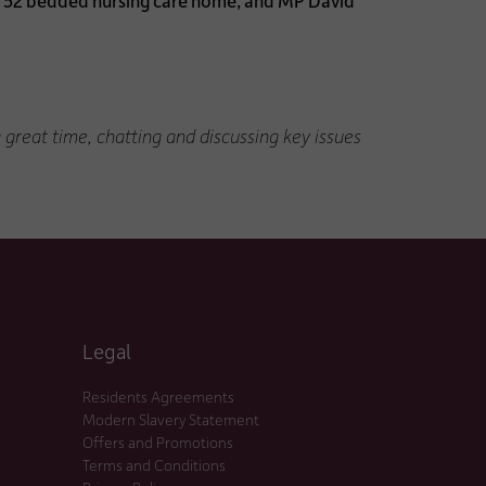
he 52 bedded nursing care home, and MP David
reat time, chatting and discussing key issues
Legal
Residents Agreements
Modern Slavery Statement
Offers and Promotions
Terms and Conditions