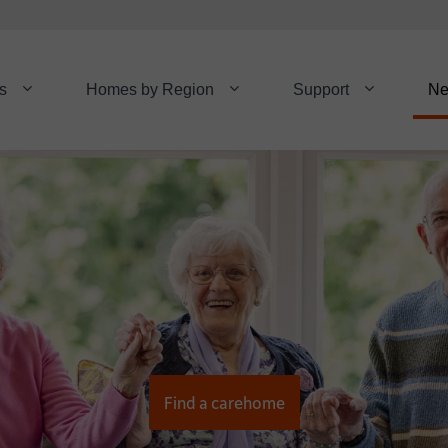
s
Homes by Region
Support
N
Find a carehome