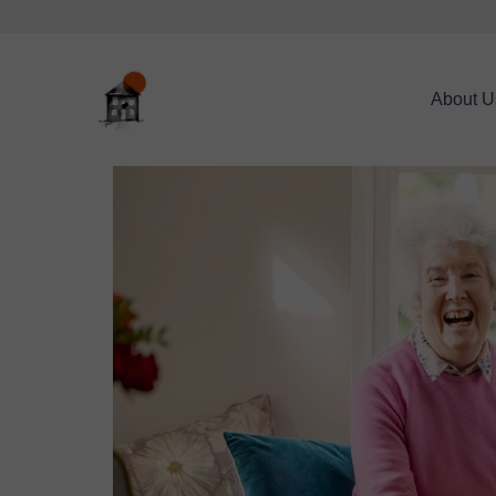
About U