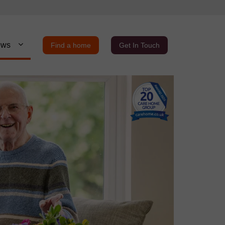
ews
Find a home
Get In Touch