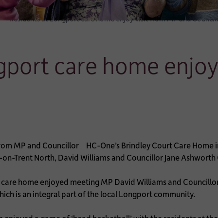
Residents at Longport care home enjoy visit from MP and Council
gport care home enjoy
HC-One’s Brindley Court Care Home in
-on-Trent North, David Williams and Councillor Jane Ashworth 
care home enjoyed meeting MP David Williams and Councillor
hich is an integral part of the local Longport community.