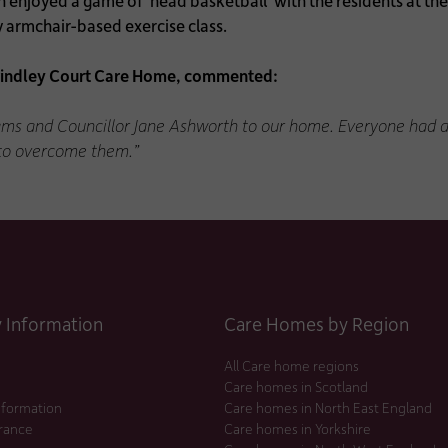
 enjoyed a game of ‘head basketball’ with the residents at t
ly armchair-based exercise class.
rindley Court Care Home, commented:
s and Councillor Jane Ashworth to our home. Everyone had a g
 to overcome them.”
Information
Care Homes by Region
All Care home regions
Care homes in Scotland
nformation
Care homes in North East England
urance
Care homes in Yorkshire