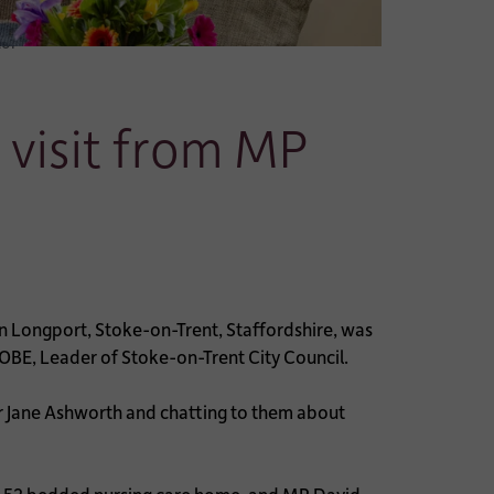
lor
 visit from MP
 Longport, Stoke-on-Trent, Staffordshire, was
OBE, Leader of Stoke-on-Trent City Council.
 Jane Ashworth and chatting to them about