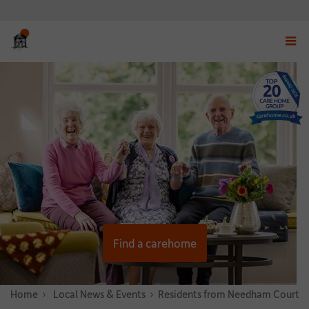
Displ
navig
menu
Find a carehome
Home
News & Stories
Local News & Events
Residents from Needham Court c