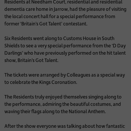
Residents at Needham Court, residential and residential
dementia care home in Jarrow, had the pleasure of visiting
the local concert hall for a special performance from
former ‘Britain’s Got Talent’ contestant.
Six Residents went along to Customs House in South
Shields to see a very special performance from the ‘D Day
Darlings’ who have previously performed on the hit talent
show, Britain’s Got Talent.
The tickets were arranged by Colleagues as a special way
to celebrate the Kings Coronation.
The Residents truly enjoyed themselves singing along to
the performance, admiring the beautiful costumes, and
waving their flags along to the National Anthem.
After the show everyone was talking about how fantastic