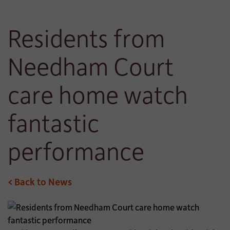
Residents from
Needham Court
care home watch
fantastic
performance
< Back to News