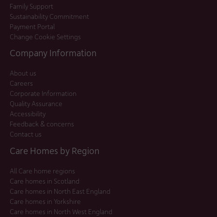
Family Support
Sustainability Commitment
Payment Portal
Change Cookie Settings
Company Information
About us
Careers
Corporate Information
Quality Assurance
Accessibility
Feedback & concerns
Contact us
Care Homes by Region
All Care home regions
Care homes in Scotland
Care homes in North East England
Care homes in Yorkshire
Care homes in North West England