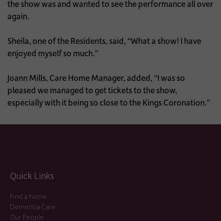
the show was and wanted to see the performance all over
again.
Sheila, one of the Residents, said, “What a show! I have
enjoyed myself so much.”
Joann Mills, Care Home Manager, added, “I was so
pleased we managed to get tickets to the show,
especially with it being so close to the Kings Coronation.”
Quick Links
Find a home
Dementia Care
Our People