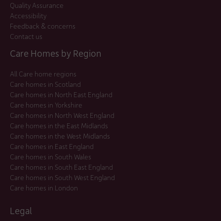
Quality Assurance
Accessibility
Feedback & concerns
Contact us
Care Homes by Region
All Care home regions
Care homes in Scotland
Care homes in North East England
Care homes in Yorkshire
Care homes in North West England
Care homes in the East Midlands
Care homes in the West Midlands
Care homes in East England
Care homes in South Wales
Care homes in South East England
Care homes in South West England
Care homes in London
Legal