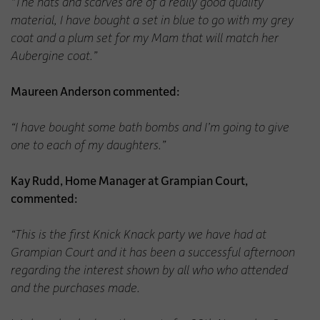
“The hats and scarves are of a really good quality
material, I have bought a set in blue to go with my grey
coat and a plum set for my Mam that will match her
Aubergine coat.”
Maureen Anderson commented:
“I have bought some bath bombs and I’m going to give
one to each of my daughters.”
Kay Rudd, Home Manager at Grampian Court,
commented:
“This is the first Knick Knack party we have had at
Grampian Court and it has been a successful afternoon
regarding the interest shown by all who who attended
and the purchases made.