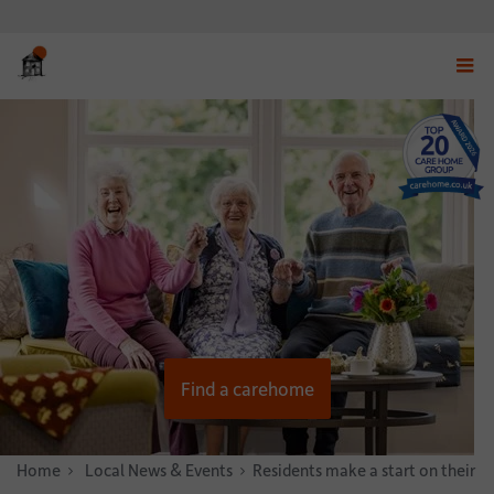
Displ
navig
menu
Find a carehome
Home
News & Stories
Local News & Events
Residents make a start on their C