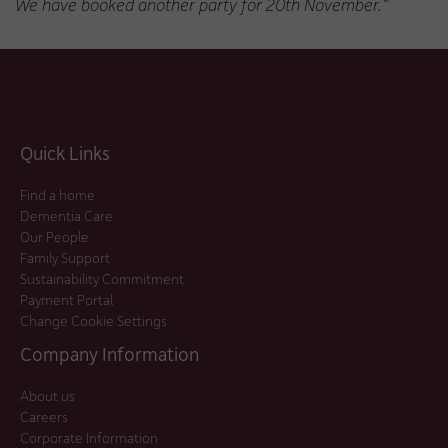
We have booked another party for 20th November.”
Quick Links
Find a home
Dementia Care
Our People
Family Support
Sustainability Commitment
Payment Portal
Change Cookie Settings
Company Information
About us
Careers
Corporate Information