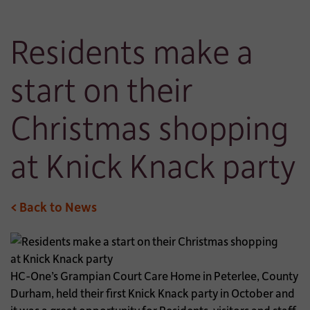
Residents make a
start on their
Christmas shopping
at Knick Knack party
< Back to News
HC-One’s Grampian Court Care Home in Peterlee, County
Durham, held their first Knick Knack party in October and