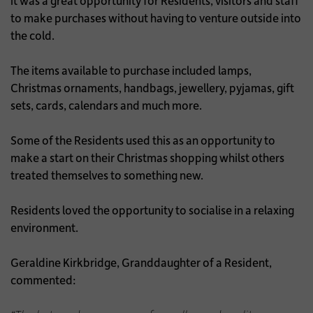
it was a great opportunity for Residents, visitors and staff
to make purchases without having to venture outside into
the cold.
The items available to purchase included lamps,
Christmas ornaments, handbags, jewellery, pyjamas, gift
sets, cards, calendars and much more.
Some of the Residents used this as an opportunity to
make a start on their Christmas shopping whilst others
treated themselves to something new.
Residents loved the opportunity to socialise in a relaxing
environment.
Geraldine Kirkbridge, Granddaughter of a Resident,
commented: