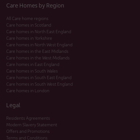
Care Homes by Region
All Care home regions
Care homes in Scotland
Care homes in North East England
Care homes in Yorkshire
Care homes in North West England
Care homes in the East Midlands
Care homes in the West Midlands
Care homes in East England
Care homes in South Wales
Care homes in South East England
Care homes in South West England
Care homes in London
Legal
Residents Agreements
Modern Slavery Statement
Offers and Promotions
Terms and Conditions