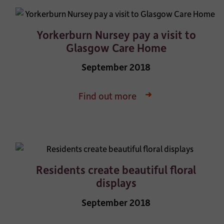
Yorkerburn Nursey pay a visit to
Glasgow Care Home
September 2018
Find out more
Residents create beautiful floral
displays
September 2018