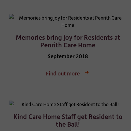
Memories bring joy for Residents at
Penrith Care Home
September 2018
Find out more
Kind Care Home Staff get Resident to
the Ball!