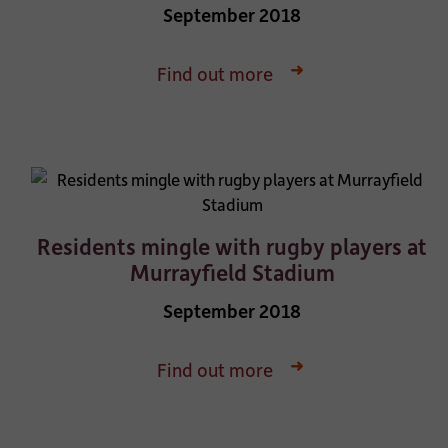
September 2018
Find out more
Residents mingle with rugby players at
Murrayfield Stadium
September 2018
Find out more