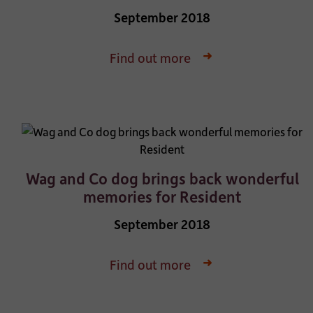
September 2018
Find out more
Wag and Co dog brings back wonderful
memories for Resident
September 2018
Find out more