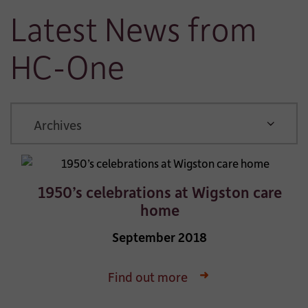
Latest News from
HC-One
ARCHIVE
1950’s celebrations at Wigston care
home
September 2018
Find out more