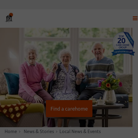
Dis
nav
me
Find a carehome
Home
News & Stories
Local News & Events