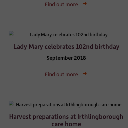
Find out more
Lady Mary celebrates 102nd birthday
September 2018
Find out more
Harvest preparations at Irthlingborough
care home