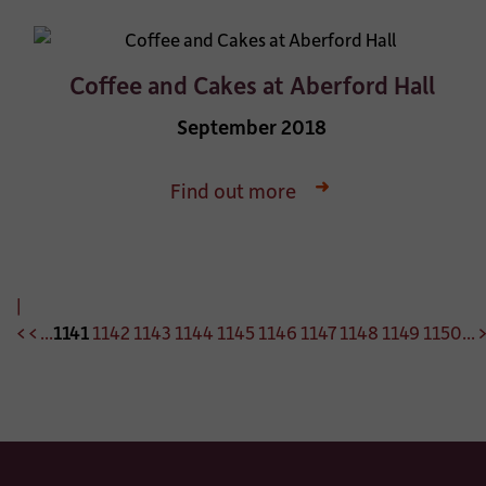
Coffee and Cakes at Aberford Hall
September 2018
Find out more
|
<
<
...
1141
1142
1143
1144
1145
1146
1147
1148
1149
1150
...