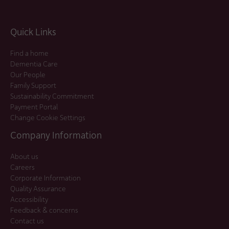
Quick Links
Find a home
Dementia Care
Our People
Family Support
Sustainability Commitment
Payment Portal
Change Cookie Settings
Company Information
About us
Careers
Corporate Information
Quality Assurance
Accessibility
Feedback & concerns
Contact us