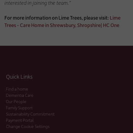
interested in joining the team.”
For more information on Lime Trees, please visit:
Lime
Trees - Care Home in Shrewsbury, Shropshire| HC One
Quick Links
Find a home
Dementia Care
Our People
Family Support
Sustainability Commitment
Payment Portal
Change Cookie Settings