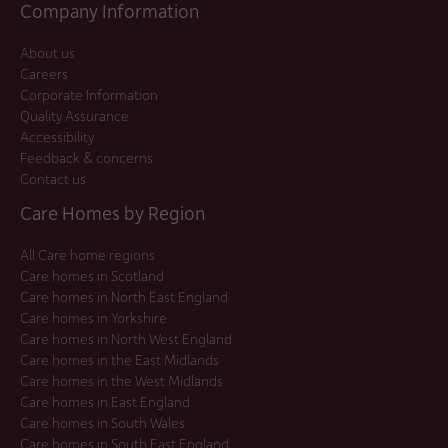
Company Information
About us
Careers
Corporate Information
Quality Assurance
Accessibility
Feedback & concerns
Contact us
Care Homes by Region
All Care home regions
Care homes in Scotland
Care homes in North East England
Care homes in Yorkshire
Care homes in North West England
Care homes in the East Midlands
Care homes in the West Midlands
Care homes in East England
Care homes in South Wales
Care homes in South East England