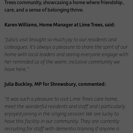
Trees community, showcasing a home where friendship,
care, and a sense of belonging thrive.
Karen Williams, Home Manager at Lime Trees, said:
“Julia’s visit brought so much joy to our residents and
colleagues. It’s always a pleasure to share the spirit of our
home with local leaders and seeing everyone engage with
her reminded us of the warm, inclusive community we
have here.”
Julia Buckley, MP for Shrewsbury, commented:
“It was such a pleasure to visit Lime Trees care home,
meet the wonderful residents and staff and I particularly
enjoyed joining in the singing session! We are lucky to
have this facility in our community. They are currently
recruiting for staff with dementia training if anyone is