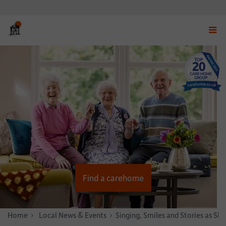
Displ
navig
menu
Find a carehome
Home
News & Stories
Local News & Events
Singing, Smiles and Stories as S