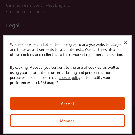
Care homes in South West England
Care homes in London
Legal
Residents Agreements
✕
Modern Slavery Statement
We use cookies and other technologies to analyse website usage
and tailor advertisements to your interests. Our partners also
Offers and Promotions
utilise cookies and collect data for remarketing or personalization.
Terms and Conditions
Privacy Policy
By clicking "Accept" you consent to the use of cookies, as well as
using your information for remarketing and personalization
purposes. Learn more in our
cookie policy
or to modify your
Linked
Facebook
preferences, click "Manage".
In
Accept
© 2025 HC-One Ltd, Registration No. 07712656. All rights reserved.
·
·
HC-One No.1 Limited, Registration No. 10257888
HC-One No.2 Limited, Registration No. 05217764
Manage
·
·
HC-One No.3 Limited, Registration No. 0741729
HC-One No.5 limited, Registration No. 1352634
HC-
One Management Limited, Registration No. 1336984