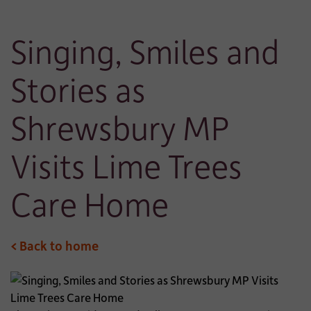
Singing, Smiles and
Stories as
Shrewsbury MP
Visits Lime Trees
Care Home
< Back to home