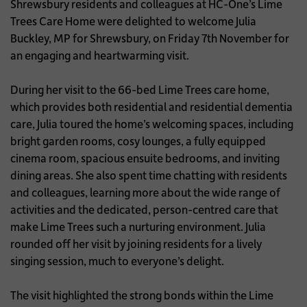
Shrewsbury residents and colleagues at HC-One’s Lime
Trees Care Home were delighted to welcome Julia
Buckley, MP for Shrewsbury, on Friday 7th November for
an engaging and heartwarming visit.
During her visit to the 66-bed Lime Trees care home,
which provides both residential and residential dementia
care, Julia toured the home’s welcoming spaces, including
bright garden rooms, cosy lounges, a fully equipped
cinema room, spacious ensuite bedrooms, and inviting
dining areas. She also spent time chatting with residents
and colleagues, learning more about the wide range of
activities and the dedicated, person-centred care that
make Lime Trees such a nurturing environment. Julia
rounded off her visit by joining residents for a lively
singing session, much to everyone’s delight.
The visit highlighted the strong bonds within the Lime