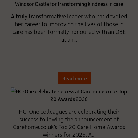
A truly transformative leader who has devoted
her career to improving the lives of those in
care has been formally honoured with an OBE
at an...
Read more
HC-One colleagues are celebrating their
success following the announcement of
Carehome.co.uk’s Top 20 Care Home Awards
winners for 2026. A...