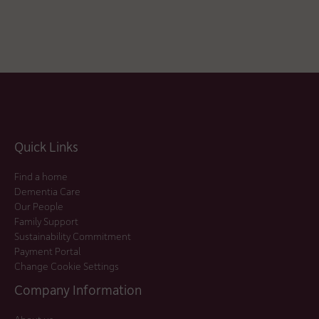
Quick Links
Find a home
Dementia Care
Our People
Family Support
Sustainability Commitment
Payment Portal
Change Cookie Settings
Company Information