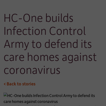
HC-One builds
Infection Control
Army to defend its
care homes against
coronavirus
< Back to stories