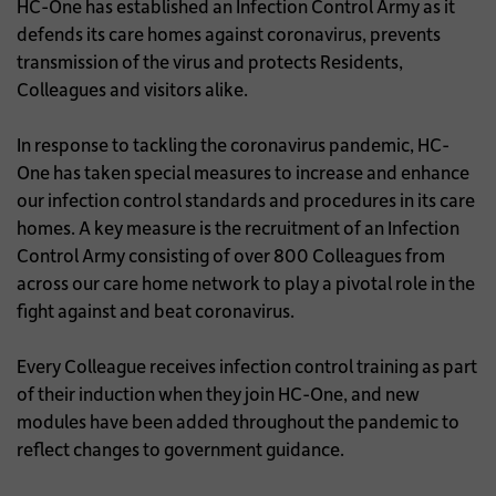
HC-One has established an Infection Control Army as it
defends its care homes against coronavirus, prevents
transmission of the virus and protects Residents,
Colleagues and visitors alike.
In response to tackling the coronavirus pandemic, HC-
One has taken special measures to increase and enhance
our infection control standards and procedures in its care
homes. A key measure is the recruitment of an Infection
Control Army consisting of over 800 Colleagues from
across our care home network to play a pivotal role in the
fight against and beat coronavirus.
Every Colleague receives infection control training as part
of their induction when they join HC-One, and new
modules have been added throughout the pandemic to
reflect changes to government guidance.