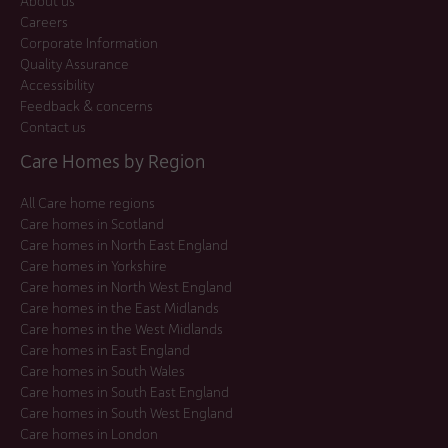
About us
Careers
Corporate Information
Quality Assurance
Accessibility
Feedback & concerns
Contact us
Care Homes by Region
All Care home regions
Care homes in Scotland
Care homes in North East England
Care homes in Yorkshire
Care homes in North West England
Care homes in the East Midlands
Care homes in the West Midlands
Care homes in East England
Care homes in South Wales
Care homes in South East England
Care homes in South West England
Care homes in London