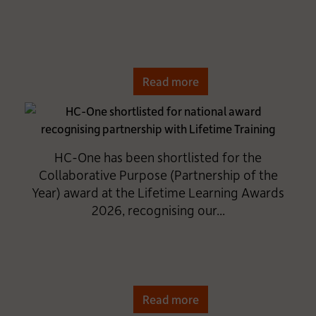
Read more
HC-One has been shortlisted for the
Collaborative Purpose (Partnership of the
Year) award at the Lifetime Learning Awards
2026, recognising our...
Read more