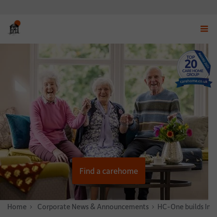
Displ
navig
menu
Find a carehome
Home
News & Stories
Corporate News & Announcements
HC-One builds Infe