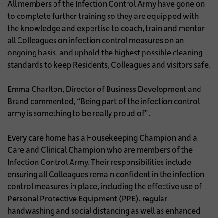
All members of the Infection Control Army have gone on
to complete further training so they are equipped with
the knowledge and expertise to coach, train and mentor
all Colleagues on infection control measures on an
ongoing basis, and uphold the highest possible cleaning
standards to keep Residents, Colleagues and visitors safe.
Emma Charlton, Director of Business Development and
Brand commented, “Being part of the infection control
army is something to be really proud of”.
Every care home has a Housekeeping Champion and a
Care and Clinical Champion who are members of the
Infection Control Army. Their responsibilities include
ensuring all Colleagues remain confident in the infection
control measures in place, including the effective use of
Personal Protective Equipment (PPE), regular
handwashing and social distancing as well as enhanced