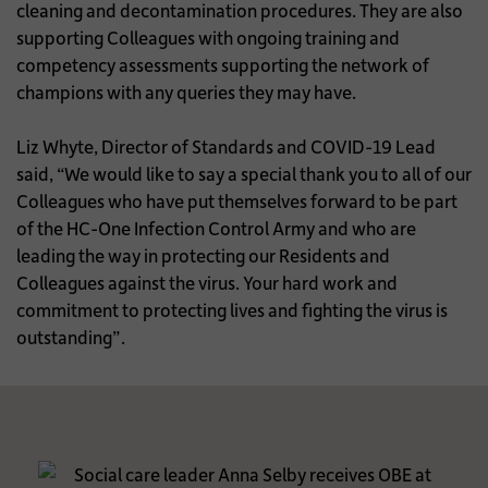
cleaning and decontamination procedures. They are also
supporting Colleagues with ongoing training and
competency assessments supporting the network of
champions with any queries they may have.
Liz Whyte, Director of Standards and COVID-19 Lead
said, “We would like to say a special thank you to all of our
Colleagues who have put themselves forward to be part
of the HC-One Infection Control Army and who are
leading the way in protecting our Residents and
Colleagues against the virus. Your hard work and
commitment to protecting lives and fighting the virus is
outstanding”.