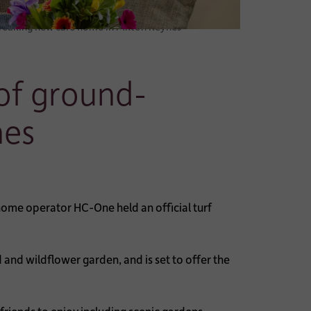
breaking new care home in Milton Keynes
 of ground-
nes
ome operator HC-One held an official turf
and wildflower garden, and is set to offer the