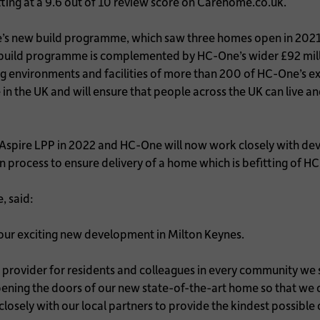
ting at a 9.6 out of 10 review score on Carehome.co.uk.
-One’s new build programme, which saw three homes open in 202
ew build programme is complemented by HC-One’s wider £92 mill
 environments and facilities of more than 200 of HC-One’s exi
 the UK and will ensure that people across the UK can live and
 Aspire LPP in 2022 and HC-One will now work closely with de
process to ensure delivery of a home which is befitting of H
, said:
f our exciting new development in Milton Keynes.
re provider for residents and colleagues in every community w
pening the doors of our new state-of-the-art home so that w
losely with our local partners to provide the kindest possible 