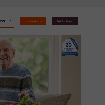
ews
Find a home
Get In Touch