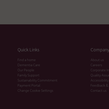
Quick Links
Company 
Find a home
About us
Dementia Care
Careers
Our People
Corporate I
Family Support
Quality Ass
Sustainability Commitment
Accessibility
Payment Portal
Feedback &
Change Cookie Settings
Contact us