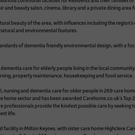
urious communal facilities for Residents and their families or 
air and beauty salon, cinema, library and a private dining area 
natural beauty of the area, with influences including the region’s
g natural and environmental features.
ndards of dementia friendly environmental design, with a focus
dementia care for elderly people living in the local community 
 nursing, property maintenance, housekeeping and food service
, nursing and dementia care for older people in 269 care home
care home sector and has been awarded Carehome.co.uk’s Top
re professionals provide the kindest possible care by seeking
est life.
 facility in Milton Keynes, with sister care home Highclere C