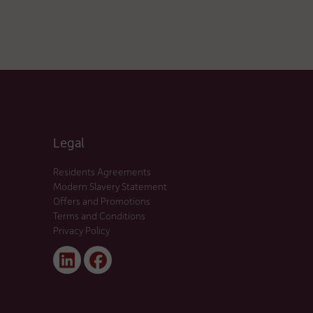
Legal
Residents Agreements
Modern Slavery Statement
Offers and Promotions
Terms and Conditions
Privacy Policy
Linked
Facebook
In