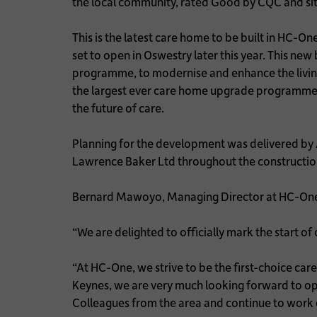
the local community, rated Good by CQC and sit
This is the latest care home to be built in HC
set to open in Oswestry later this year. This n
programme, to modernise and enhance the living
the largest ever care home upgrade programme in
the future of care.
Planning for the development was delivered by
Lawrence Baker Ltd throughout the construction 
Bernard Mawoyo, Managing Director at HC-One
“We are delighted to officially mark the start o
“At HC-One, we strive to be the first-choice ca
Keynes, we are very much looking forward to o
Colleagues from the area and continue to work c