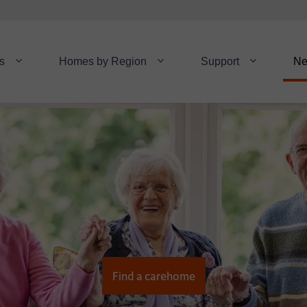
s
Homes by Region
Support
N
Find a carehome