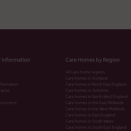
Information
Care Homes by Region
All Care home regions
Care homes in Scotland
nformation
Care homes in North East England
urance
Care homes in Yorkshire
Care homes in North West England
 concerns
Care homes in the East Midlands
Care homes in the West Midlands
Care homes in East England
Care homes in South Wales
Care homes in South East England