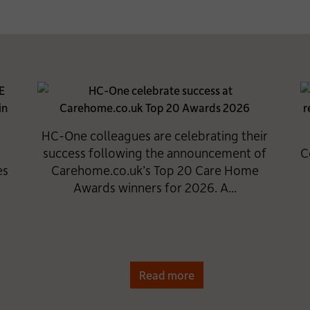
HC-One colleagues are celebrating their
success following the announcement of
C
es
Carehome.co.uk’s Top 20 Care Home
Awards winners for 2026. A...
Read more