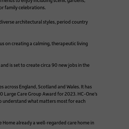
friends to enjoy including scenic gardens,
for family celebrations.
 diverse architectural styles, period country
 on creating a calming, therapeutic living
and is set to create circa 90 new jobs in the
.
s across England, Scotland and Wales. It has
 20 Large Care Group Award for 2023. HC-One’s
 to understand what matters most for each
are Home already a well-regarded care home in