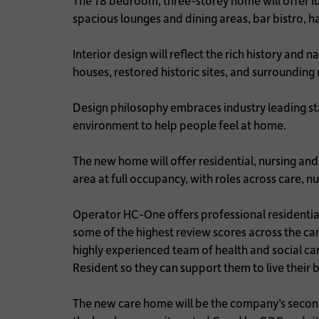
The 78 bedroom, three-storey home will offer lux
spacious lounges and dining areas, bar bistro, h
Interior design will reflect the rich history and 
houses, restored historic sites, and surroundin
Design philosophy embraces industry leading sta
environment to help people feel at home.
The new home will offer residential, nursing and 
area at full occupancy, with roles across care,
Operator HC-One offers professional residential
some of the highest review scores across the 
highly experienced team of health and social ca
Resident so they can support them to live their b
The new care home will be the company’s second