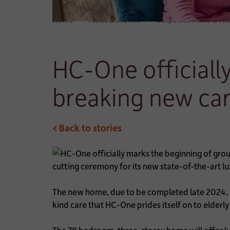
Home
News & Stories
Corporate News & A
HC-One officiall
breaking new ca
< Back to stories
cutting ceremony for its new state-of-the-art l
The new home, due to be completed late 2024, wi
kind care that HC-One prides itself on to elde