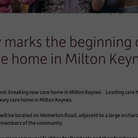
nnouncements
HC-One officially marks the beginning of ground-
y marks the beginning
re home in Milton Key
Leading care h
uxury care home in Milton Keynes.
ll be located on Wolverton Road, adjacent to a large orchard 
rly members of the community.