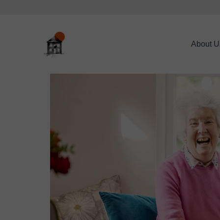
About U