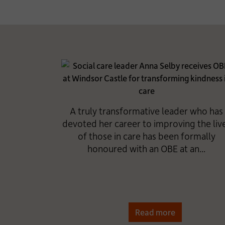
A truly transformative leader who has
devoted her career to improving the liv
of those in care has been formally
honoured with an OBE at an...
Read more