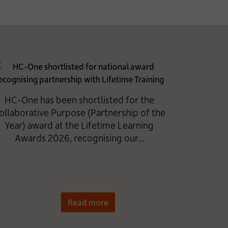
HC-One has been shortlisted for the
ollaborative Purpose (Partnership of the
Year) award at the Lifetime Learning
Awards 2026, recognising our...
Read more