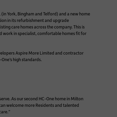
1 (in York, Bingham and Telford) and a new home
ion in its refurbishment and upgrade
sting care homes across the company. This is
 work in specialist, comfortable homes fit for
velopers Aspire More Limited and contractor
C-One’s high standards.
e serve. As our second HC-One home in Milton
e can welcome more Residents and talented
care.”