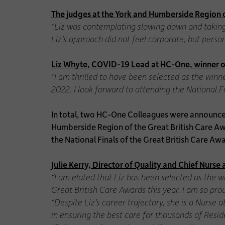
The judges at the York and Humberside Region o
“Liz was contemplating slowing down and taking
Liz’s approach did not feel corporate, but pers
Liz Whyte, COVID-19 Lead at HC-One, winner of
“I am thrilled to have been selected as the win
2022. I look forward to attending the National Fi
In total, two HC-One Colleagues were announce
Humberside Region of the Great British Care Aw
the National Finals of the Great British Care A
Julie Kerry, Director of Quality and Chief Nurs
“I am elated that Liz has been selected as the 
Great British Care Awards this year. I am so pr
“Despite Liz’s career trajectory, she is a Nurse
in ensuring the best care for thousands of Resid