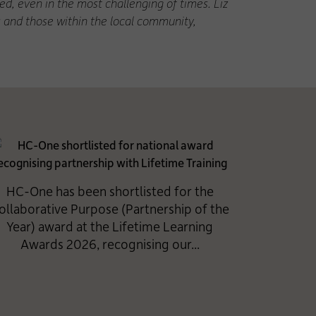
d, even in the most challenging of times. Liz
s and those within the local community,
HC-One has been shortlisted for the
ollaborative Purpose (Partnership of the
Year) award at the Lifetime Learning
Awards 2026, recognising our...