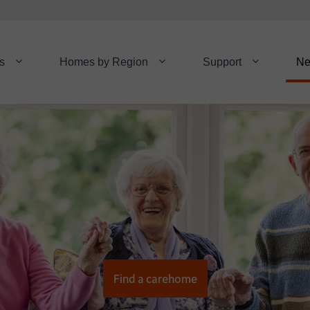
s
Homes by Region
Support
N
Find a carehome