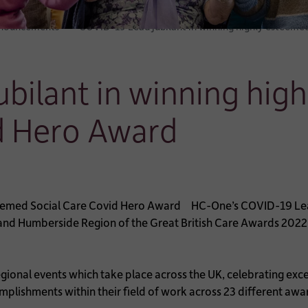
nnouncements
COVID-19 Lead jubilant in winning highly esteeme
bilant in winning hig
d Hero Award
HC-One’s COVID-19 Lead
 and Humberside Region of the Great British Care Awards 2022
egional events which take place across the UK, celebrating exce
ishments within their field of work across 23 different awa