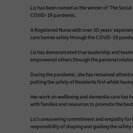
Liz has been named as the winner of ‘The Socia
COVID-19 pandemic.
A Registered Nurse with over 30 years’ experienc
care homes safely through the COVID-19 pandem
Liz has demonstrated true leadership and teamw
empowered others through the personal relatio
During the pandemic, she has remained attentiv
putting the safety of Residents first whilst ha
Her work on wellbeing and dementia care has he
with families and resources to promote the best 
Liz’s unwavering commitment and empathy for Re
responsibility of shaping and guiding the safety