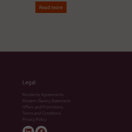
Read more
Legal
Residents Agreements
Modern Slavery Statement
Offers and Promotions
Terms and Conditions
Privacy Policy