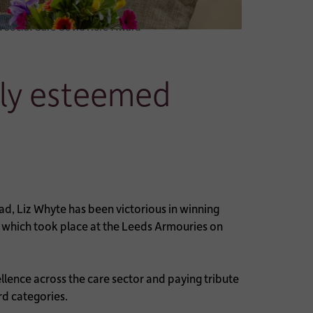
d Social Care Covid Hero Award
hly esteemed
, Liz Whyte has been victorious in winning
 which took place at the Leeds Armouries on
llence across the care sector and paying tribute
rd categories.