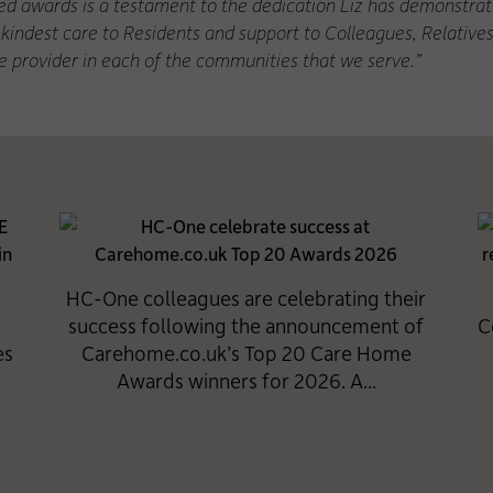
d awards is a testament to the dedication Liz has demonstrate
kindest care to Residents and support to Colleagues, Relative
re provider in each of the communities that we serve.”
HC-One colleagues are celebrating their
success following the announcement of
C
es
Carehome.co.uk’s Top 20 Care Home
Awards winners for 2026. A...