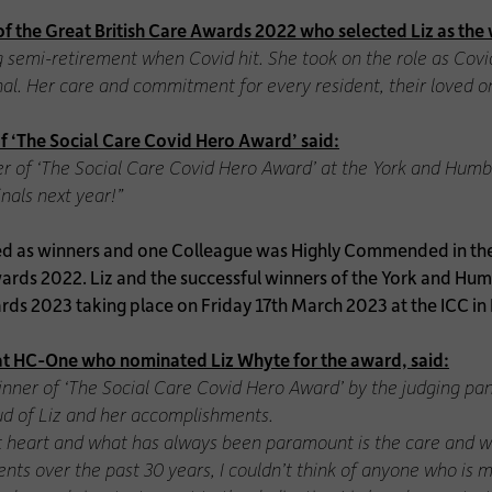
f the Great British Care Awards 2022 who selected Liz as the 
 semi-retirement when Covid hit. She took on the role as Cov
onal. Her care and commitment for every resident, their loved 
 ‘The Social Care Covid Hero Award’ said:
ner of ‘The Social Care Covid Hero Award’ at the York and Hum
nals next year!”
d as winners and one Colleague was Highly Commended in their
ards 2022. Liz and the successful winners of the York and Hum
wards 2023 taking place on Friday 17th March 2023 at the ICC i
e at HC-One who nominated Liz Whyte for the award, said:
winner of ‘The Social Care Covid Hero Award’ by the judging pa
oud of Liz and her accomplishments.
 at heart and what has always been paramount is the care and wel
ents over the past 30 years, I couldn’t think of anyone who is 