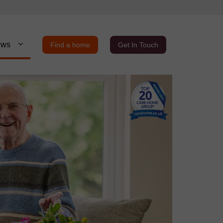
ews
Find a home
Get In Touch