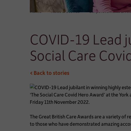
Home
News & Stories
Corporate News & A
COVID-19 Lead ju
Social Care Covi
< Back to stories
‘The Social Care Covid Hero Award’ at the York
Friday 11th November 2022.
The Great British Care Awards are a variety of r
to those who have demonstrated amazing accompl