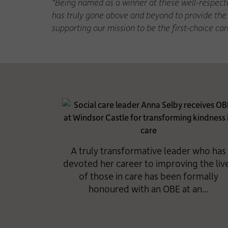
“Being named as a winner at these well-respecte
has truly gone above and beyond to provide the 
supporting our mission to be the first-choice ca
A truly transformative leader who has
devoted her career to improving the liv
of those in care has been formally
honoured with an OBE at an...