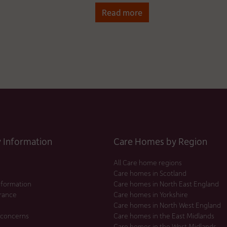
Read more
Information
Care Homes by Region
All Care home regions
Care homes in Scotland
nformation
Care homes in North East England
urance
Care homes in Yorkshire
Care homes in North West England
 concerns
Care homes in the East Midlands
Care homes in the West Midlands