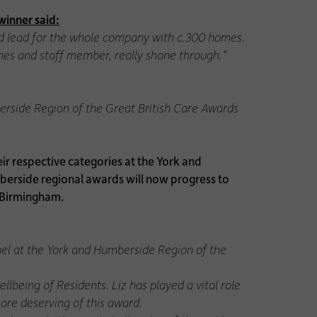
winner said:
id lead for the whole company with c.300 homes.
ones and staff member, really shone through.”
berside Region of the Great British Care Awards
 respective categories at the York and
berside regional awards will now progress to
n Birmingham.
nel at the York and Humberside Region of the
lbeing of Residents. Liz has played a vital role
more deserving of this award.