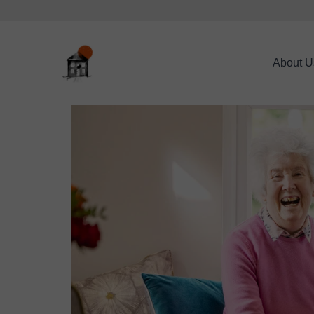
About U