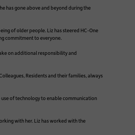
 she has gone above and beyond during the
lbeing of older people. Liz has steered HC-One
ring commitment to everyone.
ke on additional responsibility and
lleagues, Residents and their families, always
e use of technology to enable communication
rking with her. Liz has worked with the