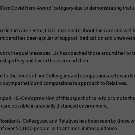
l Care Covid Hero Award’ category due to demonstrating that
e in the care sector, Liz is passionate about the care and wel
ic and has been a pillar of support, dedication and unwave
ork in equal measures. Liz has coached those around her to ta
nships they build with those around them.
e to the needs of her Colleagues and compassionate towards Co
ving a sympathetic and compassionate approach to Relatives.
lped HC-One’s provision of this aspect of care to promote th
care possible in a socially distanced environment.
sidents, Colleagues, and Relatives has been seen by those wo
 of over 50,000 people, with at times limited guidance.