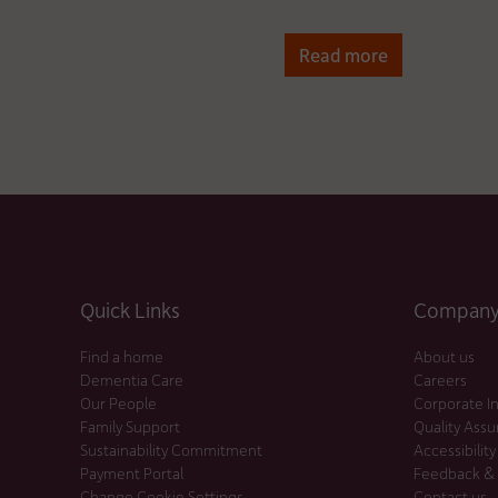
Read more
Quick Links
Company 
Find a home
About us
Dementia Care
Careers
Our People
Corporate I
Family Support
Quality Ass
Sustainability Commitment
Accessibility
Payment Portal
Feedback &
Change Cookie Settings
Contact us