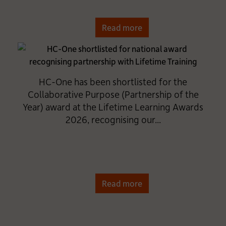
Read more
HC-One has been shortlisted for the
Collaborative Purpose (Partnership of the
Year) award at the Lifetime Learning Awards
2026, recognising our...
Read more