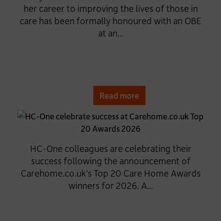
her career to improving the lives of those in
care has been formally honoured with an OBE
at an...
Read more
HC-One colleagues are celebrating their
success following the announcement of
Carehome.co.uk’s Top 20 Care Home Awards
winners for 2026. A...