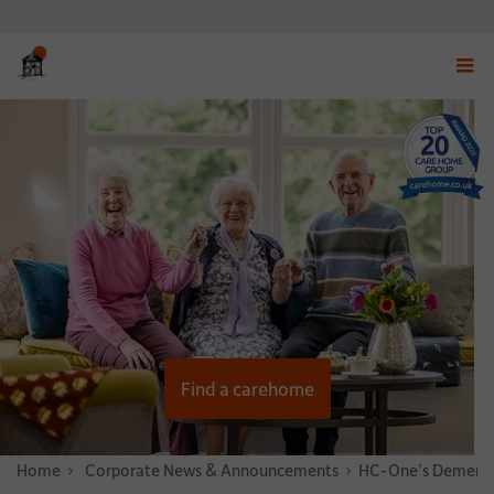
Displ
navig
menu
Find a carehome
Home
News & Stories
Corporate News & Announcements
HC-One’s Dementia