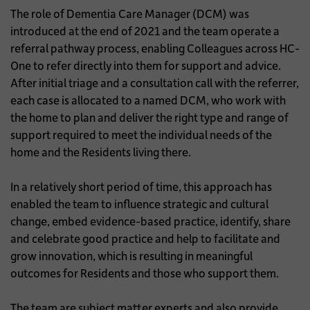
The role of Dementia Care Manager (DCM) was
introduced at the end of 2021 and the team operate a
referral pathway process, enabling Colleagues across HC-
One to refer directly into them for support and advice.
After initial triage and a consultation call with the referrer,
each case is allocated to a named DCM, who work with
the home to plan and deliver the right type and range of
support required to meet the individual needs of the
home and the Residents living there.
In a relatively short period of time, this approach has
enabled the team to influence strategic and cultural
change, embed evidence-based practice, identify, share
and celebrate good practice and help to facilitate and
grow innovation, which is resulting in meaningful
outcomes for Residents and those who support them.
The team are subject matter experts and also provide