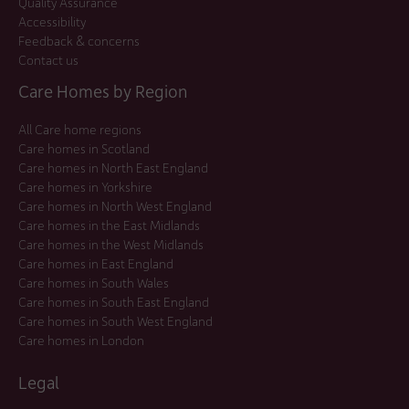
Quality Assurance
Accessibility
Feedback & concerns
Contact us
Care Homes by Region
All Care home regions
Care homes in Scotland
Care homes in North East England
Care homes in Yorkshire
Care homes in North West England
Care homes in the East Midlands
Care homes in the West Midlands
Care homes in East England
Care homes in South Wales
Care homes in South East England
Care homes in South West England
Care homes in London
Legal