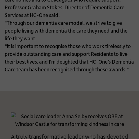
Professor Graham Stokes, Director of Dementia Care
Services at HC-One said:
“Through our dementia care model, we strive to give
people living with dementia the care they need and the
life they want.
“It is important to recognise those who work tirelessly to
provide outstanding care and support Residents to live
their best lives, and I’m delighted that HC-One’s Dementia
Care team has been recognised through these awards.”
A truly transformative leader who has devoted