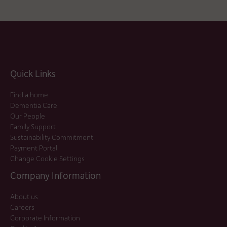
Quick Links
Find a home
Dementia Care
Our People
Family Support
Sustainability Commitment
Payment Portal
Change Cookie Settings
Company Information
About us
Careers
Corporate Information