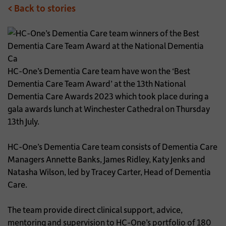
< Back to stories
HC-One’s Dementia Care team have won the ‘Best
Dementia Care Team Award’ at the 13th National
Dementia Care Awards 2023 which took place during a
gala awards lunch at Winchester Cathedral on Thursday
13th July.
HC-One’s Dementia Care team consists of Dementia Care
Managers Annette Banks, James Ridley, Katy Jenks and
Natasha Wilson, led by Tracey Carter, Head of Dementia
Care.
The team provide direct clinical support, advice,
mentoring and supervision to HC-One’s portfolio of 180