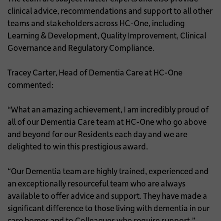
clinical advice, recommendations and support to all other
teams and stakeholders across HC-One, including
Learning & Development, Quality Improvement, Clinical
Governance and Regulatory Compliance.
Tracey Carter, Head of Dementia Care at HC-One
commented:
“What an amazing achievement, I am incredibly proud of
all of our Dementia Care team at HC-One who go above
and beyond for our Residents each day and we are
delighted to win this prestigious award.
“Our Dementia team are highly trained, experienced and
an exceptionally resourceful team who are always
available to offer advice and support. They have made a
significant difference to those living with dementia in our
care homes and to Colleagues who require support.”