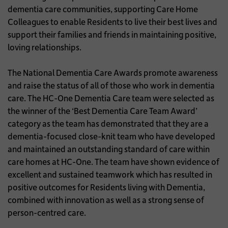
dementia care communities, supporting Care Home
Colleagues to enable Residents to live their best lives and
support their families and friends in maintaining positive,
loving relationships.
The National Dementia Care Awards promote awareness
and raise the status of all of those who work in dementia
care. The HC-One Dementia Care team were selected as
the winner of the ‘Best Dementia Care Team Award’
category as the team has demonstrated that they are a
dementia-focused close-knit team who have developed
and maintained an outstanding standard of care within
care homes at HC-One. The team have shown evidence of
excellent and sustained teamwork which has resulted in
positive outcomes for Residents living with Dementia,
combined with innovation as well as a strong sense of
person-centred care.