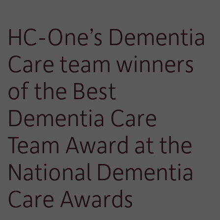
HC-One’s Dementia
Care team winners
of the Best
Dementia Care
Team Award at the
National Dementia
Care Awards