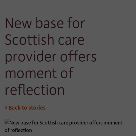
New base for
Scottish care
provider offers
moment of
reflection
< Back to stories