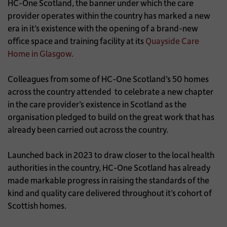
HC-One Scotland, the banner under which the care
provider operates within the country has marked a new
era in it’s existence with the opening of a brand-new
office space and training facility at its
Quayside Care
Home in Glasgow.
Colleagues from some of HC-One Scotland’s 50 homes
across the country attended to celebrate a new chapter
in the care provider’s existence in Scotland as the
organisation pledged to build on the great work that has
already been carried out across the country.
Launched back in 2023 to draw closer to the local health
authorities in the country, HC-One Scotland has already
made markable progress in raising the standards of the
kind and quality care delivered throughout it’s cohort of
Scottish homes.