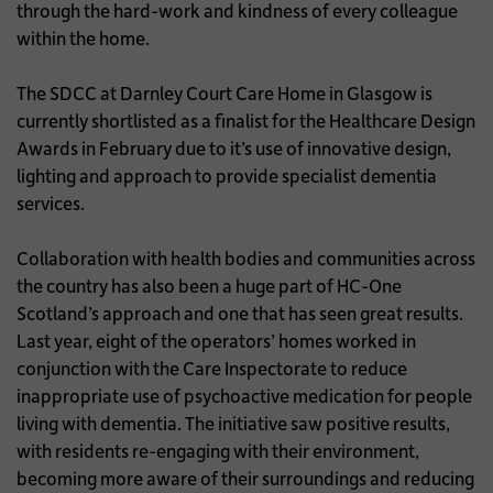
through the hard-work and kindness of every colleague
within the home.
The SDCC at Darnley Court Care Home in Glasgow is
currently shortlisted as a finalist for the Healthcare Design
Awards in February due to it’s use of innovative design,
lighting and approach to provide specialist dementia
services.
Collaboration with health bodies and communities across
the country has also been a huge part of HC-One
Scotland’s approach and one that has seen great results.
Last year, eight of the operators’ homes worked in
conjunction with the Care Inspectorate to reduce
inappropriate use of psychoactive medication for people
living with dementia. The initiative saw positive results,
with residents re-engaging with their environment,
becoming more aware of their surroundings and reducing