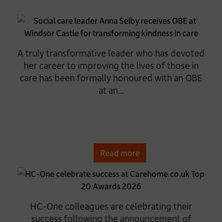
A truly transformative leader who has devoted
her career to improving the lives of those in
care has been formally honoured with an OBE
at an...
Read more
HC-One colleagues are celebrating their
success following the announcement of