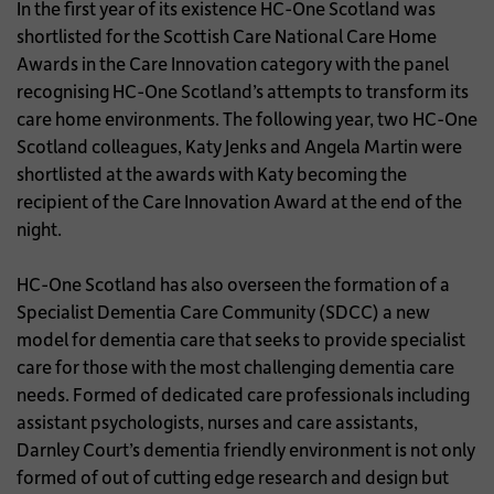
In the first year of its existence HC-One Scotland was
shortlisted for the Scottish Care National Care Home
Awards in the Care Innovation category with the panel
recognising HC-One Scotland’s attempts to transform its
care home environments. The following year, two HC-One
Scotland colleagues, Katy Jenks and Angela Martin were
shortlisted at the awards with Katy becoming the
recipient of the Care Innovation Award at the end of the
night.
HC-One Scotland has also overseen the formation of a
Specialist Dementia Care Community (SDCC) a new
model for dementia care that seeks to provide specialist
care for those with the most challenging dementia care
needs. Formed of dedicated care professionals including
assistant psychologists, nurses and care assistants,
Darnley Court’s dementia friendly environment is not only
formed of out of cutting edge research and design but