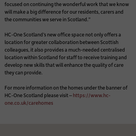
focused on continuing the wonderful work that we know
will make a big difference for our residents, carers and
the communities we serve in Scotland.”
HC-One Scotland’s new office space not only offers a
location for greater collaboration between Scottish
colleagues, it also provides a much-needed centralised
location within Scotland for staff to receive training and
develop new skills that will enhance the quality of care
they can provide.
For more information on the homes under the banner of
HC-One Scotland please visit –
https://www.hc-
one.co.uk/carehomes