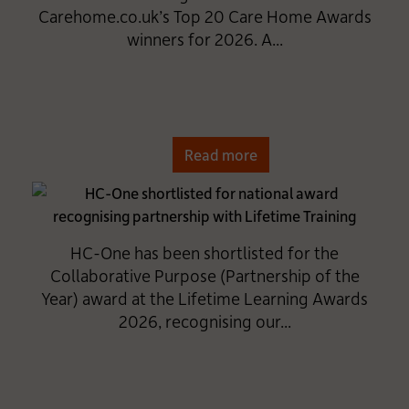
Carehome.co.uk’s Top 20 Care Home Awards
winners for 2026. A...
Read more
HC-One has been shortlisted for the
Collaborative Purpose (Partnership of the
Year) award at the Lifetime Learning Awards
2026, recognising our...