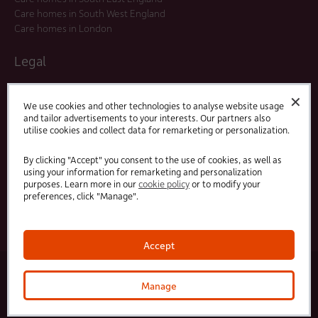
Care homes in South West England
Care homes in London
Legal
Residents Agreements
✕
Modern Slavery Statement
We use cookies and other technologies to analyse website usage
and tailor advertisements to your interests. Our partners also
Offers and Promotions
utilise cookies and collect data for remarketing or personalization.
Terms and Conditions
Privacy Policy
By clicking "Accept" you consent to the use of cookies, as well as
using your information for remarketing and personalization
purposes. Learn more in our
cookie policy
or to modify your
Linked
Facebook
preferences, click "Manage".
In
Accept
© 2025 HC-One Ltd, Registration No. 07712656. All rights reserved.
·
·
HC-One No.1 Limited, Registration No. 10257888
HC-One No.2 Limited, Registration No. 05217764
Manage
·
·
HC-One No.3 Limited, Registration No. 0741729
HC-One No.5 limited, Registration No. 1352634
HC-
One Management Limited, Registration No. 1336984