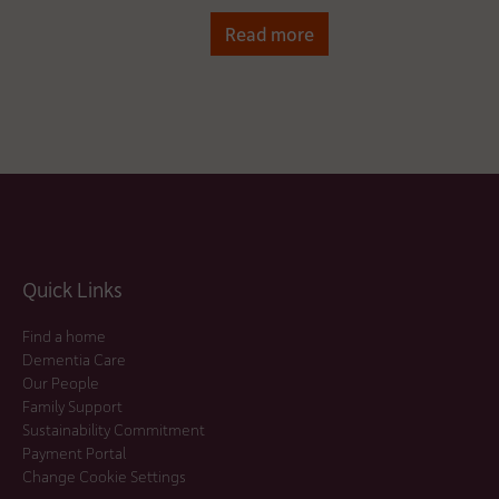
Read more
Quick Links
Find a home
Dementia Care
Our People
Family Support
Sustainability Commitment
Payment Portal
Change Cookie Settings