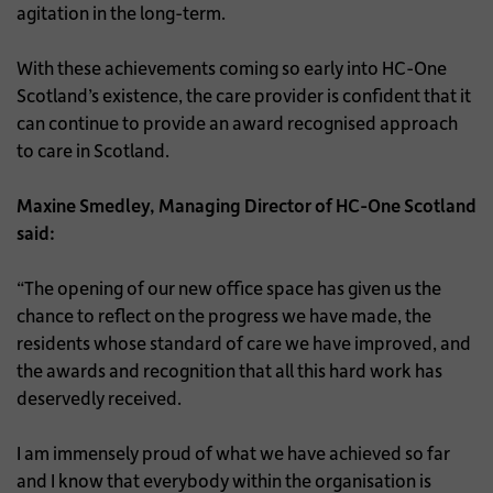
agitation in the long-term.
With these achievements coming so early into HC-One
Scotland’s existence, the care provider is confident that it
can continue to provide an award recognised approach
to care in Scotland.
Maxine Smedley, Managing Director of HC-One Scotland
said:
“The opening of our new office space has given us the
chance to reflect on the progress we have made, the
residents whose standard of care we have improved, and
the awards and recognition that all this hard work has
deservedly received.
I am immensely proud of what we have achieved so far
and I know that everybody within the organisation is