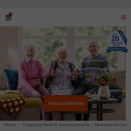
Displ
navig
menu
Find a carehome
Home
News & Stories
Corporate News & Announcements
New base for Scott