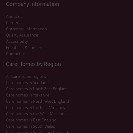
Company Information
About us
Careers
Corporate Information
Quality Assurance
Accessibility
Feedback & concerns
Contact us
Care Homes by Region
All Care home regions
Care homes in Scotland
Care homes in North East England
Care homes in Yorkshire
Care homes in North West England
Care homes in the East Midlands
Care homes in the West Midlands
Care homes in East England
Care homes in South Wales
Care homes in South East England