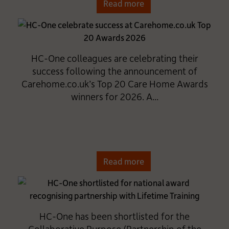
Read more
HC-One colleagues are celebrating their
success following the announcement of
Carehome.co.uk’s Top 20 Care Home Awards
winners for 2026. A...
Read more
HC-One has been shortlisted for the
Collaborative Purpose (Partnership of the