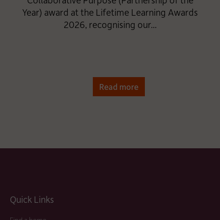
Year) award at the Lifetime Learning Awards
2026, recognising our...
Read more
Quick Links
Find a home