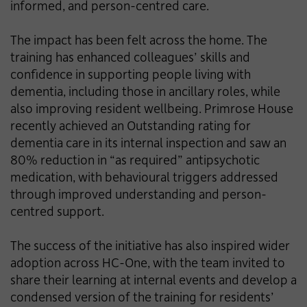
informed, and person-centred care.
The impact has been felt across the home. The
training has enhanced colleagues’ skills and
confidence in supporting people living with
dementia, including those in ancillary roles, while
also improving resident wellbeing. Primrose House
recently achieved an Outstanding rating for
dementia care in its internal inspection and saw an
80% reduction in “as required” antipsychotic
medication, with behavioural triggers addressed
through improved understanding and person-
centred support.
The success of the initiative has also inspired wider
adoption across HC-One, with the team invited to
share their learning at internal events and develop a
condensed version of the training for residents’