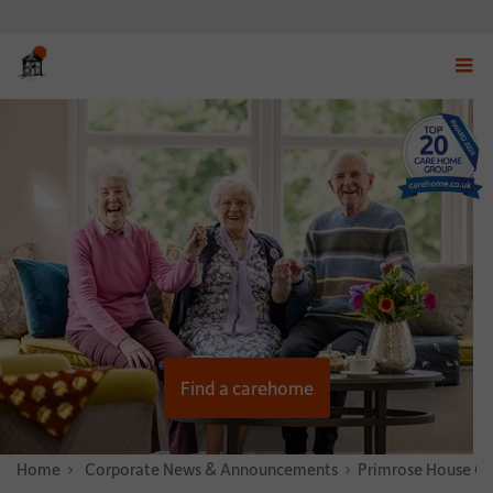
Displ
navig
menu
Find a carehome
Home
News & Stories
Corporate News & Announcements
Primrose House Ca