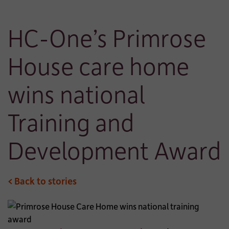
HC-One’s Primrose
House care home
wins national
Training and
Development Award
< Back to stories