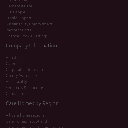
Dementia Care
Our People
Family Support
Sustainability Commitment
Payment Portal
Change Cookie Settings
Company Information
About us
Careers
Corporate Information
Quality Assurance
Accessibility
Feedback & concerns
Contact us
Care Homes by Region
All Care home regions
Care homes in Scotland
Care homes in North East England