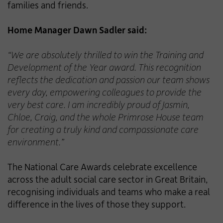
families and friends.
Home Manager Dawn Sadler said:
“We are absolutely thrilled to win the Training and
Development of the Year award. This recognition
reflects the dedication and passion our team shows
every day, empowering colleagues to provide the
very best care. I am incredibly proud of Jasmin,
Chloe, Craig, and the whole Primrose House team
for creating a truly kind and compassionate care
environment.”
The National Care Awards celebrate excellence
across the adult social care sector in Great Britain,
recognising individuals and teams who make a real
difference in the lives of those they support.