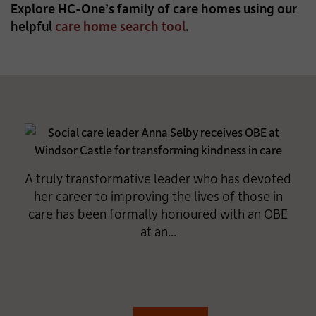
Explore HC-One’s family of care homes using our
helpful
care home search tool
.
A truly transformative leader who has devoted
her career to improving the lives of those in
care has been formally honoured with an OBE
at an...