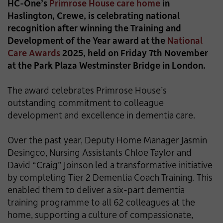
HC-One’s
Primrose House care home
in
Haslington, Crewe, is celebrating national
recognition after winning the Training and
Development of the Year award at the
National
Care Awards
2025, held on Friday 7th November
at the Park Plaza Westminster Bridge in London.
The award celebrates Primrose House’s
outstanding commitment to colleague
development and excellence in dementia care.
Over the past year, Deputy Home Manager Jasmin
Desingco, Nursing Assistants Chloe Taylor and
David “Craig” Joinson led a transformative initiative
by completing Tier 2 Dementia Coach Training. This
enabled them to deliver a six-part dementia
training programme to all 62 colleagues at the
home, supporting a culture of compassionate,