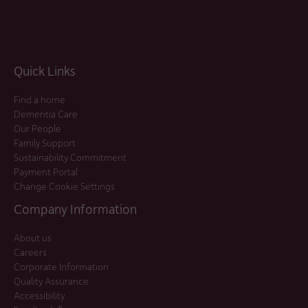
Quick Links
Find a home
Dementia Care
Our People
Family Support
Sustainability Commitment
Payment Portal
Change Cookie Settings
Company Information
About us
Careers
Corporate Information
Quality Assurance
Accessibility