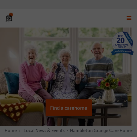
Displ
navig
menu
Find a carehome
Home
News & Stories
Local News & Events
Hambleton Grange Care Home Host