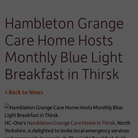
Hambleton Grange
Care Home Hosts
Monthly Blue Light
Breakfast in Thirsk
< Back to News
HC-One’s
Hambleton Grange Care Home in Thirsk
, North
Yorkshire, is delighted to invite local emergency services