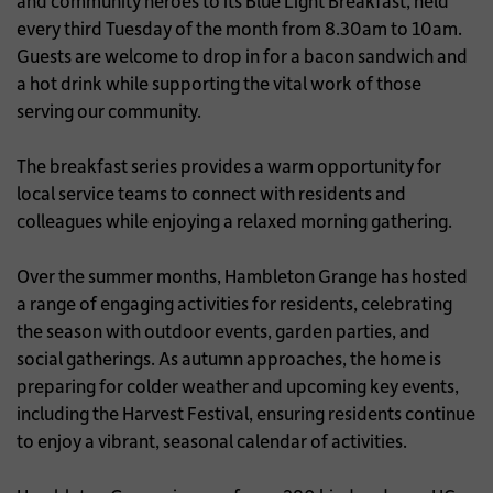
and community heroes to its Blue Light Breakfast, held
every third Tuesday of the month from 8.30am to 10am.
Guests are welcome to drop in for a bacon sandwich and
a hot drink while supporting the vital work of those
serving our community.
The breakfast series provides a warm opportunity for
local service teams to connect with residents and
colleagues while enjoying a relaxed morning gathering.
Over the summer months, Hambleton Grange has hosted
a range of engaging activities for residents, celebrating
the season with outdoor events, garden parties, and
social gatherings. As autumn approaches, the home is
preparing for colder weather and upcoming key events,
including the Harvest Festival, ensuring residents continue
to enjoy a vibrant, seasonal calendar of activities.