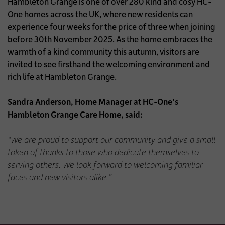
Hambleton Grange is one of over 280 kind and cosy HC-
One homes across the UK, where new residents can
experience four weeks for the price of three when joining
before 30th November 2025. As the home embraces the
warmth of a kind community this autumn, visitors are
invited to see firsthand the welcoming environment and
rich life at Hambleton Grange.
Sandra Anderson, Home Manager at HC-One’s
Hambleton Grange Care Home, said:
“We are proud to support our community and give a small
token of thanks to those who dedicate themselves to
serving others. We look forward to welcoming familiar
faces and new visitors alike.”