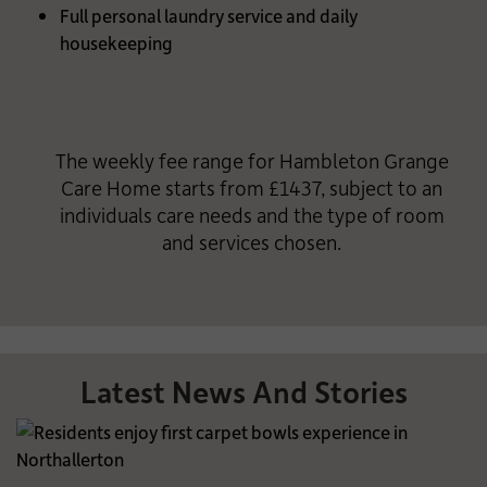
Full personal laundry service and daily
housekeeping
The weekly fee range for Hambleton Grange
Care Home starts from £1437, subject to an
individuals care needs and the type of room
and services chosen.
Latest News And Stories