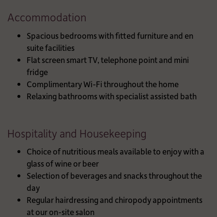
Accommodation
Spacious bedrooms with fitted furniture and en
suite facilities
Flat screen smart TV, telephone point and mini
fridge
Complimentary Wi-Fi throughout the home
Relaxing bathrooms with specialist assisted bath
Hospitality and Housekeeping
Choice of nutritious meals available to enjoy with a
glass of wine or beer
Selection of beverages and snacks throughout the
day
Regular hairdressing and chiropody appointments
at our on-site salon