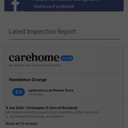
Home on Facebook
Latest Inspection Report
the leading care home review website
Hambleton Grange
carehome.co.uk Review Score
9.6
74 reviews
8 Jun 2026: Christopher B (Son of Resident)
My mother recently passed away peacefully at the care hom
e. On behalf of the family, all of whom...
Read all 74 reviews