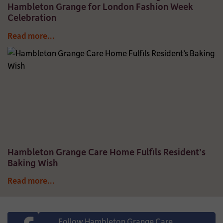
Hambleton Grange for London Fashion Week
Celebration
Read more...
Hambleton Grange Care Home Fulfils Resident’s
Baking Wish
Read more...
Follow Hambleton Grange Care