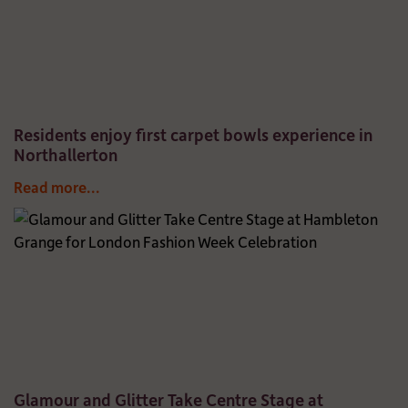
Residents enjoy first carpet bowls experience in
Northallerton
Read more...
Glamour and Glitter Take Centre Stage at