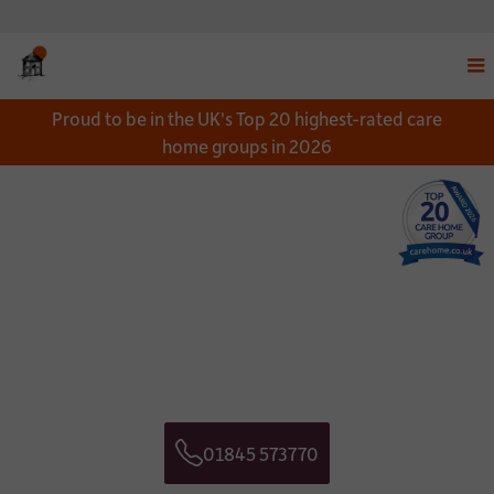
Disp
Proud to be in the UK's Top 20 highest-rated care
navi
home groups in 2026
men
Close
Close
Download a Brochure
Get in touch
*
NAME:
CONTACT NAME:
*
EMAIL:
CONTACT TELEPHONE NUMBER:
01845 573770
*
Telephone
TELEPHONE:
CONTACT EMAIL ADDRESS: