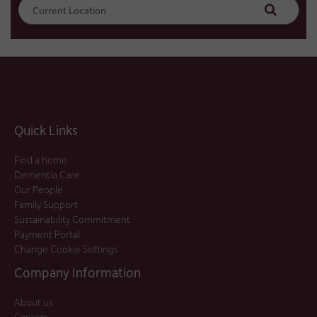
Search
Quick Links
Find a home
Dementia Care
Our People
Family Support
Sustainability Commitment
Payment Portal
Change Cookie Settings
Company Information
About us
Careers