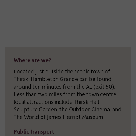
Where are we?
Located just outside the scenic town of
Thirsk, Hambleton Grange can be found
around ten minutes from the A1 (exit 50).
Less than two miles from the town centre,
local attractions include Thirsk Hall
Sculpture Garden, the Outdoor Cinema, and
The World of James Herriot Museum.
Public transport