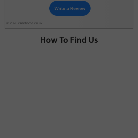
Write a Review
© 2026 carehome.co.uk
How To Find Us