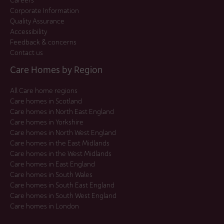
Corporate Information
Quality Assurance
Accessibility
Feedback & concerns
Contact us
Care Homes by Region
All Care home regions
Care homes in Scotland
Care homes in North East England
Care homes in Yorkshire
Care homes in North West England
Care homes in the East Midlands
Care homes in the West Midlands
Care homes in East England
Care homes in South Wales
Care homes in South East England
Care homes in South West England
Care homes in London