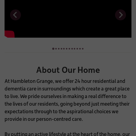
About Our Home
At Hambleton Grange, we offer 24 hour residential and
dementia care in surroundings which create a great place
to live. We pride ourselves in making a real difference to
the lives of our residents, going beyond just meeting their
expectations through to the aspirational choices we
provide in our person-centred care.
By putting an active lifestyle at the heart of the home, our