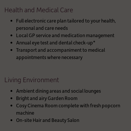
Health and Medical Care
Full electronic care plan tailored to your health,
personal and care needs
Local GP service and medication management
Annual eye test and dental check-up*
Transport and accompaniment to medical
appointments where necessary
Living Environment
Ambient dining areas and social lounges
Bright and airy Garden Room
Cosy Cinema Room complete with fresh popcorn
machine
On-site Hair and Beauty Salon