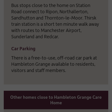
Bus stops close to the home on Station
Road connect to Ripon, Northallerton,
Sandhutton and Thornton-le-Moor. Thirsk
train station is a short ten minute walk away
with routes to Manchester Airport,
Sunderland and Redcar.
Car Parking
There is a free-to-use, off-road car park at
Hambleton Grange available to residents,
visitors and staff members.
Other homes close to Hambleton Grange Care
Home