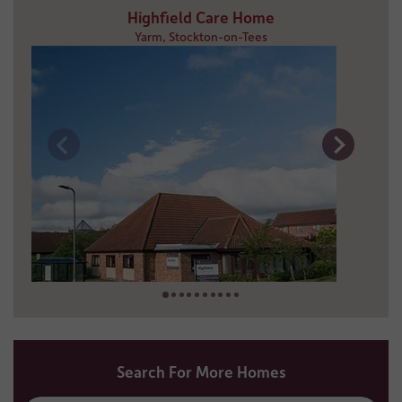
Highfield Care Home
Yarm, Stockton-on-Tees
19 miles away
01642 781 309
Search For More Homes