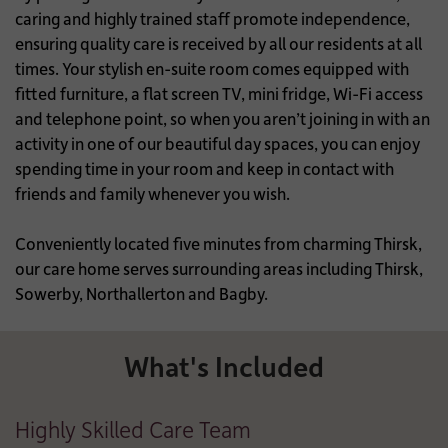
caring and highly trained staff promote independence,
ensuring quality care is received by all our residents at all
times. Your stylish en-suite room comes equipped with
fitted furniture, a flat screen TV, mini fridge, Wi-Fi access
and telephone point, so when you aren’t joining in with an
activity in one of our beautiful day spaces, you can enjoy
spending time in your room and keep in contact with
friends and family whenever you wish.
Conveniently located five minutes from charming Thirsk,
our care home serves surrounding areas including Thirsk,
Sowerby, Northallerton and Bagby.
What's Included
Highly Skilled Care Team