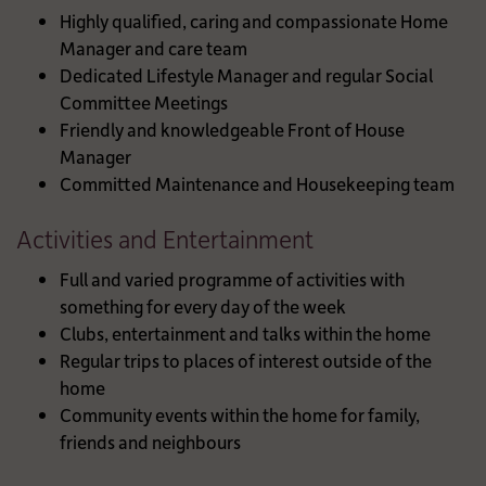
Highly qualified, caring and compassionate Home
Manager and care team
Dedicated Lifestyle Manager and regular Social
Committee Meetings
Friendly and knowledgeable Front of House
Manager
Committed Maintenance and Housekeeping team
Activities and Entertainment
Full and varied programme of activities with
something for every day of the week
Clubs, entertainment and talks within the home
Regular trips to places of interest outside of the
home
Community events within the home for family,
friends and neighbours