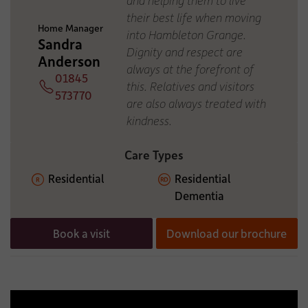
ADDITIONAL INFORMATION:
their best life when moving
Home Manager
into Hambleton Grange.
Sandra
Dignity and respect are
Anderson
always at the forefront of
01845
this. Relatives and visitors
Telephone
573770
are also always treated with
kindness.
Care Types
Residential
Residential
Dementia
Book a visit
Download our brochure