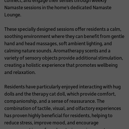
connect, and engage their senses through weekly
Namaste sessions in the home’s dedicated Namaste
Lounge.
These specially designed sessions offer residents a calm,
soothing environment where they can benefit from gentle
hand and head massages, soft ambient lighting, and
calming nature sounds. Aromatherapy scents and a
variety of sensory objects provide additional stimulation,
creating a holistic experience that promotes wellbeing
and relaxation.
Residents have particularly enjoyed interacting with hug
dolls and the therapy cat doll, which provide comfort,
companionship, and a sense of reassurance. The
combination of tactile, visual, and olfactory experiences
has proven highly beneficial for residents, helping to
reduce stress, improve mood, and encourage