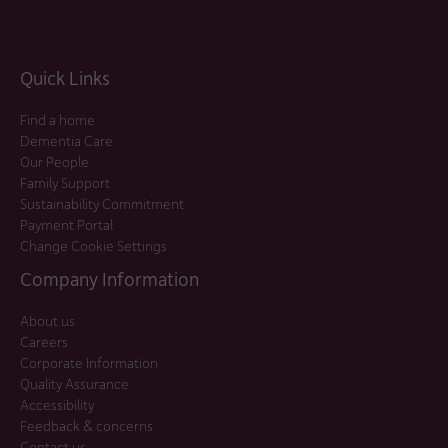
Quick Links
Find a home
Dementia Care
Our People
Family Support
Sustainability Commitment
Payment Portal
Change Cookie Settings
Company Information
About us
Careers
Corporate Information
Quality Assurance
Accessibility
Feedback & concerns
Contact us