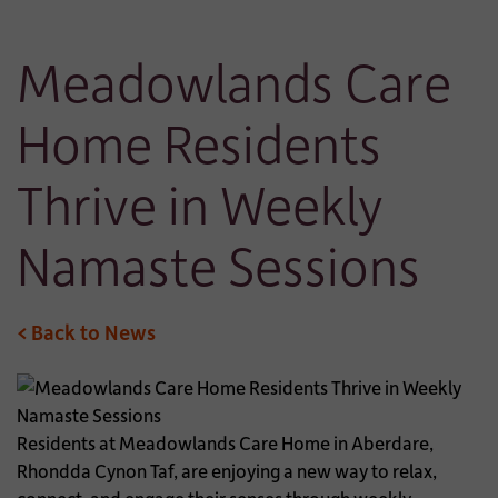
Meadowlands Care
Home Residents
Thrive in Weekly
Namaste Sessions
< Back to News
Residents at Meadowlands Care Home in Aberdare,
Rhondda Cynon Taf, are enjoying a new way to relax,