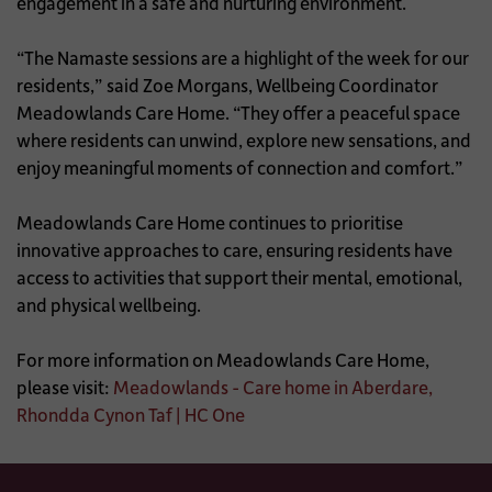
engagement in a safe and nurturing environment.
“The Namaste sessions are a highlight of the week for our
residents,” said Zoe Morgans, Wellbeing Coordinator
Meadowlands Care Home. “They offer a peaceful space
where residents can unwind, explore new sensations, and
enjoy meaningful moments of connection and comfort.”
Meadowlands Care Home continues to prioritise
innovative approaches to care, ensuring residents have
access to activities that support their mental, emotional,
and physical wellbeing.
For more information on Meadowlands Care Home,
please visit:
Meadowlands - Care home in Aberdare,
Rhondda Cynon Taf | HC One