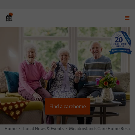
Displ
navig
menu
Find a carehome
Home
News & Stories
Local News & Events
Meadowlands Care Home Resident