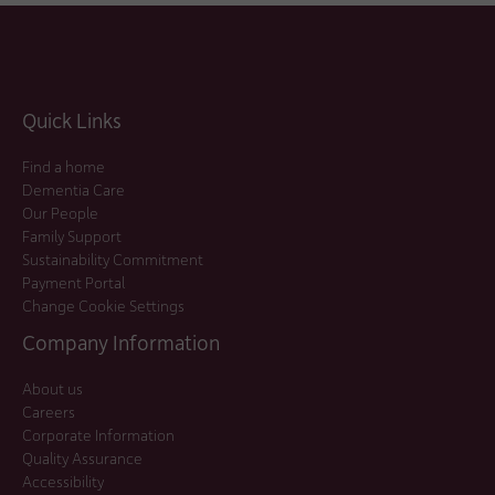
Quick Links
Find a home
Dementia Care
Our People
Family Support
Sustainability Commitment
Payment Portal
Change Cookie Settings
Company Information
About us
Careers
Corporate Information
Quality Assurance
Accessibility