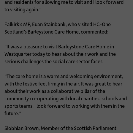
and residents for allowing me to visit and I look forward
to visiting again.”
Falkirk’s MP, Euan Stainbank, who visited HC-One
Scotland’s Barleystone Care Home, commented:
“It was a pleasure to visit Barleystone Care Home in
Westquarter today to hear about their work and the
serious challenges the social care sector faces.
“The care home is a warm and welcoming environment,
with the festive feel firmly in the air. It was great to hear
about their work as a collaborative pillar of the
community co-operating with local charities, schools and
sports teams. I look forward to working with them in the
future.”
Siobhian Brown, Member of the Scottish Parliament