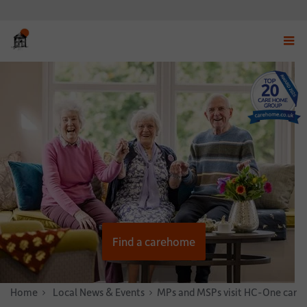
Displ
navig
menu
Find a carehome
Home
News & Stories
Local News & Events
MPs and MSPs visit HC-One care