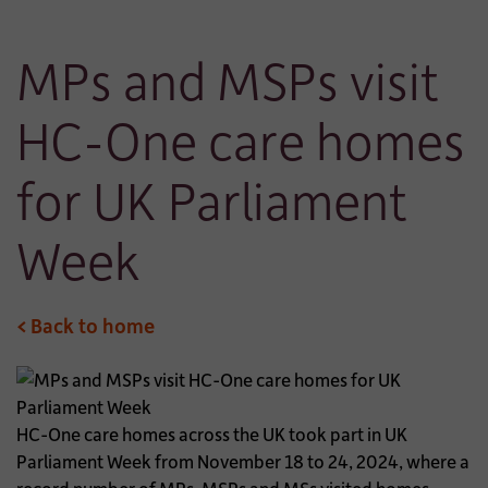
MPs and MSPs visit
HC-One care homes
for UK Parliament
Week
< Back to home
HC-One care homes across the UK took part in UK
Parliament Week from November 18 to 24, 2024, where a