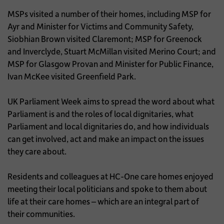
MSPs visited a number of their homes, including MSP for
Ayr and Minister for Victims and Community Safety,
Siobhian Brown visited Claremont; MSP for Greenock
and Inverclyde, Stuart McMillan visited Merino Court; and
MSP for Glasgow Provan and Minister for Public Finance,
Ivan McKee visited Greenfield Park.
UK Parliament Week aims to spread the word about what
Parliament is and the roles of local dignitaries, what
Parliament and local dignitaries do, and how individuals
can get involved, act and make an impact on the issues
they care about.
Residents and colleagues at HC-One care homes enjoyed
meeting their local politicians and spoke to them about
life at their care homes – which are an integral part of
their communities.