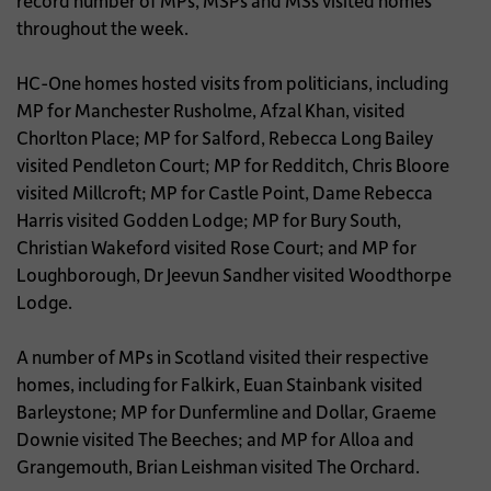
record number of MPs, MSPs and MSs visited homes
throughout the week.
HC-One homes hosted visits from politicians, including
MP for Manchester Rusholme, Afzal Khan, visited
Chorlton Place; MP for Salford, Rebecca Long Bailey
visited Pendleton Court; MP for Redditch, Chris Bloore
visited Millcroft; MP for Castle Point, Dame Rebecca
Harris visited Godden Lodge; MP for Bury South,
Christian Wakeford visited Rose Court; and MP for
Loughborough, Dr Jeevun Sandher visited Woodthorpe
Lodge.
A number of MPs in Scotland visited their respective
homes, including for Falkirk, Euan Stainbank visited
Barleystone; MP for Dunfermline and Dollar, Graeme
Downie visited The Beeches; and MP for Alloa and
Grangemouth, Brian Leishman visited The Orchard.