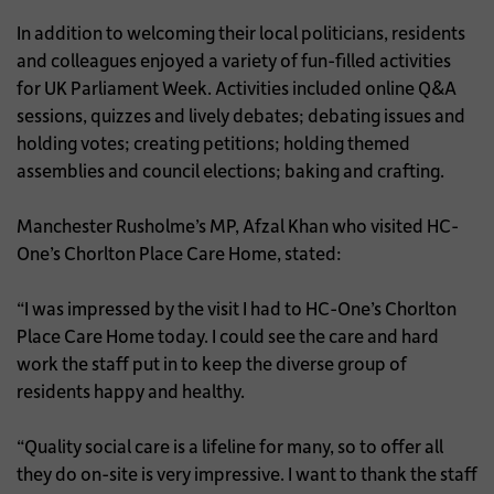
In addition to welcoming their local politicians, residents
and colleagues enjoyed a variety of fun-filled activities
for UK Parliament Week. Activities included online Q&A
sessions, quizzes and lively debates; debating issues and
holding votes; creating petitions; holding themed
assemblies and council elections; baking and crafting.
Manchester Rusholme’s MP, Afzal Khan who visited HC-
One’s Chorlton Place Care Home, stated:
“I was impressed by the visit I had to HC-One’s Chorlton
Place Care Home today. I could see the care and hard
work the staff put in to keep the diverse group of
residents happy and healthy.
“Quality social care is a lifeline for many, so to offer all
they do on-site is very impressive. I want to thank the staff