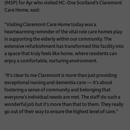
(MSP) for Ayr who visited HC-One Scotland’s Claremont
Care Home, said:
“Visiting Claremont Care Home today was a
heartwarming reminder of the vital role care homes play
in supporting the elderly within our community. The
extensive refurbishment has transformed this facility into
a space that truly feels like home, where residents can
enjoy a comfortable, nurturing environment.
“It's clear to me Claremont is more than just providing
exceptional nursing and dementia care — it’s about
fostering a sense of community and belonging that
everyone’s individual needs are met. The staff do such a
wonderful job but it’s more than that to them. They really
go out of their way to ensure the highest level of care.”