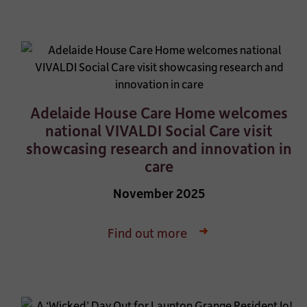
Adelaide House Care Home welcomes
national VIVALDI Social Care visit
showcasing research and innovation in
care
November 2025
Find out more