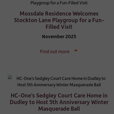
Mossdale Residence Welcomes
Stockton Lane Playgroup for a Fun-
Filled Visit
November 2025
Find out more
HC-One’s Sedgley Court Care Home in
Dudley to Host 5th Anniversary Winter
Masquerade Ball