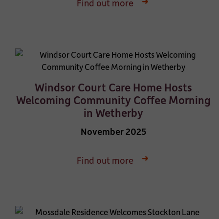
Find out more
Windsor Court Care Home Hosts
Welcoming Community Coffee Morning
in Wetherby
November 2025
Find out more