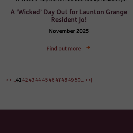
A ‘Wicked’ Day Out for Launton Grange
Resident Jo!
November 2025
Find out more
|<
<
...
41
42
43
44
45
46
47
48
49
50
...
>
>|