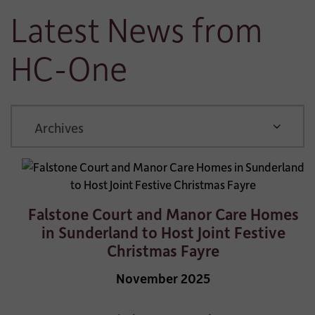
Latest News from
HC-One
ARCHIVE
Falstone Court and Manor Care Homes
in Sunderland to Host Joint Festive
Christmas Fayre
November 2025