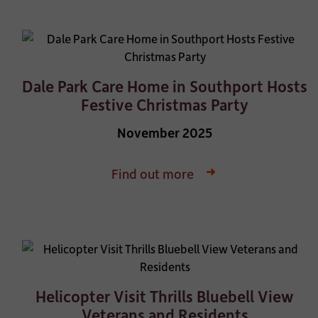
Dale Park Care Home in Southport Hosts
Festive Christmas Party
November 2025
Find out more
Helicopter Visit Thrills Bluebell View
Veterans and Residents