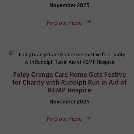
November 2025
Find out more
Foley Grange Care Home Gets Festive
for Charity with Rudolph Run in Aid of
KEMP Hospice
November 2025
Find out more