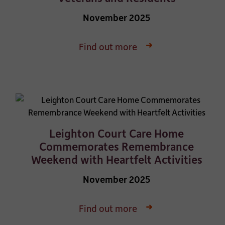
November 2025
Find out more
Leighton Court Care Home
Commemorates Remembrance
Weekend with Heartfelt Activities
November 2025
Find out more