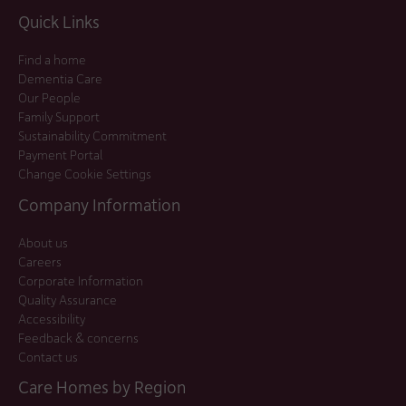
Quick Links
Find a home
Dementia Care
Our People
Family Support
Sustainability Commitment
Payment Portal
Change Cookie Settings
Company Information
About us
Careers
Corporate Information
Quality Assurance
Accessibility
Feedback & concerns
Contact us
Care Homes by Region