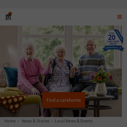
Displ
navig
menu
Find a carehome
Home
News & Stories
Local News & Events