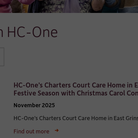
om HC-One
HC-One’s Charters Court Care Home in E
Festive Season with Christmas Carol Co
November 2025
HC-One’s Charters Court Care Home in East Grinste
Find out more