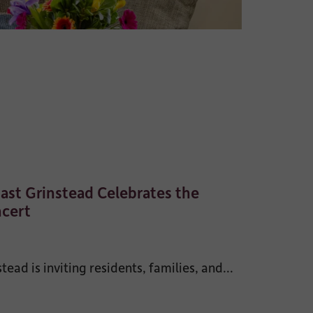
ast Grinstead Celebrates the
ncert
ad is inviting residents, families, and...