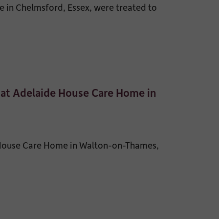
 in Chelmsford, Essex, were treated to
 at Adelaide House Care Home in
 House Care Home in Walton-on-Thames,