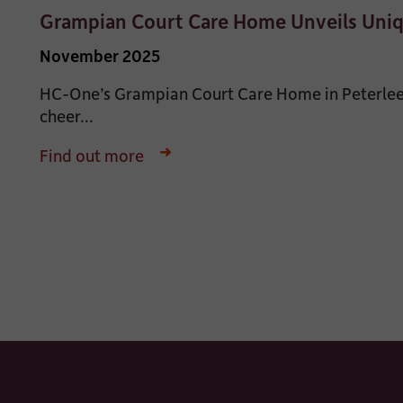
Grampian Court Care Home Unveils Uni
November 2025
HC-One’s Grampian Court Care Home in Peterlee,
cheer...
Find out more