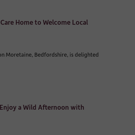
e Care Home to Welcome Local
 Moretaine, Bedfordshire, is delighted
Enjoy a Wild Afternoon with