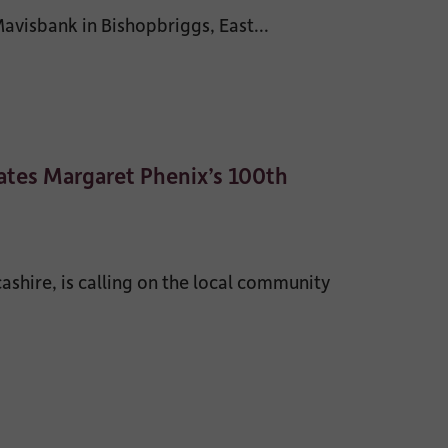
visbank in Bishopbriggs, East...
tes Margaret Phenix’s 100th
shire, is calling on the local community