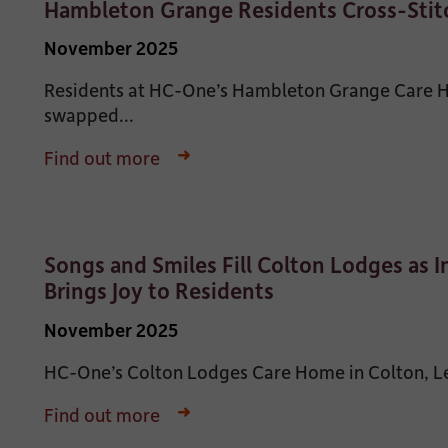
Hambleton Grange Residents Cross-Stitc
November 2025
Residents at HC-One’s Hambleton Grange Care Ho
swapped...
Find out more
Songs and Smiles Fill Colton Lodges as 
Brings Joy to Residents
November 2025
HC-One’s Colton Lodges Care Home in Colton, Leed
Find out more