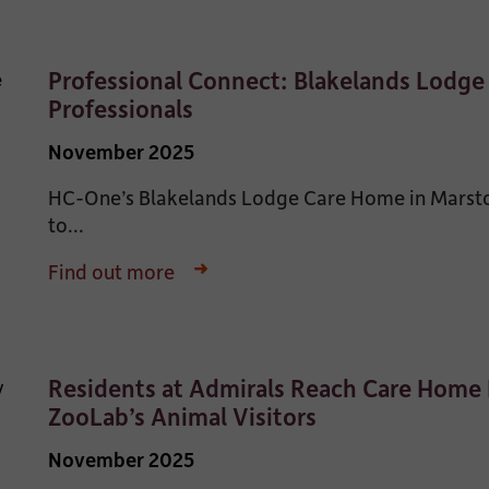
Professional Connect: Blakelands Lodg
Professionals
November 2025
HC-One’s Blakelands Lodge Care Home in Marston
to...
Find out more
Residents at Admirals Reach Care Home 
ZooLab’s Animal Visitors
November 2025