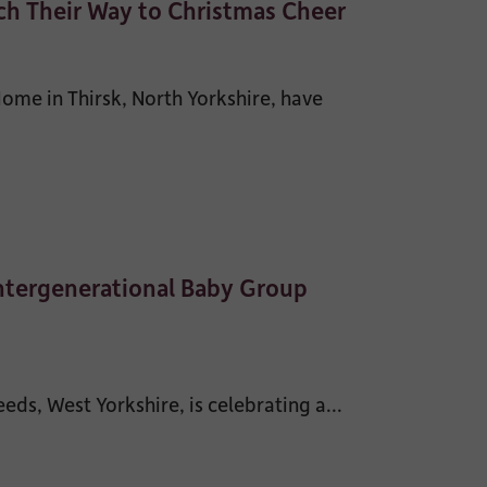
h Their Way to Christmas Cheer
me in Thirsk, North Yorkshire, have
Intergenerational Baby Group
s, West Yorkshire, is celebrating a...