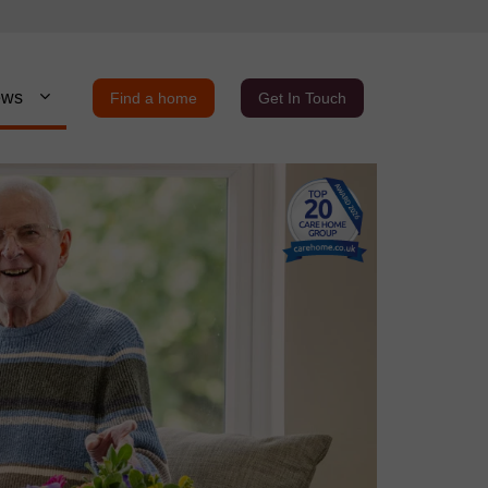
ews
Find a home
Get In Touch