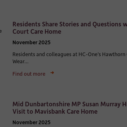
Residents Share Stories and Questions 
Court Care Home
November 2025
Residents and colleagues at HC-One’s Hawthorn
Wear...
Find out more
Mid Dunbartonshire MP Susan Murray Hi
Visit to Mavisbank Care Home
November 2025