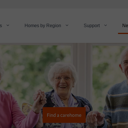
s
Homes by Region
Support
N
Find a carehome