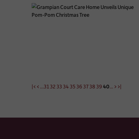
|<
<
...
31
32
33
34
35
36
37
38
39
40
...
>
>|