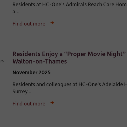
Residents at HC-One’s Admirals Reach Care Home
a...
Find out more
Residents Enjoy a “Proper Movie Night”
Walton-on-Thames
November 2025
Residents and colleagues at HC-One’s Adelaide
Surrey...
Find out more