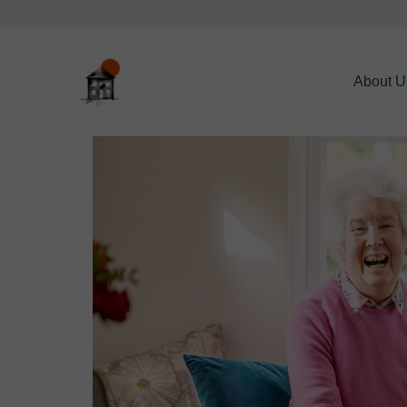
About U