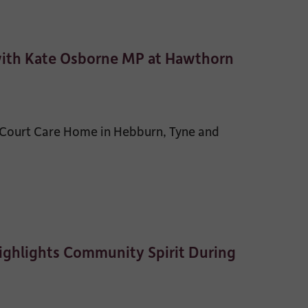
with Kate Osborne MP at Hawthorn
 Court Care Home in Hebburn, Tyne and
ghlights Community Spirit During