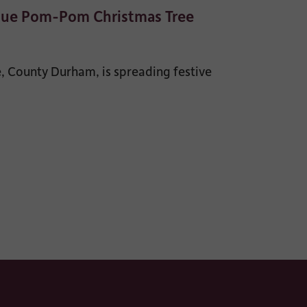
que Pom-Pom Christmas Tree
 County Durham, is spreading festive