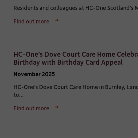
Residents and colleagues at HC-One Scotland’s Ma
Find out more
HC-One’s Dove Court Care Home Celebra
Birthday with Birthday Card Appeal
November 2025
HC-One’s Dove Court Care Home in Burnley, Lanca
to...
Find out more