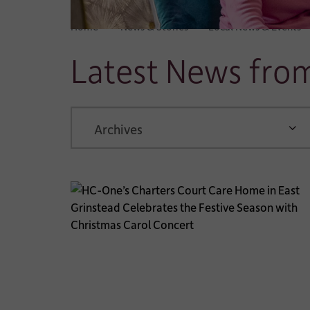
Home
News & Stories
Local News & Events
Latest News fr
ARCHIVE