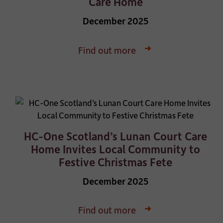
Care Home
December 2025
Find out more
HC-One Scotland’s Lunan Court Care
Home Invites Local Community to
Festive Christmas Fete
December 2025
Find out more