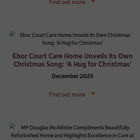
Find out more
Ebor Court Care Home Unveils Its Own
Christmas Song: ‘A Hug for Christmas’
December 2025
Find out more