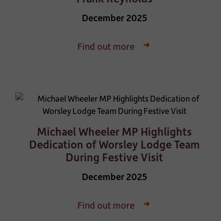
December 2025
Find out more
Michael Wheeler MP Highlights
Dedication of Worsley Lodge Team
During Festive Visit
December 2025
Find out more