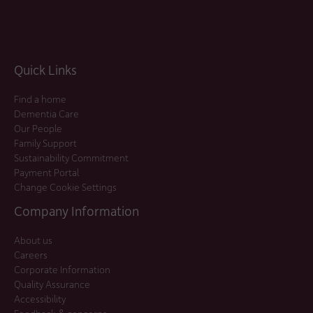
Quick Links
Find a home
Dementia Care
Our People
Family Support
Sustainability Commitment
Payment Portal
Change Cookie Settings
Company Information
About us
Careers
Corporate Information
Quality Assurance
Accessibility