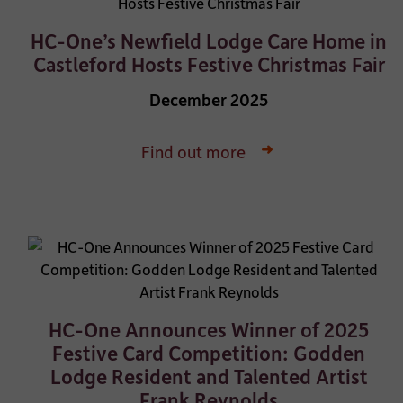
HC-One’s Newfield Lodge Care Home in
Castleford Hosts Festive Christmas Fair
December 2025
Find out more
HC-One Announces Winner of 2025
Festive Card Competition: Godden
Lodge Resident and Talented Artist
Frank Reynolds