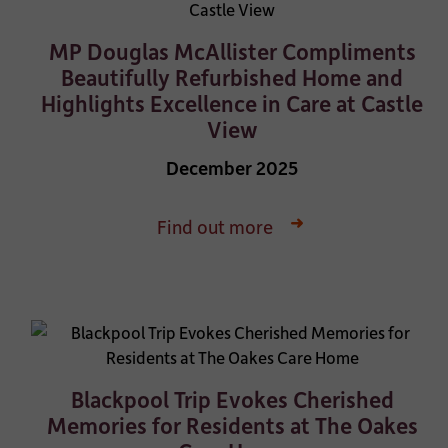
MP Douglas McAllister Compliments
Beautifully Refurbished Home and
Highlights Excellence in Care at Castle
View
December 2025
Find out more
Blackpool Trip Evokes Cherished
Memories for Residents at The Oakes