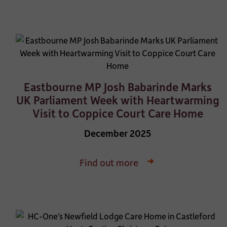
Eastbourne MP Josh Babarinde Marks
UK Parliament Week with Heartwarming
Visit to Coppice Court Care Home
December 2025
Find out more