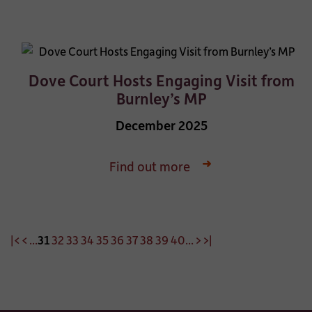
Dove Court Hosts Engaging Visit from
Burnley’s MP
December 2025
Find out more
|<
<
...
31
32
33
34
35
36
37
38
39
40
...
>
>|