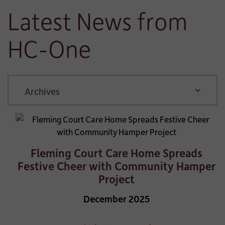
Latest News from
HC-One
ARCHIVE
Fleming Court Care Home Spreads
Festive Cheer with Community Hamper
Project
December 2025