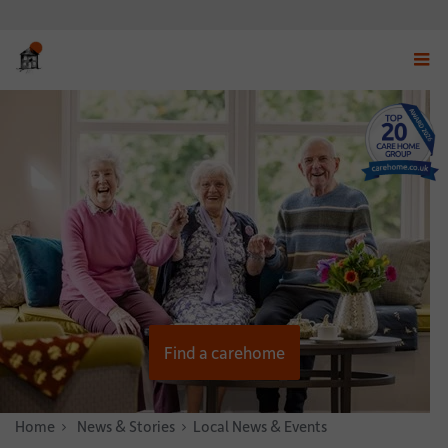
Displ
navig
menu
Find a carehome
Home
News & Stories
Local News & Events