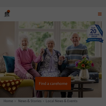
Displ
navig
menu
Find a carehome
Home
News & Stories
Local News & Events