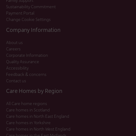
Family Support
Sustainability Commitment
Payment Portal
Change Cookie Settings
Company Information
About us
Careers
Corporate Information
Quality Assurance
Accessibility
Feedback & concerns
Contact us
Care Homes by Region
All Care home regions
Care homes in Scotland
Care homes in North East England
Care homes in Yorkshire
Care homes in North West England
Care homes in the East Midlands