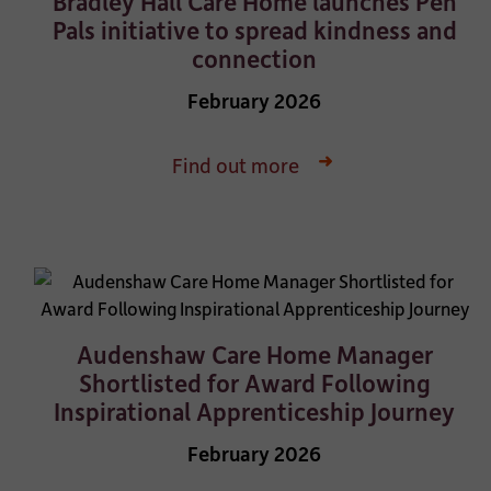
Bradley Hall Care Home launches Pen
Pals initiative to spread kindness and
connection
February 2026
Find out more
Audenshaw Care Home Manager
Shortlisted for Award Following
Inspirational Apprenticeship Journey
February 2026