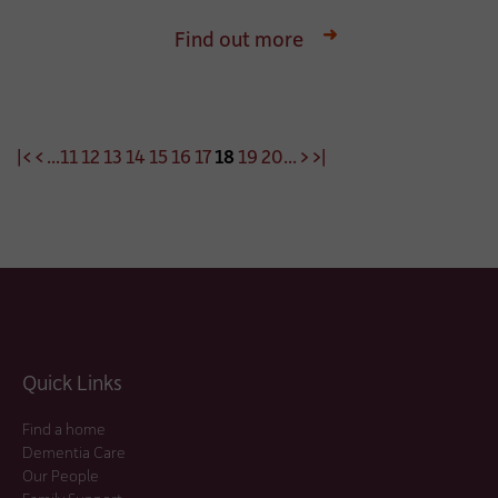
Find out more
|<
<
...
11
12
13
14
15
16
17
18
19
20
...
>
>|
Quick Links
Find a home
Dementia Care
Our People