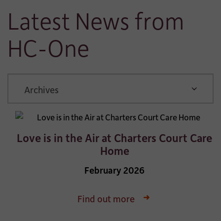
Latest News from
HC-One
ARCHIVE
Love is in the Air at Charters Court Care
Home
February 2026
Find out more