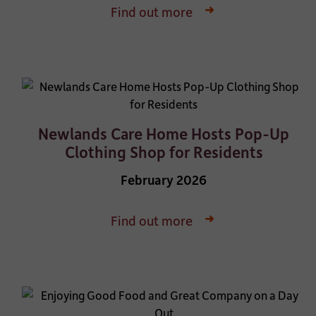
Find out more
Newlands Care Home Hosts Pop-Up
Clothing Shop for Residents
February 2026
Find out more