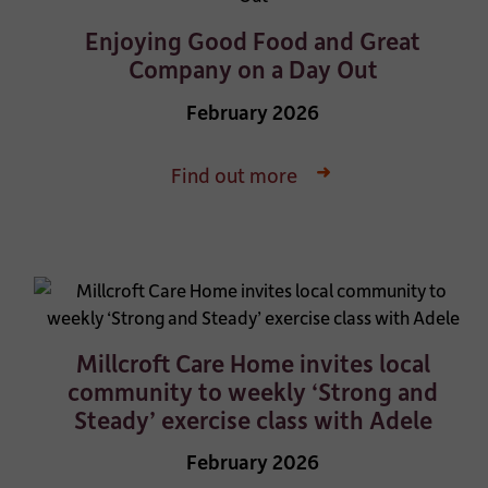
Enjoying Good Food and Great
Company on a Day Out
February 2026
Find out more
Millcroft Care Home invites local
community to weekly ‘Strong and
Steady’ exercise class with Adele
February 2026