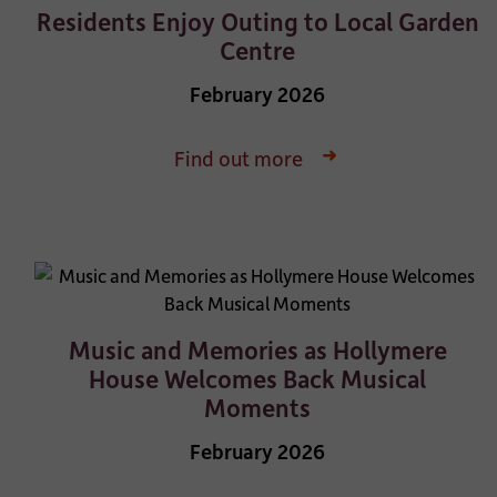
Residents Enjoy Outing to Local Garden
Centre
February 2026
Find out more
Music and Memories as Hollymere
House Welcomes Back Musical
Moments
February 2026