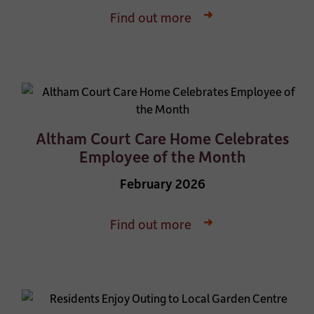
Find out more
Altham Court Care Home Celebrates
Employee of the Month
February 2026
Find out more