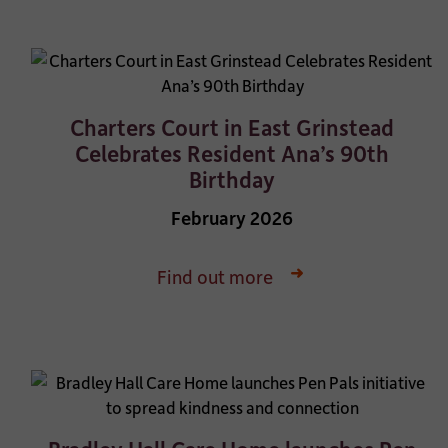
Charters Court in East Grinstead
Celebrates Resident Ana’s 90th
Birthday
February 2026
Find out more