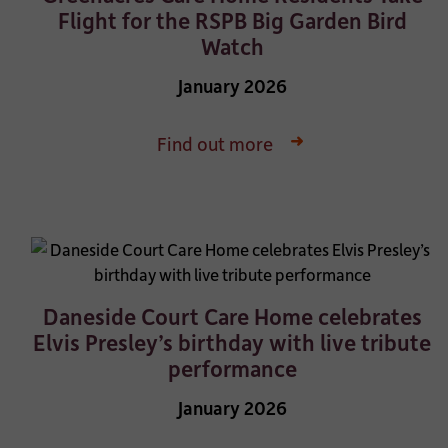
Flight for the RSPB Big Garden Bird
Watch
January 2026
Find out more
Daneside Court Care Home celebrates
Elvis Presley’s birthday with live tribute
performance
January 2026