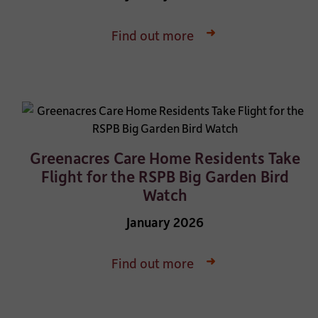
Find out more
Greenacres Care Home Residents Take
Flight for the RSPB Big Garden Bird
Watch
January 2026
Find out more