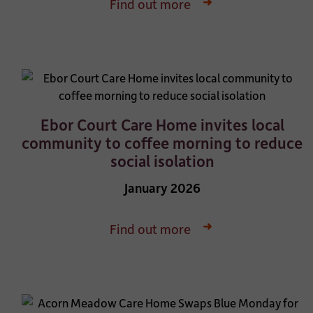
Find out more
Ebor Court Care Home invites local
community to coffee morning to reduce
social isolation
January 2026
Find out more