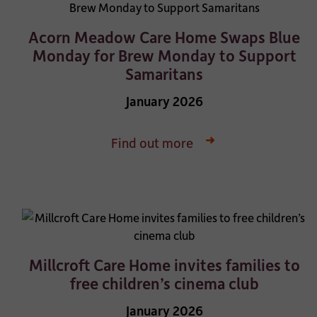
Acorn Meadow Care Home Swaps Blue
Monday for Brew Monday to Support
Samaritans
January 2026
Find out more
Millcroft Care Home invites families to
free children’s cinema club
January 2026