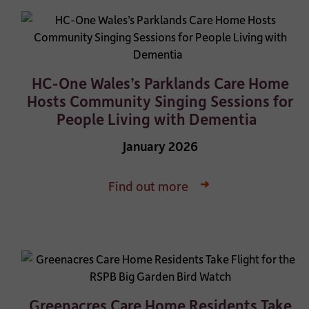
HC-One Wales’s Parklands Care Home
Hosts Community Singing Sessions for
People Living with Dementia
January 2026
Find out more
Greenacres Care Home Residents Take