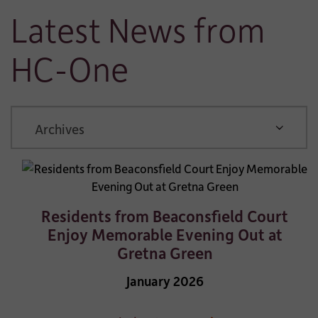
Latest News from
HC-One
ARCHIVE
Residents from Beaconsfield Court
Enjoy Memorable Evening Out at
Gretna Green
January 2026