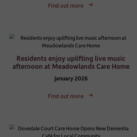
Find out more
Residents enjoy uplifting live music
afternoon at Meadowlands Care Home
January 2026
Find out more