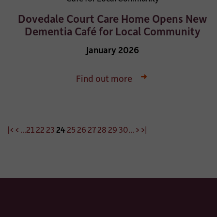
Dovedale Court Care Home Opens New
Dementia Café for Local Community
January 2026
Find out more
|<
<
...
21
22
23
24
25
26
27
28
29
30
...
>
>|