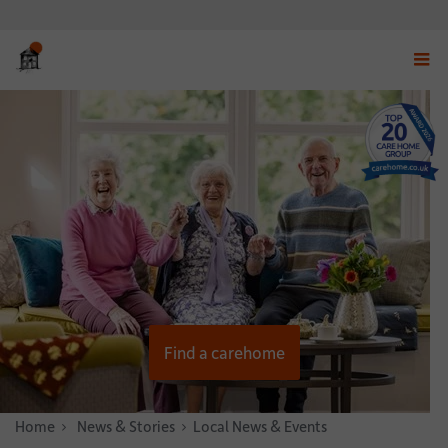
Displ
navig
menu
Find a carehome
Home
News & Stories
Local News & Events