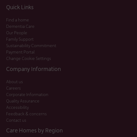
Quick Links
Find a home
Dementia Care
Our People
Family Support
Sustainability Commitment
Payment Portal
Change Cookie Settings
Company Information
About us
Careers
Corporate Information
Quality Assurance
Accessibility
Feedback & concerns
Contact us
Care Homes by Region