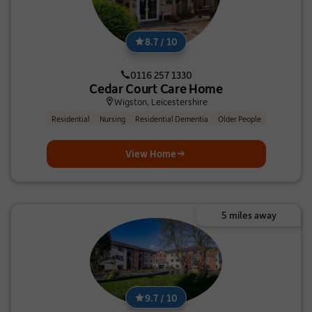
8.7 / 10
0116 257 1330
Cedar Court Care Home
Wigston, Leicestershire
Residential
Nursing
Residential Dementia
Older People
View Home
5 miles away
9.7 / 10