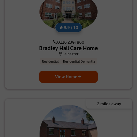
9.9 / 10
0116 2344860
Bradley Hall Care Home
Leicester
Residential
Residential Dementia
View Home
2 miles away