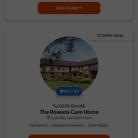
View Home
11 miles away
9.5 / 10
01530 814466
The Rowans Care Home
Coalville, Leicestershire
Residential
Residential Dementia
Older People