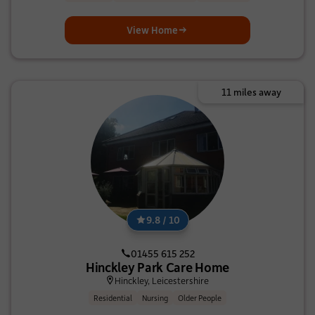
View Home
11 miles away
9.8 / 10
01455 615 252
Hinckley Park Care Home
Hinckley, Leicestershire
Residential
Nursing
Older People