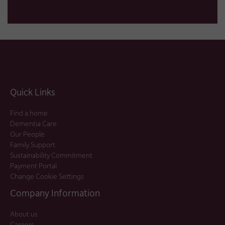
Quick Links
Find a home
Dementia Care
Our People
Family Support
Sustainability Commitment
Payment Portal
Change Cookie Settings
Company Information
About us
Careers