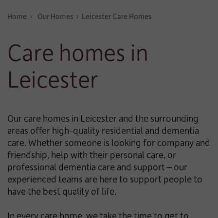
Home
Our Homes
Leicester Care Homes
Care homes in
Leicester
Our care homes in Leicester and the surrounding
areas offer high-quality residential and dementia
care. Whether someone is looking for company and
friendship, help with their personal care, or
professional dementia care and support – our
experienced teams are here to support people to
have the best quality of life.
In every care home, we take the time to get to