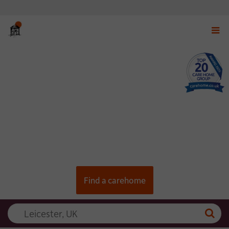
Displ
navig
menu
Find a carehome
Searc