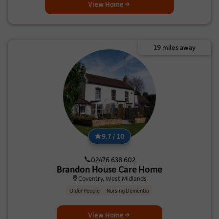
View Home
19 miles away
9.7 / 10
02476 638 602
Brandon House Care Home
Coventry, West Midlands
Older People
Nursing Dementia
View Home