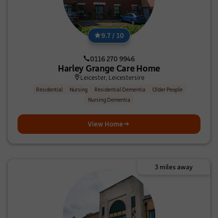
9.7 / 10
0116 270 9946
Harley Grange Care Home
Leicester, Leicestersire
Residential
Nursing
Residential Dementia
Older People
Nursing Dementia
View Home
3 miles away