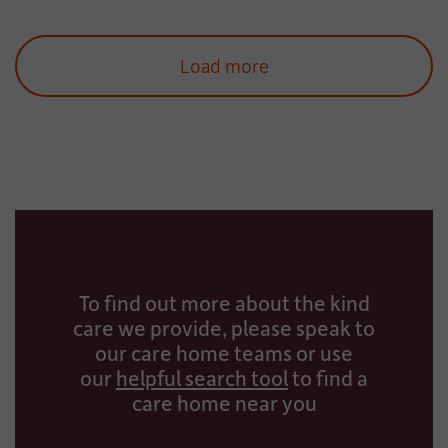
Load more
To find out more about the kind
care we provide, please speak to
our care home teams or use
our
helpful search tool
to find a
care home near you