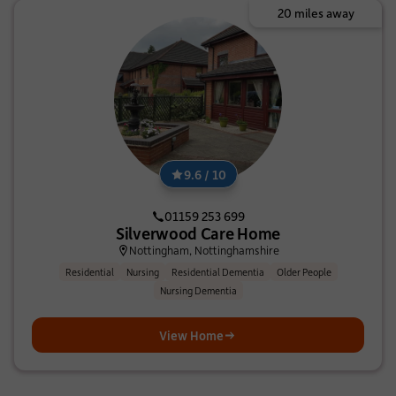
20 miles away
9.6 / 10
01159 253 699
Silverwood Care Home
Nottingham, Nottinghamshire
Residential
Nursing
Residential Dementia
Older People
Nursing Dementia
View Home