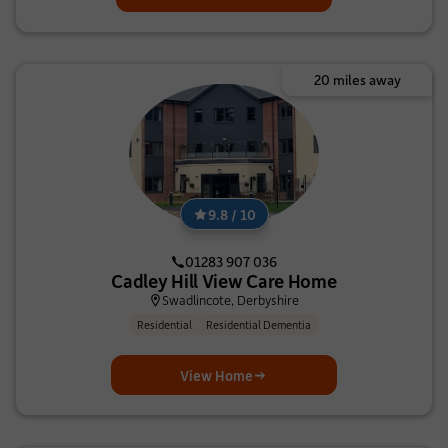
20 miles away
9.8 / 10
01283 907 036
Cadley Hill View Care Home
Swadlincote, Derbyshire
Residential
Residential Dementia
View Home