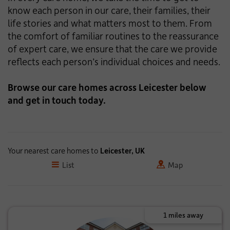
know each person in our care, their families, their
life stories and what matters most to them. From
the comfort of familiar routines to the reassurance
of expert care, we ensure that the care we provide
reflects each person’s individual choices and needs.
Browse our care homes across Leicester below
and get in touch today.
Your nearest care homes to
Leicester, UK
List
Map
1 miles away