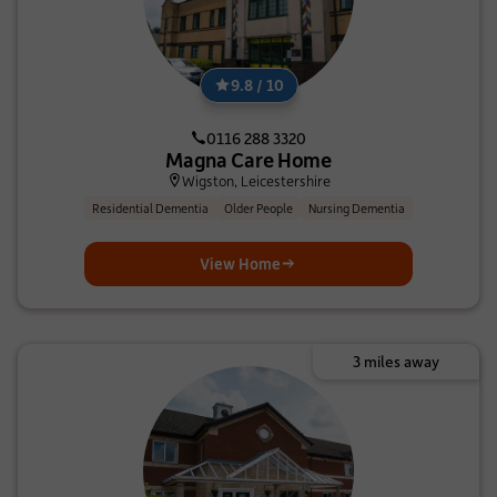
9.8 / 10
0116 288 3320
Magna Care Home
Wigston, Leicestershire
Residential Dementia
Older People
Nursing Dementia
View Home
3 miles away