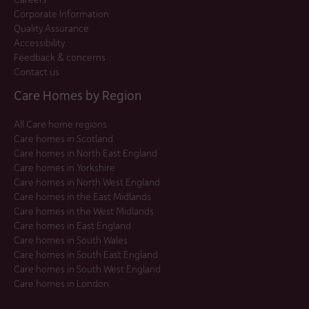
Corporate Information
Quality Assurance
Accessibility
Feedback & concerns
Contact us
Care Homes by Region
All Care home regions
Care homes in Scotland
Care homes in North East England
Care homes in Yorkshire
Care homes in North West England
Care homes in the East Midlands
Care homes in the West Midlands
Care homes in East England
Care homes in South Wales
Care homes in South East England
Care homes in South West England
Care homes in London