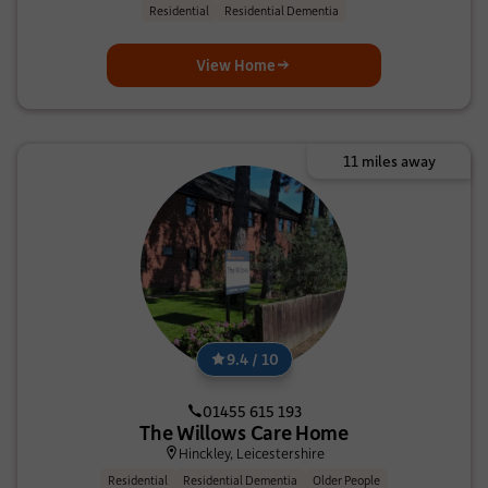
Residential
Residential Dementia
View Home
11 miles away
9.4 / 10
01455 615 193
The Willows Care Home
Hinckley, Leicestershire
Residential
Residential Dementia
Older People