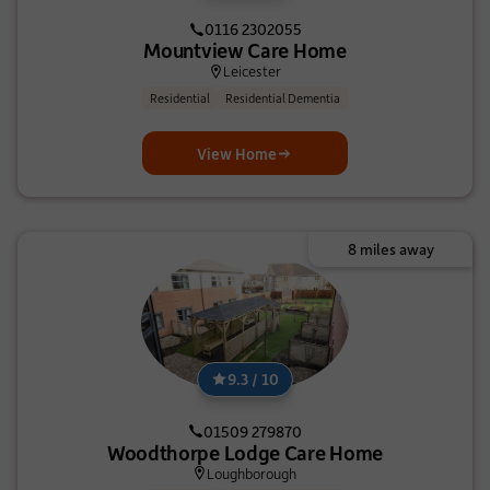
0116 2302055
Mountview Care Home
Leicester
Residential
Residential Dementia
View Home
8 miles away
9.3 / 10
01509 279870
Woodthorpe Lodge Care Home
Loughborough